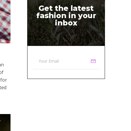
Get the latest
fashion in your
inbox
an
of
 for
ted