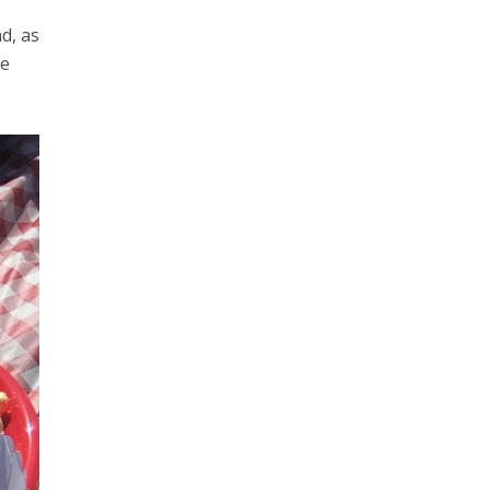
d, as
ve