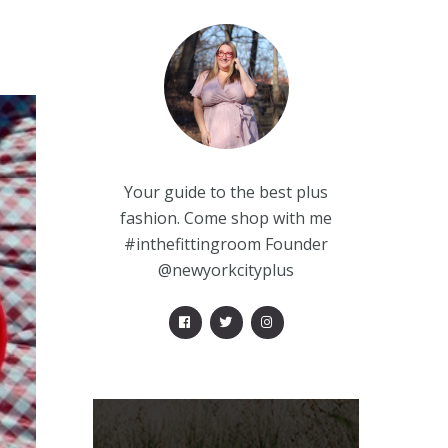
Your guide to the best plus
fashion. Come shop with me
#inthefittingroom Founder
@newyorkcityplus