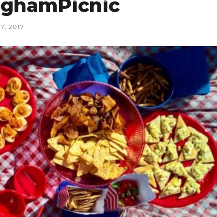
inghamPicnic
7, 2017