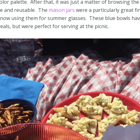
olor palette. After that, it was just a matter of browsing the
ble and reusable. The
mason jars
were a particularly great fin
e now using them for summer glasses. These blue bowls ha
ls, but were perfect for serving at the picnic.