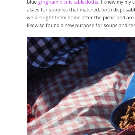
blue
gingham picnic tablecloths
, I knew my my c
aisles for supplies that matched, both disposa
we brought them home after the picnic and ar
likewise found a new purpose for soups and cerea