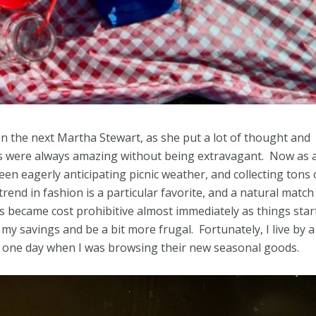
n the next Martha Stewart, as she put a lot of thought and
ties were always amazing without being extravagant. Now as 
 been eagerly anticipating picnic weather, and collecting tons 
end in fashion is a particular favorite, and a natural match
res became cost prohibitive almost immediately as things star
my savings and be a bit more frugal. Fortunately, I live by a
ck one day when I was browsing their new seasonal goods.