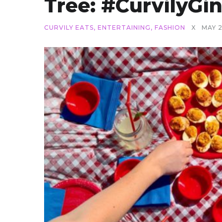
Tree: #CurvilyG
CURVILY EATS
,
ENTERTAINING
,
FASHION
X
MAY 2