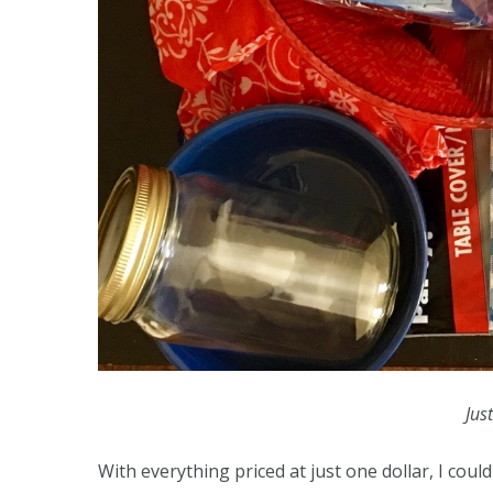
Jus
With everything priced at just one dollar, I cou