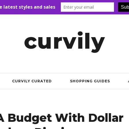
curvily
CURVILY CURATED
SHOPPING GUIDES
A Budget With Dollar