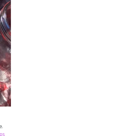
e.
ips