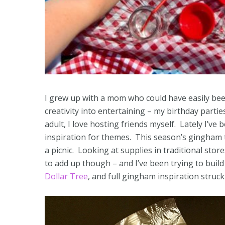
I grew up with a mom who could have easily bee
creativity into entertaining – my birthday par
adult, I love hosting friends myself. Lately I’ve
inspiration for themes. This season’s gingham tr
a picnic. Looking at supplies in traditional sto
to add up though – and I’ve been trying to build 
Dollar Tree
, and full gingham inspiration stru