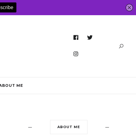
ABOUT ME
ABOUT ME