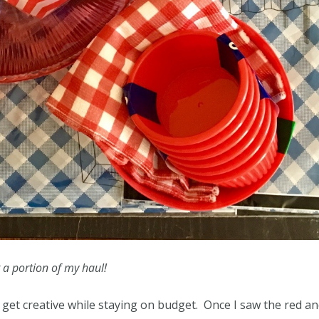
t a portion of my haul!
ld get creative while staying on budget. Once I saw the red a