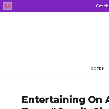
OOTDS
Entertaining On 