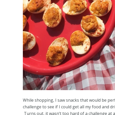
While shopping, I saw snacks that would be perfect
challenge to see if I could get all my food and d
Turns out, it wasn’t too hard of a challenge at 