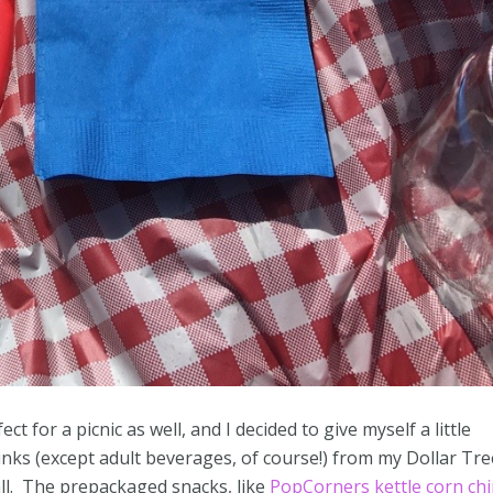
 for a picnic as well, and I decided to give myself a little
rinks (except adult beverages, of course!) from my Dollar Tre
all. The prepackaged snacks, like
PopCorners kettle corn ch