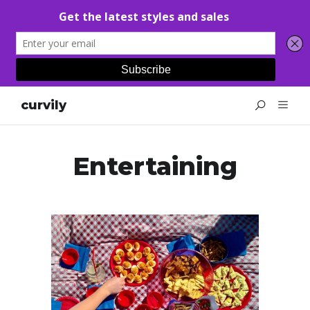
curvily
Entertaining