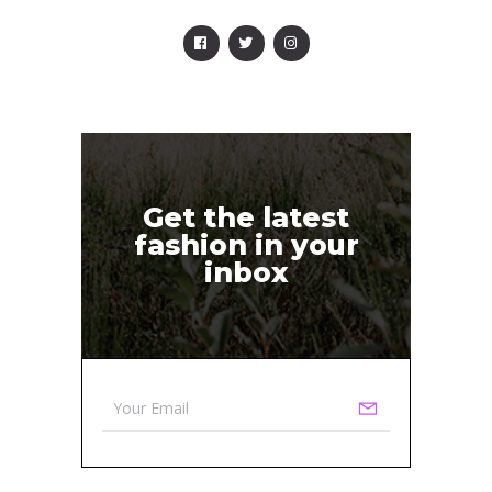
Get the latest
fashion in your
inbox