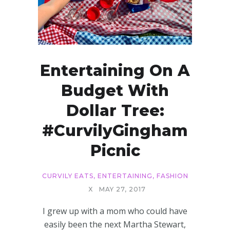
Entertaining On A
Budget With
Dollar Tree:
#CurvilyGingham
Picnic
CURVILY EATS
,
ENTERTAINING
,
FASHION
X
MAY 27, 2017
I grew up with a mom who could have
easily been the next Martha Stewart,