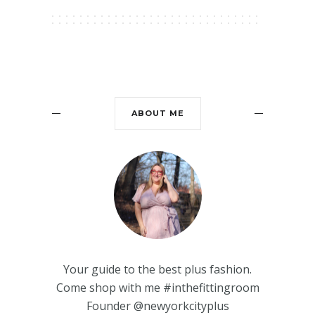
ABOUT ME
Your guide to the best plus fashion.
Come shop with me #inthefittingroom
Founder @newyorkcityplus