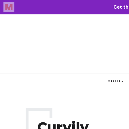
OOTDS
Curvily