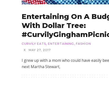
Entertaining On A Bud
With Dollar Tree:
#CurvilyGinghamPicni
CURVILY EATS
,
ENTERTAINING
,
FASHION
X
MAY 27, 2017
I grew up with a mom who could have easily be
next Martha Stewart,