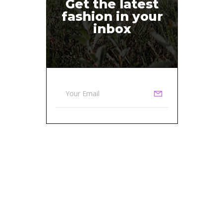
Get the latest
fashion in your
inbox