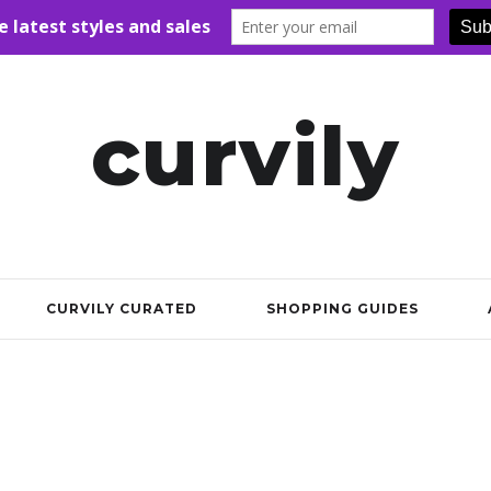
curvily
CURVILY CURATED
SHOPPING GUIDES