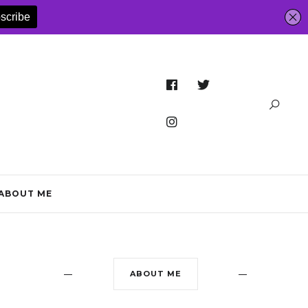
ABOUT ME
ABOUT ME