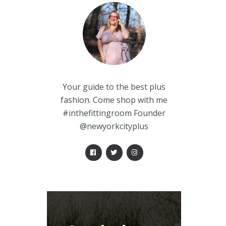
Your guide to the best plus
fashion. Come shop with me
#inthefittingroom Founder
@newyorkcityplus