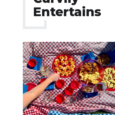
Entertains