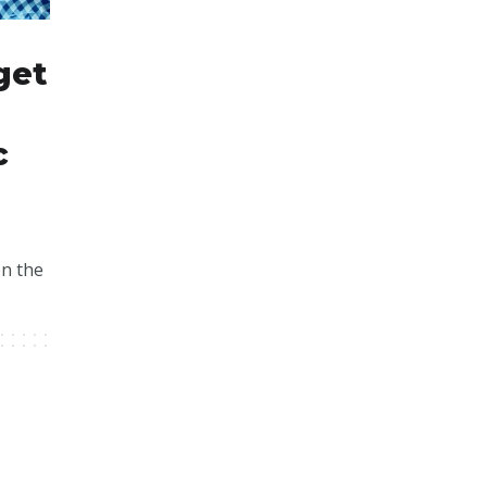
get
c
en the