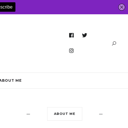
ABOUT ME
ABOUT ME