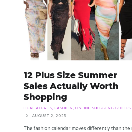
12 Plus Size Summer
Sales Actually Worth
Shopping
DEAL ALERTS
,
FASHION
,
ONLINE SHOPPING GUIDES
X
AUGUST 2, 2025
The fashion calendar moves differently than the 