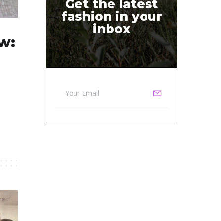
Get the latest
fashion in your
inbox
w: