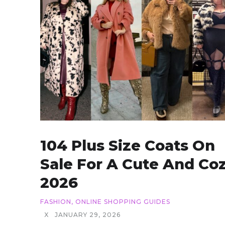
104 Plus Size Coats On
Sale For A Cute And Co
2026
FASHION
,
ONLINE SHOPPING GUIDES
X
JANUARY 29, 2026