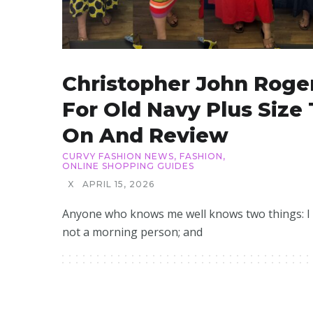
Christopher John Roge
For Old Navy Plus Size 
On And Review
CURVY FASHION NEWS
,
FASHION
,
ONLINE SHOPPING GUIDES
X
APRIL 15, 2026
Anyone who knows me well knows two things: I
not a morning person; and