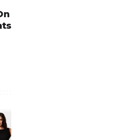
On
nts