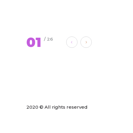
01
/ 26
2020 © All rights reserved