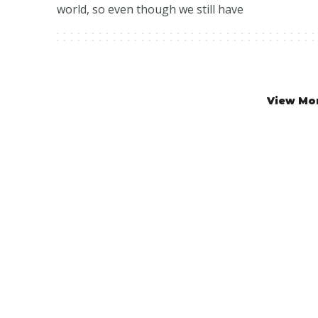
world, so even though we still have
View Mo