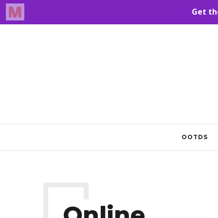
OOTDS
Online