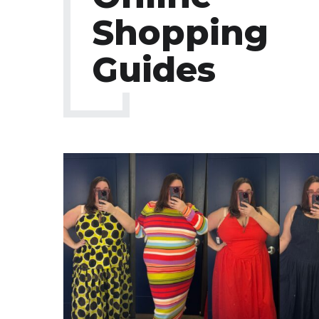
Shopping
Guides