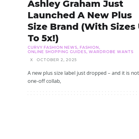
Ashley Graham Just
Launched A New Plus
Size Brand (with Sizes
To 5x!)
CURVY FASHION NEWS
,
FASHION
,
ONLINE SHOPPING GUIDES
,
WARDROBE WANTS
X
OCTOBER 2, 2025
A new plus size label just dropped – and it is not
one-off collab,