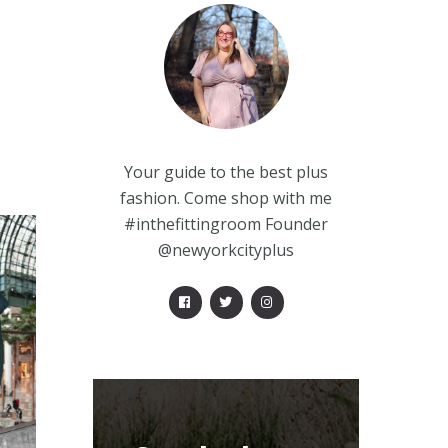
Your guide to the best plus
fashion. Come shop with me
#inthefittingroom Founder
@newyorkcityplus