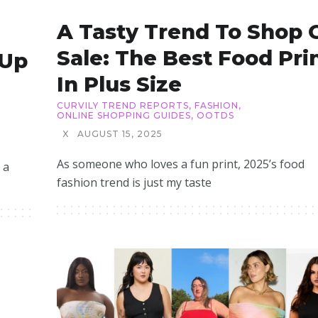
A Tasty Trend To Shop 
Sale: The Best Food Pri
 Up
In Plus Size
CURVILY TREND REPORTS
,
FASHION
,
ONLINE SHOPPING GUIDES
,
OOTDS
X
AUGUST 15, 2025
As someone who loves a fun print, 2025’s food
 a
fashion trend is just my taste