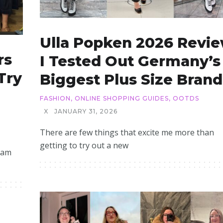
Ulla Popken 2026 Revie
rs
I Tested Out Germany’s
Try
Biggest Plus Size Brand
FASHION
,
ONLINE SHOPPING GUIDES
,
OOTDS
X
JANUARY 31, 2026
There are few things that excite me more than
getting to try out a new
 am