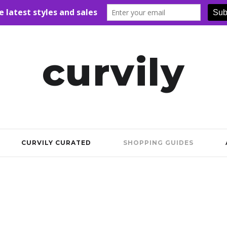
curvily
CURVILY CURATED
SHOPPING GUIDES