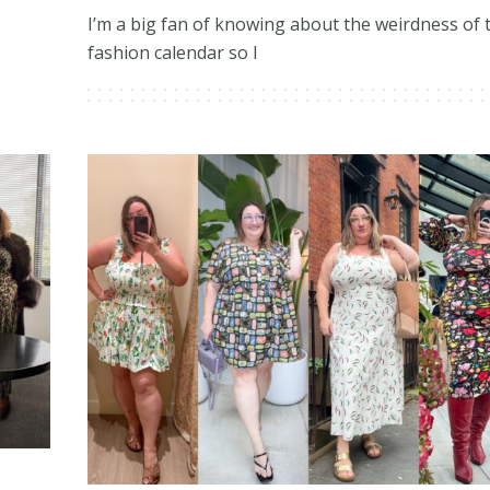
I’m a big fan of knowing about the weirdness of 
fashion calendar so I