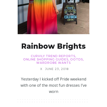
Rainbow Brights
CURVILY TREND REPORTS
,
ONLINE SHOPPING GUIDES
,
OOTDS
,
WARDROBE WANTS
X
JUNE 23, 2018
Yesterday I kicked off Pride weekend
with one of the most fun dresses I’ve
worn