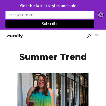
curvily
Summer Trend