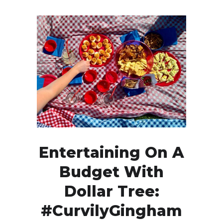
Entertaining On A
Budget With
Dollar Tree:
#CurvilyGingham