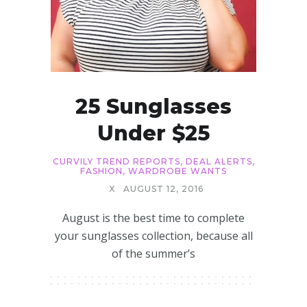
25 Sunglasses
Under $25
CURVILY TREND REPORTS
,
DEAL ALERTS
,
FASHION
,
WARDROBE WANTS
X
AUGUST 12, 2016
August is the best time to complete
your sunglasses collection, because all
of the summer’s