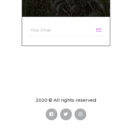
2020 © All rights reserved