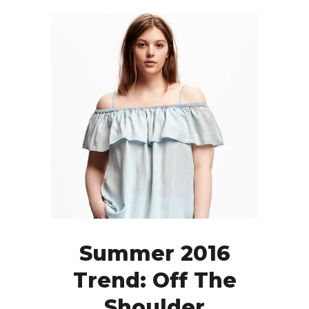
Summer 2016
Trend: Off The
Shoulder