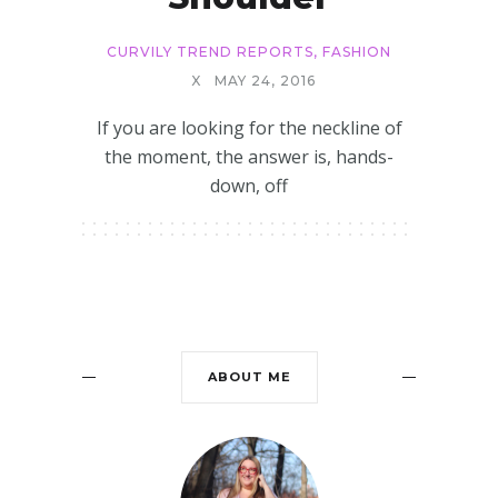
CURVILY TREND REPORTS
,
FASHION
X
MAY 24, 2016
If you are looking for the neckline of
the moment, the answer is, hands-
down, off
ABOUT ME