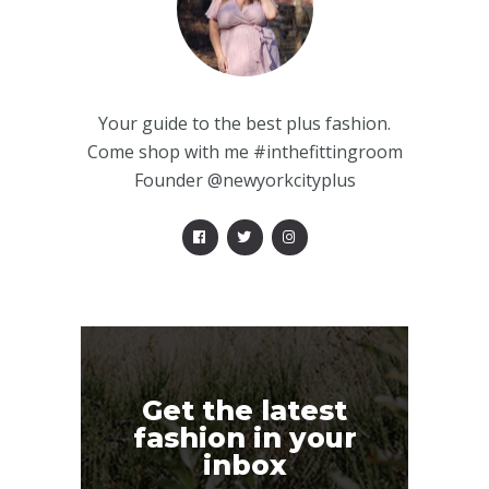
Your guide to the best plus fashion.
Come shop with me #inthefittingroom
Founder @newyorkcityplus
Get the latest
fashion in your
inbox