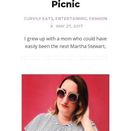
Picnic
CURVILY EATS
,
ENTERTAINING
,
FASHION
X
MAY 27, 2017
I grew up with a mom who could have
easily been the next Martha Stewart,