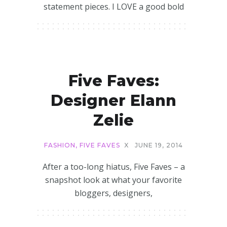
statement pieces. I LOVE a good bold
Five Faves:
Designer Elann
Zelie
FASHION
,
FIVE FAVES
X
JUNE 19, 2014
After a too-long hiatus, Five Faves – a
snapshot look at what your favorite
bloggers, designers,