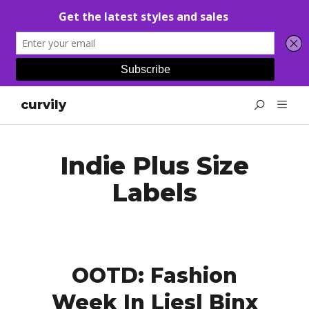
curvily
Indie Plus Size
Labels
OOTD: Fashion
Week In Liesl Binx