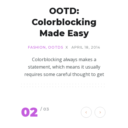
OOTD:
Colorblocking
Made Easy
FASHION
,
OOTDS
X
APRIL 18, 2014
Colorblocking always makes a
statement, which means it usually
requires some careful thought to get
02
/ 03