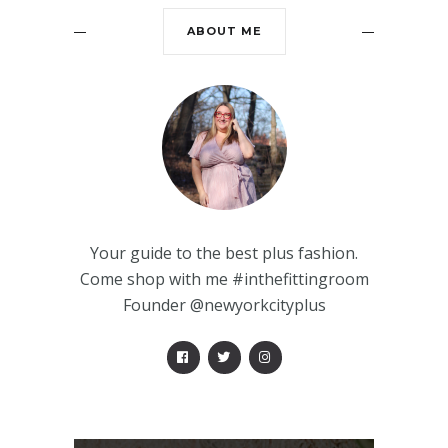
ABOUT ME
Your guide to the best plus fashion.
Come shop with me #inthefittingroom
Founder @newyorkcityplus