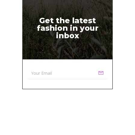
Get the latest
fashion in your
inbox