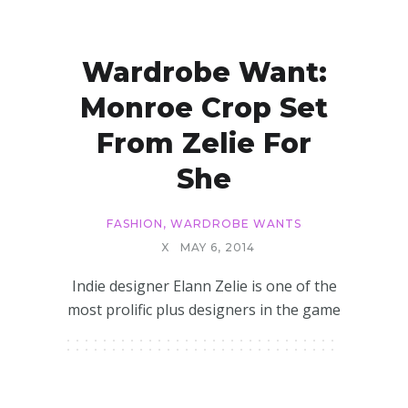
Wardrobe Want:
Monroe Crop Set
From Zelie For
She
FASHION
,
WARDROBE WANTS
X
MAY 6, 2014
Indie designer Elann Zelie is one of the
most prolific plus designers in the game