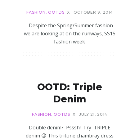
FASHION
,
OOTDS
X
OCTOBER 9, 2014
Despite the Spring/Summer fashion
we are looking at on the runways, SS15
fashion week
OOTD: Triple
Denim
FASHION
,
OOTDS
X
JULY 21, 2014
Double denim? Psssh! Try TRIPLE
denim 😉 This tritone chambray dress