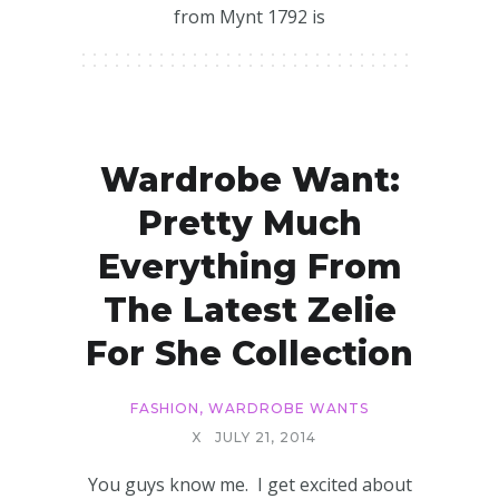
from Mynt 1792 is
Wardrobe Want:
Pretty Much
Everything From
The Latest Zelie
For She Collection
FASHION
,
WARDROBE WANTS
X
JULY 21, 2014
You guys know me. I get excited about