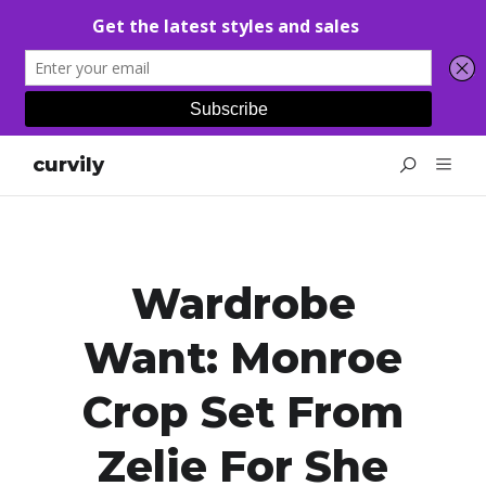
curvily
Wardrobe
Want: Monroe
Crop Set From
Zelie For She