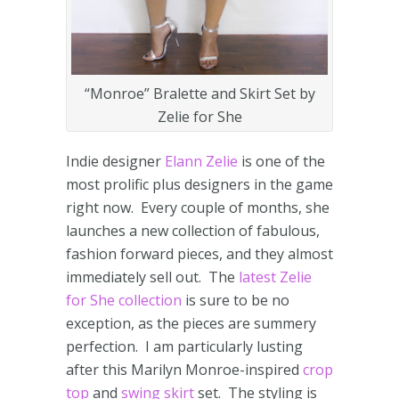
“Monroe” Bralette and Skirt Set by
Zelie for She
Indie designer
Elann Zelie
is one of the
most prolific plus designers in the game
right now. Every couple of months, she
launches a new collection of fabulous,
fashion forward pieces, and they almost
immediately sell out. The
latest Zelie
for She collection
is sure to be no
exception, as the pieces are summery
perfection. I am particularly lusting
after this Marilyn Monroe-inspired
crop
top
and
swing skirt
set. The styling is