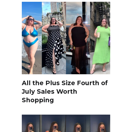
All the Plus Size Fourth of
July Sales Worth
Shopping