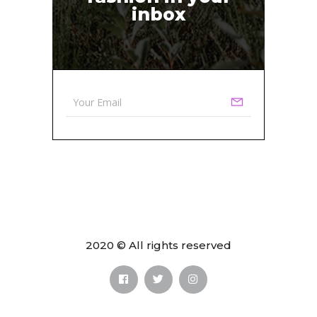
inbox
2020 © All rights reserved