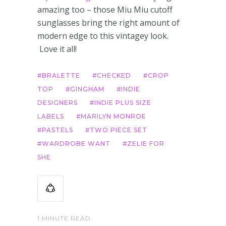
amazing too – those Miu Miu cutoff
sunglasses bring the right amount of
modern edge to this vintagey look.
Love it all!
BRALETTE
CHECKED
CROP
TOP
GINGHAM
INDIE
DESIGNERS
INDIE PLUS SIZE
LABELS
MARILYN MONROE
PASTELS
TWO PIECE SET
WARDROBE WANT
ZELIE FOR
SHE
1 MINUTE READ