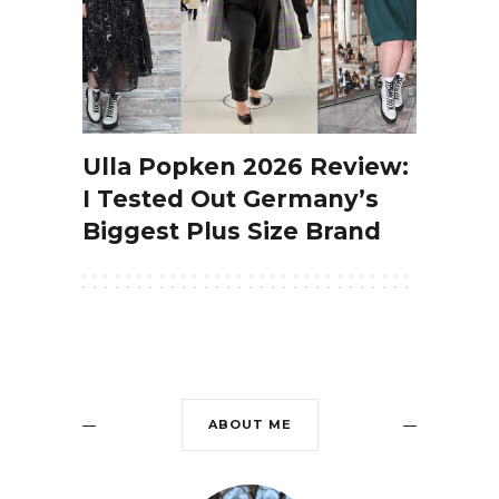
Ulla Popken 2026 Review:
I Tested Out Germany’s
Biggest Plus Size Brand
ABOUT ME