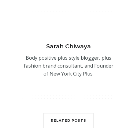
Sarah Chiwaya
Body positive plus style blogger, plus
fashion brand consultant, and Founder
of New York City Plus.
RELATED POSTS