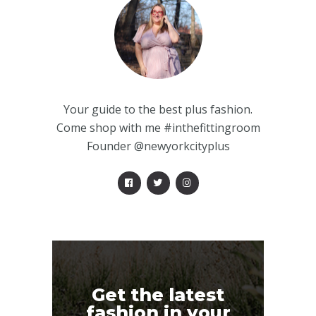
Your guide to the best plus fashion.
Come shop with me #inthefittingroom
Founder @newyorkcityplus
Get the latest
fashion in your