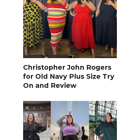
Christopher John Rogers
for Old Navy Plus Size Try
On and Review