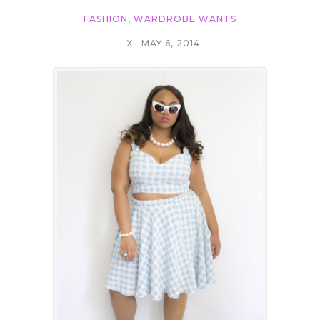
FASHION
,
WARDROBE WANTS
X
MAY 6, 2014