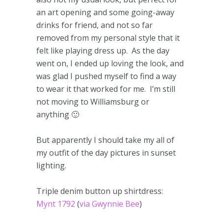
an art opening and some going-away
drinks for friend, and not so far
removed from my personal style that it
felt like playing dress up. As the day
went on, I ended up loving the look, and
was glad I pushed myself to find a way
to wear it that worked for me. I’m still
not moving to Williamsburg or
anything 🙂
But apparently I should take my all of
my outfit of the day pictures in sunset
lighting.
Triple denim button up shirtdress:
Mynt 1792
(
via Gwynnie Bee
)