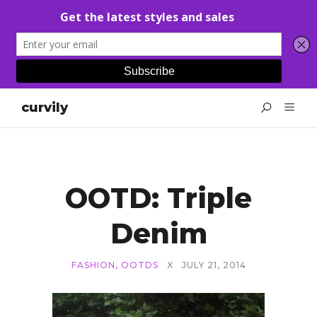
curvily
OOTD: Triple
Denim
FASHION
,
OOTDS
X
JULY 21, 2014