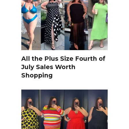
All the Plus Size Fourth of
July Sales Worth
Shopping