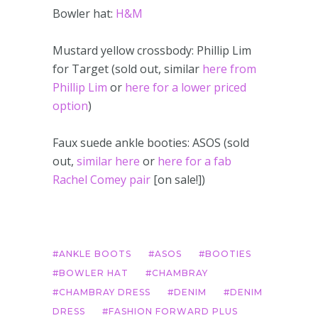
Bowler hat:
H&M
Mustard yellow crossbody: Phillip Lim
for Target (sold out, similar
here from
Phillip Lim
or
here for a lower priced
option
)
Faux suede ankle booties: ASOS (sold
out,
similar here
or
here for a fab
Rachel Comey pair
[on sale!])
ANKLE BOOTS
ASOS
BOOTIES
BOWLER HAT
CHAMBRAY
CHAMBRAY DRESS
DENIM
DENIM
DRESS
FASHION FORWARD PLUS