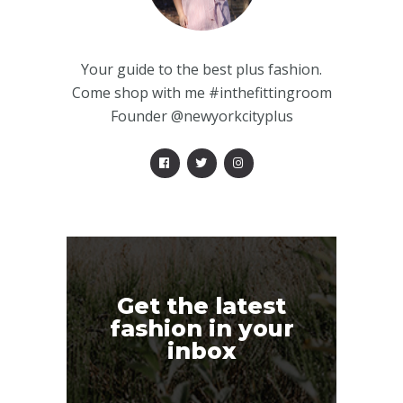
Your guide to the best plus fashion.
Come shop with me #inthefittingroom
Founder @newyorkcityplus
Get the latest
fashion in your
inbox