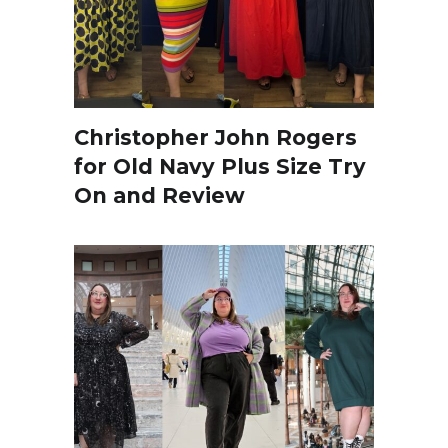
Christopher John Rogers
for Old Navy Plus Size Try
On and Review