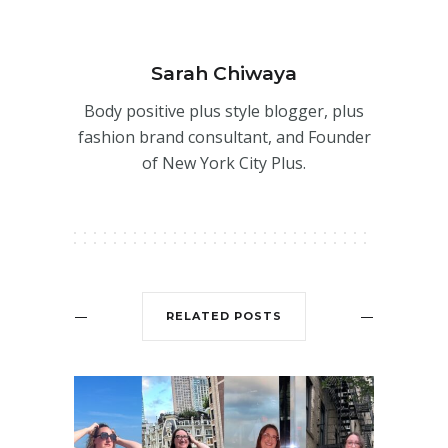
Sarah Chiwaya
Body positive plus style blogger, plus
fashion brand consultant, and Founder
of New York City Plus.
RELATED POSTS