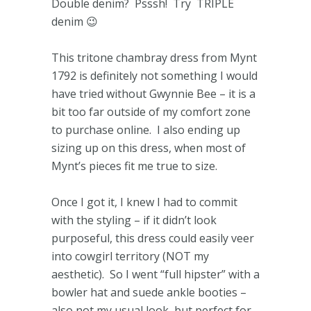
Double denim? Psssh! Try TRIPLE
denim 😉
This tritone chambray dress from Mynt
1792 is definitely not something I would
have tried without Gwynnie Bee – it is a
bit too far outside of my comfort zone
to purchase online. I also ending up
sizing up on this dress, when most of
Mynt’s pieces fit me true to size.
Once I got it, I knew I had to commit
with the styling – if it didn’t look
purposeful, this dress could easily veer
into cowgirl territory (NOT my
aesthetic). So I went “full hipster” with a
bowler hat and suede ankle booties –
also not my usual look, but perfect for