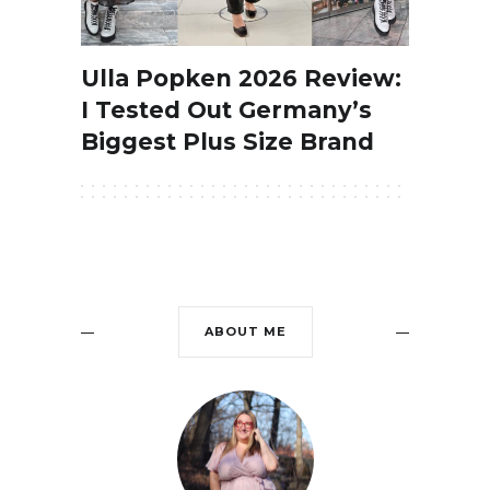
Ulla Popken 2026 Review:
I Tested Out Germany’s
Biggest Plus Size Brand
ABOUT ME