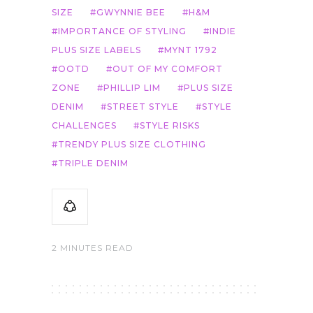
SIZE
GWYNNIE BEE
H&M
IMPORTANCE OF STYLING
INDIE
PLUS SIZE LABELS
MYNT 1792
OOTD
OUT OF MY COMFORT
ZONE
PHILLIP LIM
PLUS SIZE
DENIM
STREET STYLE
STYLE
CHALLENGES
STYLE RISKS
TRENDY PLUS SIZE CLOTHING
TRIPLE DENIM
2 MINUTES READ