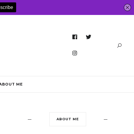
ABOUT ME
ABOUT ME