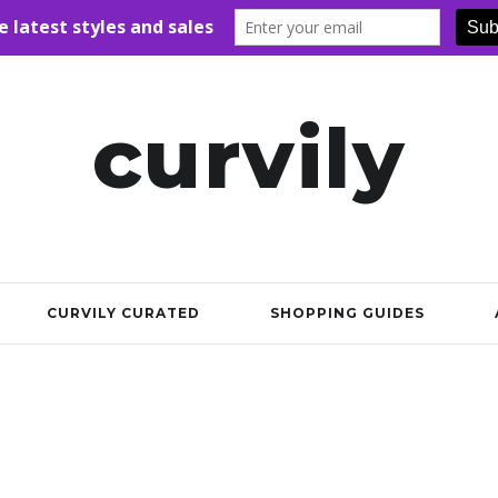
curvily
CURVILY CURATED
SHOPPING GUIDES