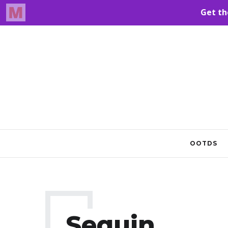
OOTDS
Sequin