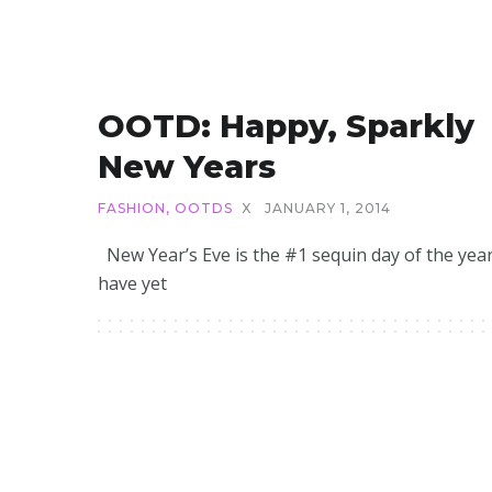
OOTD: Happy, Sparkly
New Years
FASHION
,
OOTDS
X
JANUARY 1, 2014
New Year’s Eve is the #1 sequin day of the year
have yet