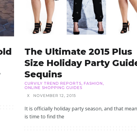
old
The Ultimate 2015 Plus
Size Holiday Party Guid
Sequins
7
CURVILY TREND REPORTS
,
FASHION
,
ONLINE SHOPPING GUIDES
X
NOVEMBER 12, 2015
It is officially holiday party season, and that mean
is time to find the