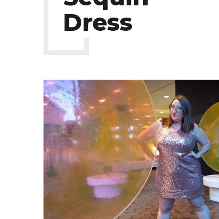
Dress