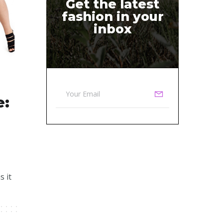
Get the latest
fashion in your
inbox
e:
s it