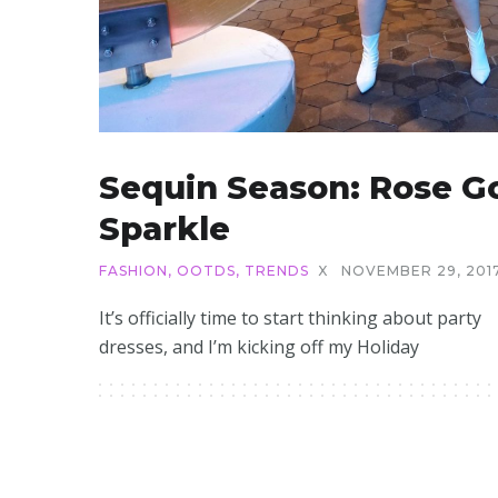
Sequin Season: Rose G
Sparkle
FASHION
,
OOTDS
,
TRENDS
X
NOVEMBER 29, 201
It’s officially time to start thinking about party
dresses, and I’m kicking off my Holiday