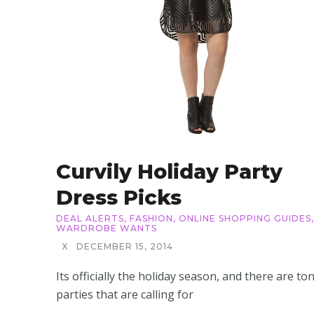
Curvily Holiday Party
Dress Picks
DEAL ALERTS
,
FASHION
,
ONLINE SHOPPING GUIDES
,
WARDROBE WANTS
X
DECEMBER 15, 2014
Its officially the holiday season, and there are to
parties that are calling for