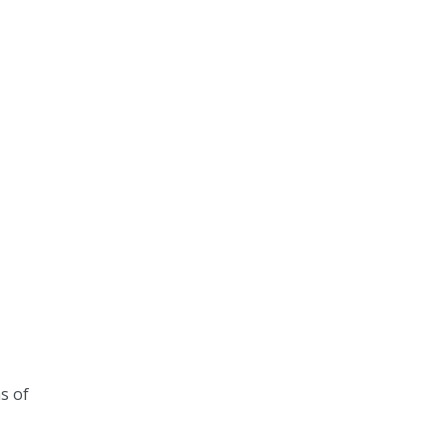
ns of