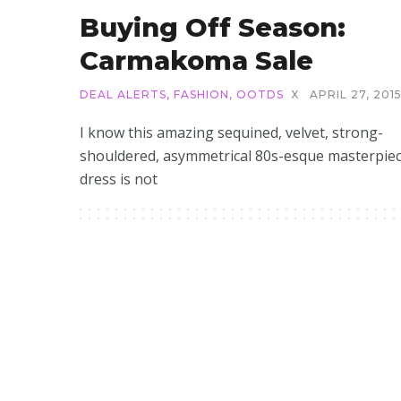
Buying Off Season:
Carmakoma Sale
DEAL ALERTS
,
FASHION
,
OOTDS
X
APRIL 27, 201
I know this amazing sequined, velvet, strong-
shouldered, asymmetrical 80s-esque masterpiec
dress is not