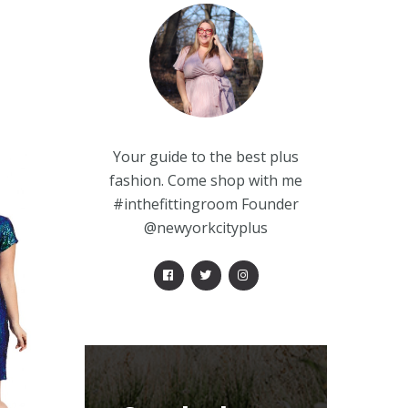
Your guide to the best plus
fashion. Come shop with me
#inthefittingroom Founder
@newyorkcityplus