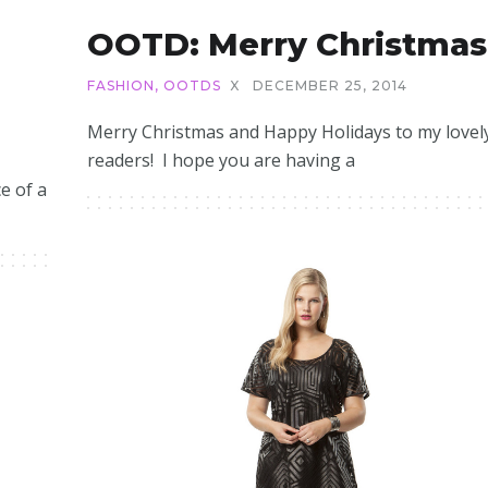
OOTD: Merry Christmas
FASHION
,
OOTDS
X
DECEMBER 25, 2014
5
Merry Christmas and Happy Holidays to my lovel
readers! I hope you are having a
e of a