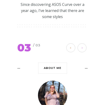
Since discovering ASOS Curve over a
year ago, I’ve learned that there are
some styles
03
/ 03
ABOUT ME