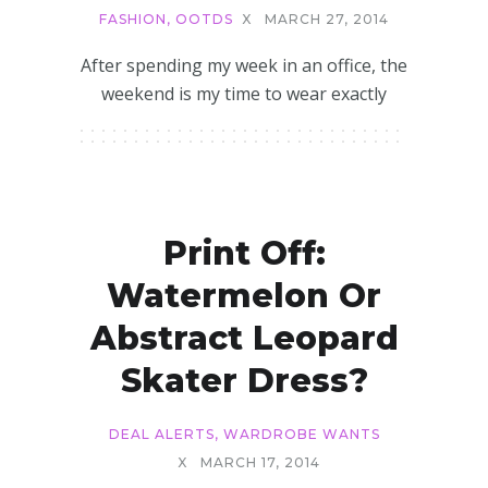
FASHION
,
OOTDS
X
MARCH 27, 2014
After spending my week in an office, the
weekend is my time to wear exactly
Print Off:
Watermelon Or
Abstract Leopard
Skater Dress?
DEAL ALERTS
,
WARDROBE WANTS
X
MARCH 17, 2014