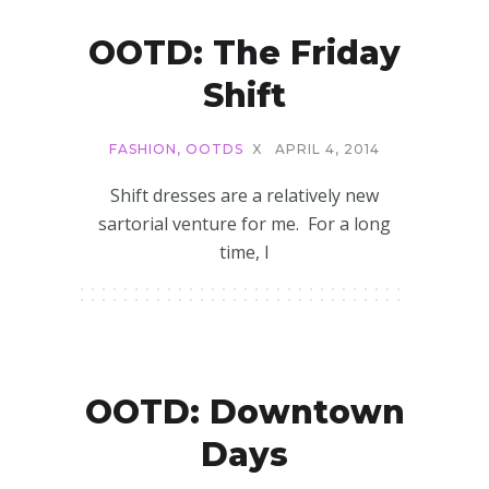
OOTD: The Friday
Shift
FASHION
,
OOTDS
X
APRIL 4, 2014
Shift dresses are a relatively new
sartorial venture for me. For a long
time, I
OOTD: Downtown
Days