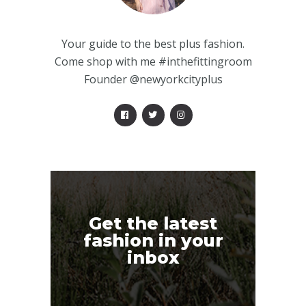
Your guide to the best plus fashion.
Come shop with me #inthefittingroom
Founder @newyorkcityplus
Get the latest
fashion in your
inbox