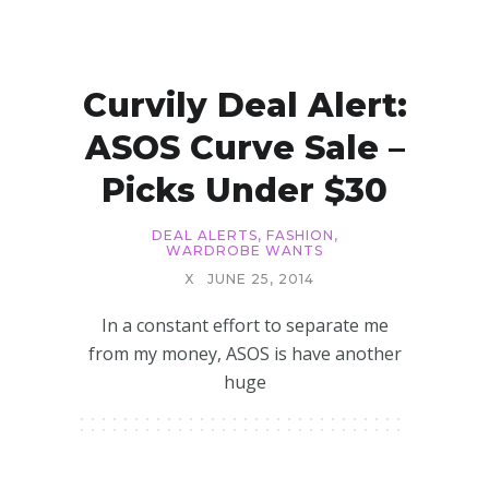
Curvily Deal Alert:
ASOS Curve Sale –
Picks Under $30
DEAL ALERTS
,
FASHION
,
WARDROBE WANTS
X
JUNE 25, 2014
In a constant effort to separate me
from my money, ASOS is have another
huge