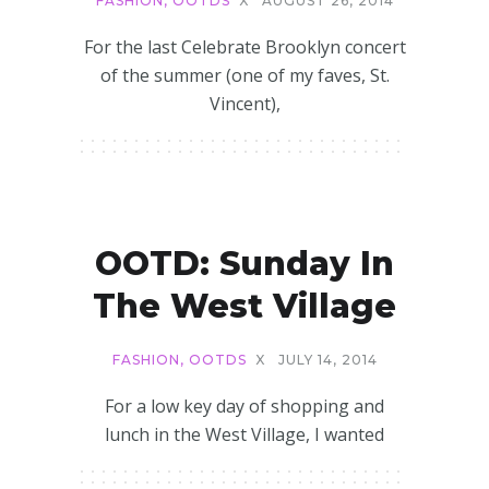
FASHION
,
OOTDS
X
AUGUST 26, 2014
For the last Celebrate Brooklyn concert
of the summer (one of my faves, St.
Vincent),
OOTD: Sunday In
The West Village
FASHION
,
OOTDS
X
JULY 14, 2014
For a low key day of shopping and
lunch in the West Village, I wanted