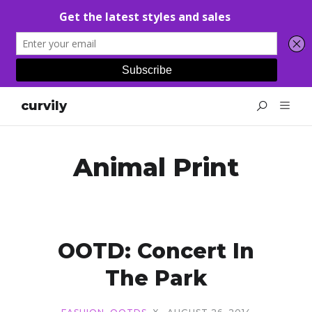
curvily
Animal Print
OOTD: Concert In
The Park