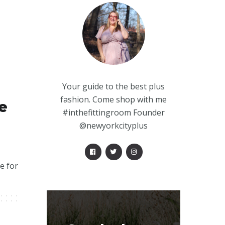
Your guide to the best plus
fashion. Come shop with me
e
#inthefittingroom Founder
@newyorkcityplus
e for