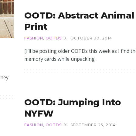
OOTD: Abstract Animal
Print
FASHION
,
OOTDS
X
OCTOBER 30, 2014
[I’ll be posting older OOTDs this week as I find th
memory cards while unpacking.
they
OOTD: Jumping Into
NYFW
FASHION
,
OOTDS
X
SEPTEMBER 25, 2014