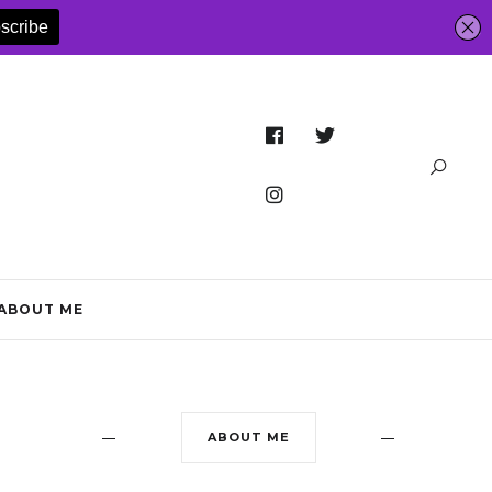
ABOUT ME
ABOUT ME