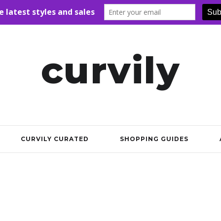
curvily
CURVILY CURATED
SHOPPING GUIDES