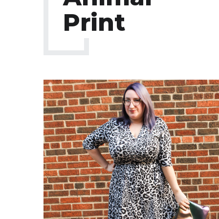
Print