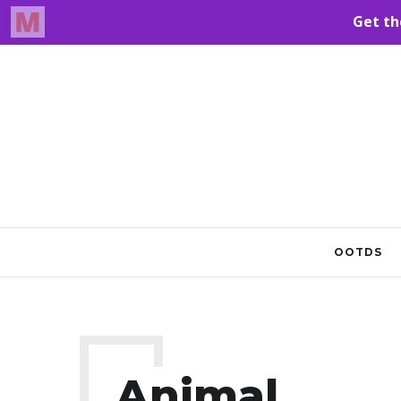
OOTDS
Animal