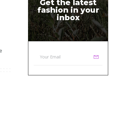
Get the latest
fashion in your
inbox
e