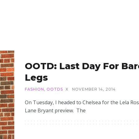
OOTD: Last Day For Bar
Legs
FASHION
,
OOTDS
X
NOVEMBER 14, 2014
On Tuesday, I headed to Chelsea for the Lela Ros
Lane Bryant preview. The