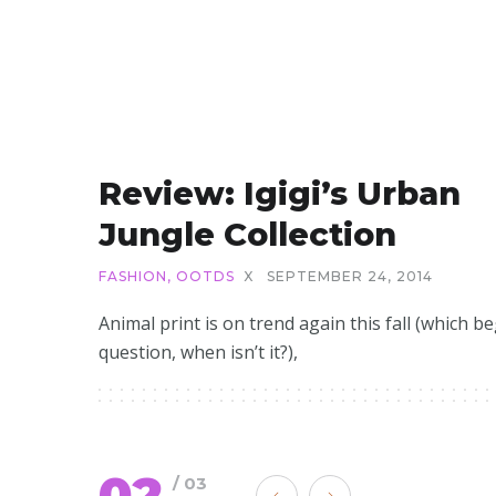
Review: Igigi’s Urban
Jungle Collection
FASHION
,
OOTDS
X
SEPTEMBER 24, 2014
Animal print is on trend again this fall (which b
question, when isn’t it?),
02
/ 03