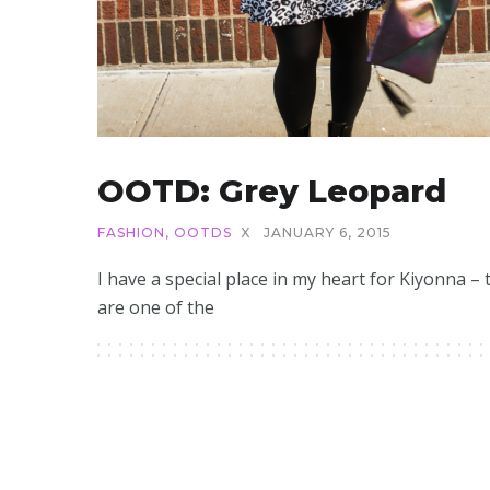
OOTD: Grey Leopard
FASHION
,
OOTDS
X
JANUARY 6, 2015
I have a special place in my heart for Kiyonna – 
are one of the