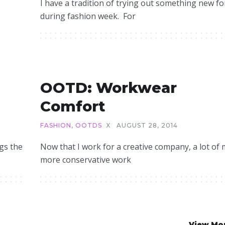
I have a tradition of trying out something new f
during fashion week. For
OOTD: Workwear
Comfort
FASHION
,
OOTDS
X
AUGUST 28, 2014
egs the
Now that I work for a creative company, a lot of 
more conservative work
View Mo