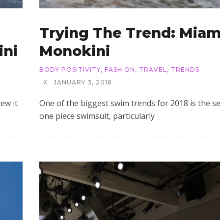
Trying The Trend: Miam
ini
Monokini
BODY POSITIVITY
,
FASHION
,
TRAVEL
,
TRENDS
X
JANUARY 3, 2018
ew it
One of the biggest swim trends for 2018 is the s
one piece swimsuit, particularly