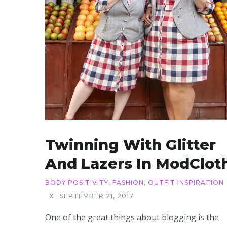
Twinning With Glitter
And Lazers In ModClot
BODY POSITIVITY
,
FASHION
,
OUTFIT INSPIRATION
X
SEPTEMBER 21, 2017
One of the great things about blogging is the