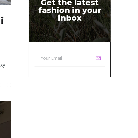
Get the latest
fashion in your
inbox
i
exy