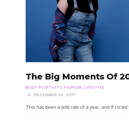
The Big Moments Of 2
BODY POSITIVITY
,
FASHION
,
LIFESTYLE
X
DECEMBER 30, 2017
This has been a wild ride of a year, and if I tried t