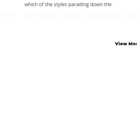
which of the styles parading down the
View Mo