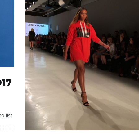
017
o list