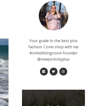
Your guide to the best plus
fashion. Come shop with me
#inthefittingroom Founder
@newyorkcityplus