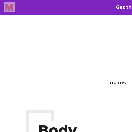
OOTDS
Body