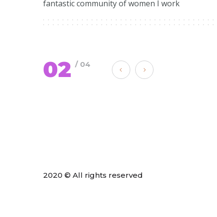
fantastic community of women I work
02
/ 04
2020 © All rights reserved