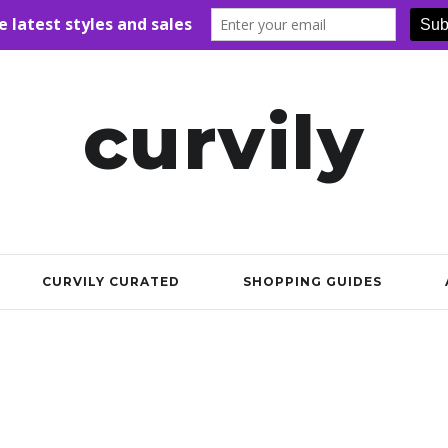
curvily
CURVILY CURATED
SHOPPING GUIDES