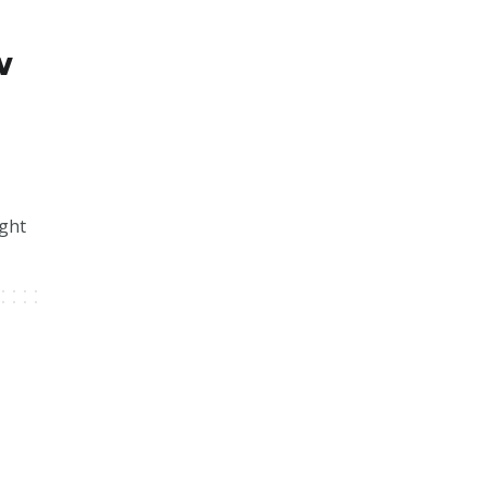
w
ght