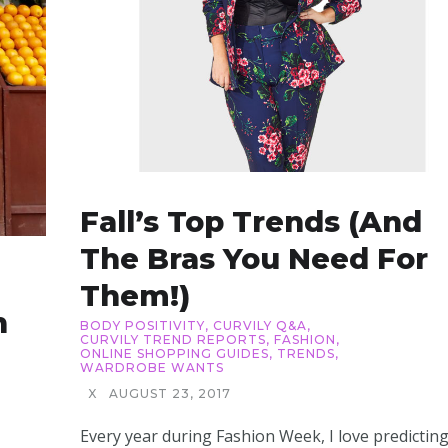
Fall’s Top Trends (and
The Bras You Need For
Them!)
h
BODY POSITIVITY
,
CURVILY Q&A
,
CURVILY TREND REPORTS
,
FASHION
,
ONLINE SHOPPING GUIDES
,
TRENDS
,
WARDROBE WANTS
X
AUGUST 23, 2017
Every year during Fashion Week, I love predictin