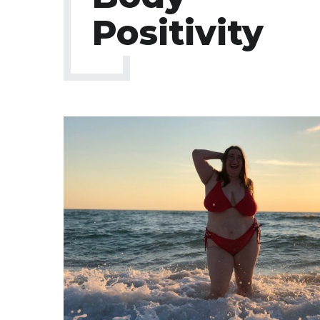
Positivity