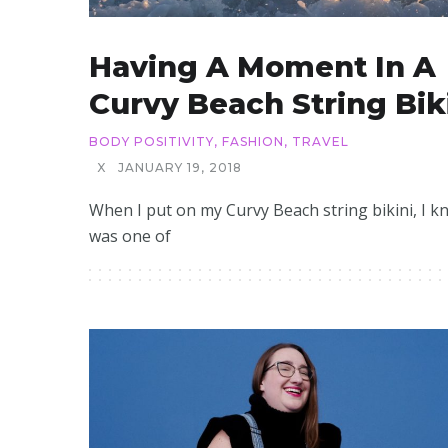
Having A Moment In A
Curvy Beach String Bik
BODY POSITIVITY
,
FASHION
,
TRAVEL
X
JANUARY 19, 2018
When I put on my Curvy Beach string bikini, I kn
was one of