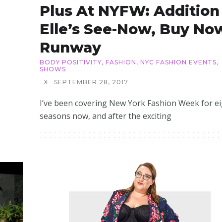
Plus At NYFW: Addition
Elle’s See-Now, Buy No
Runway
BODY POSITIVITY
,
FASHION
,
NYC FASHION EVENTS
,
SHOWS
X
SEPTEMBER 28, 2017
I’ve been covering New York Fashion Week for ei
seasons now, and after the exciting