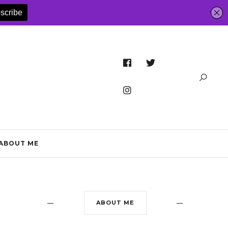
ABOUT ME
ABOUT ME