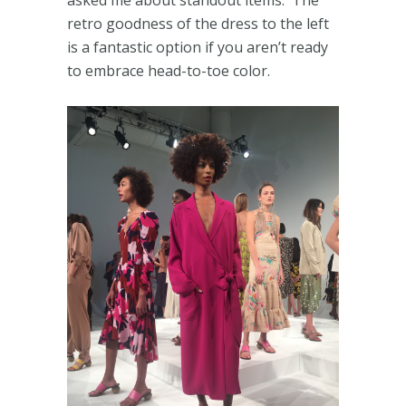
asked me about standout items. The
retro goodness of the dress to the left
is a fantastic option if you aren’t ready
to embrace head-to-toe color.