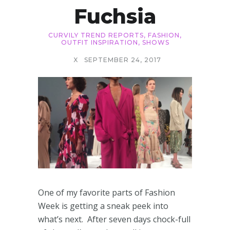
Fuchsia
CURVILY TREND REPORTS
,
FASHION
,
OUTFIT INSPIRATION
,
SHOWS
X
SEPTEMBER 24, 2017
One of my favorite parts of Fashion
Week is getting a sneak peek into
what’s next. After seven days chock-full