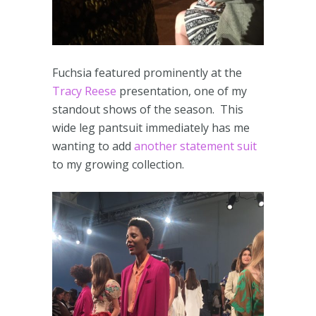
Fuchsia featured prominently at the
Tracy Reese
presentation, one of my
standout shows of the season. This
wide leg pantsuit immediately has me
wanting to add
another
statement suit
to my growing collection.