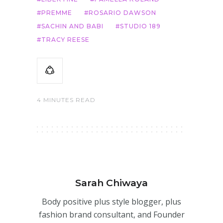
PREMME
ROSARIO DAWSON
SACHIN AND BABI
STUDIO 189
TRACY REESE
4 MINUTES READ
Sarah Chiwaya
Body positive plus style blogger, plus
fashion brand consultant, and Founder