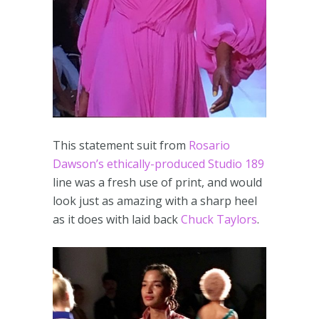
This statement suit from
Rosario
Dawson’s ethically-produced Studio 189
line was a fresh use of print, and would
look just as amazing with a sharp heel
as it does with laid back
Chuck Taylors
.