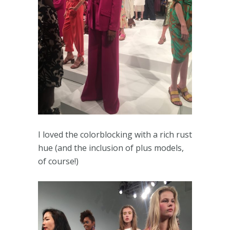
I loved the colorblocking with a rich rust
hue (and the inclusion of plus models,
of course!)