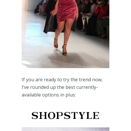
If you are ready to try the trend now,
I’ve rounded up the best currently-
available options in plus: