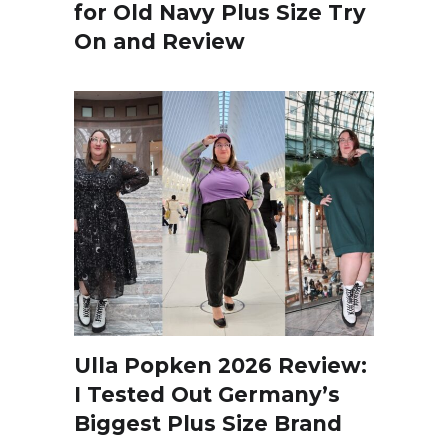
for Old Navy Plus Size Try
On and Review
Ulla Popken 2026 Review:
I Tested Out Germany’s
Biggest Plus Size Brand