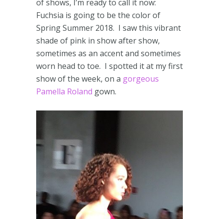
of shows, I’m ready to call it now:
Fuchsia is going to be the color of
Spring Summer 2018. I saw this vibrant
shade of pink in show after show,
sometimes as an accent and sometimes
worn head to toe. I spotted it at my first
show of the week, on a
gorgeous
Pamella Roland
gown.