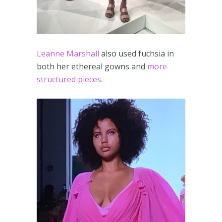
Leanne Marshall
also used fuchsia in
both her ethereal gowns and
more
structured pieces
.