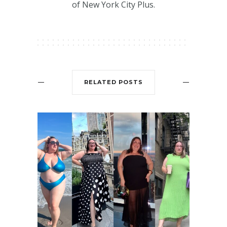
of New York City Plus.
RELATED POSTS