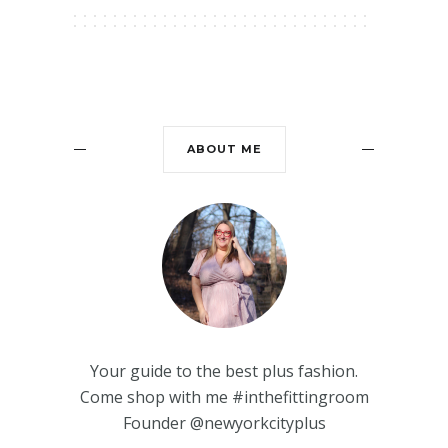
ABOUT ME
Your guide to the best plus fashion.
Come shop with me #inthefittingroom
Founder @newyorkcityplus