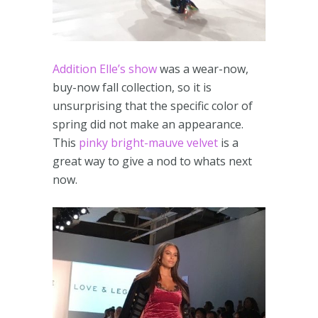
Addition Elle’s show
was a wear-now,
buy-now fall collection, so it is
unsurprising that the specific color of
spring did not make an appearance.
This
pinky bright-mauve velvet
is a
great way to give a nod to whats next
now.