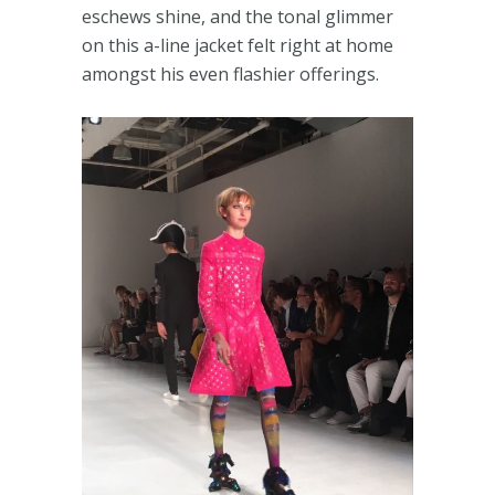
eschews shine, and the tonal glimmer
on this a-line jacket felt right at home
amongst his even flashier offerings.