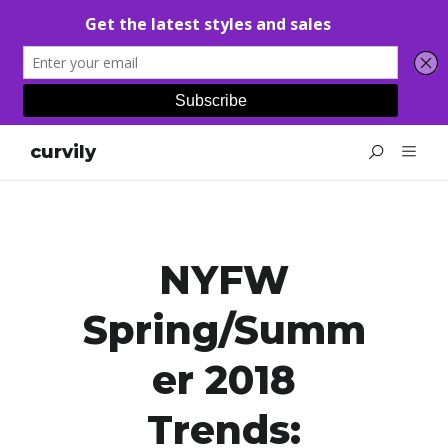
curvily
NYFW
Spring/Summ
Er 2018
Trends: