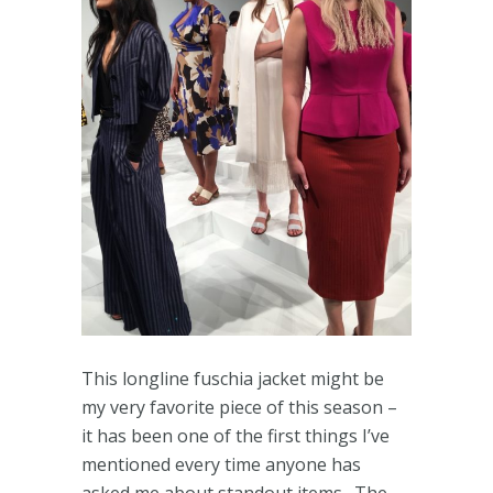
This longline fuschia jacket might be
my very favorite piece of this season –
it has been one of the first things I’ve
mentioned every time anyone has