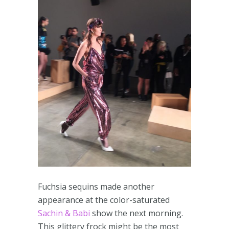
Fuchsia sequins made another
appearance at the color-saturated
Sachin & Babi
show the next morning.
This glittery frock might be the most