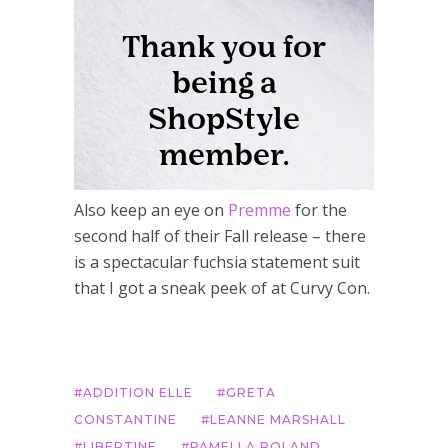
Also keep an eye on
Premme
for the
second half of their Fall release – there
is a spectacular fuchsia statement suit
that I got a sneak peek of at Curvy Con.
ADDITION ELLE
GRETA
CONSTANTINE
LEANNE MARSHALL
LIBERTINE
PAMELLA ROLAND