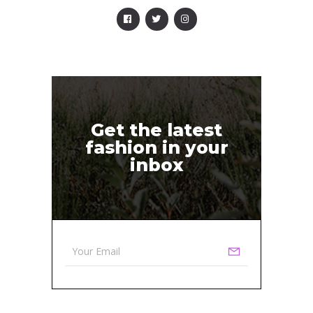
Get the latest
fashion in your
inbox