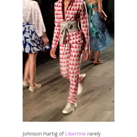
Johnson Hartig of
Libertine
rarely