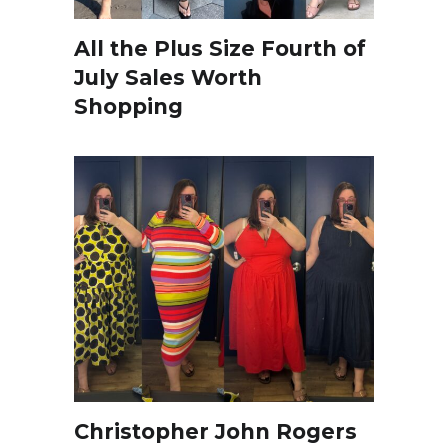
All the Plus Size Fourth of
July Sales Worth
Shopping
Christopher John Rogers