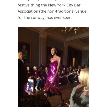
festive thing the New York City Bar
Association (the non-traditional venue
for the runway) has ever seen.