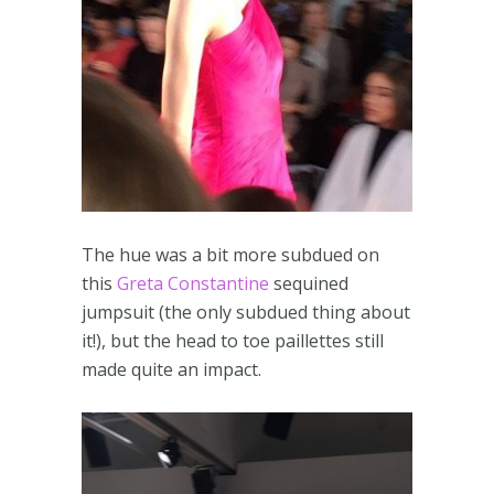
The hue was a bit more subdued on
this
Greta Constantine
sequined
jumpsuit (the only subdued thing about
it!), but the head to toe paillettes still
made quite an impact.