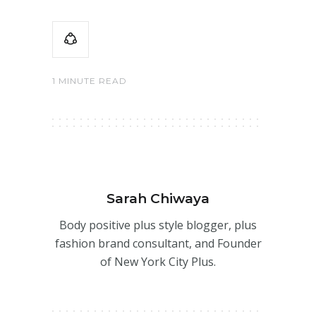
1 MINUTE READ
Sarah Chiwaya
Body positive plus style blogger, plus
fashion brand consultant, and Founder
of New York City Plus.