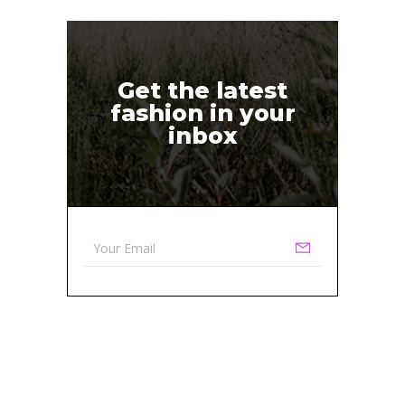
Get the latest
fashion in your
inbox