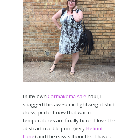
In my own
Carmakoma sale
haul, I
snagged this awesome lightweight shift
dress, perfect now that warm
temperatures are finally here. I love the
abstract marble print (very
Helmut
Lang
) and the easy silhouette. I have a