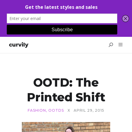
curvily
OOTD: The
Printed Shift
FASHION
,
OOTDS
X
APRIL 29, 2015