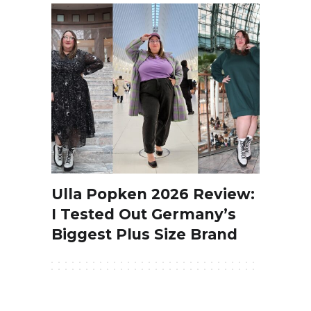
Ulla Popken 2026 Review:
I Tested Out Germany’s
Biggest Plus Size Brand