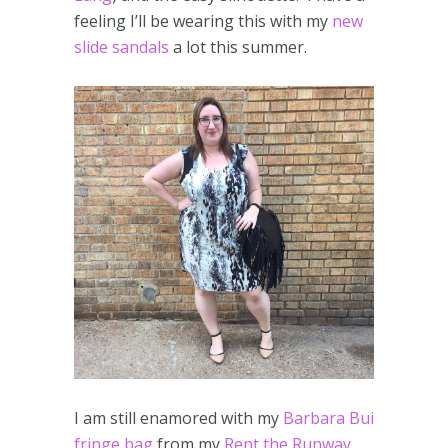
feeling I’ll be wearing this with my
new
slide sandals
a lot this summer.
I am still enamored with my
Barbara Bui
fringe bag
from my
Rent the Runway