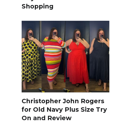
Shopping
Christopher John Rogers
for Old Navy Plus Size Try
On and Review