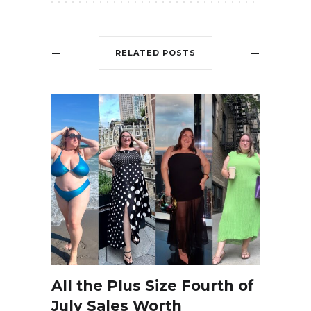
RELATED POSTS
All the Plus Size Fourth of
July Sales Worth