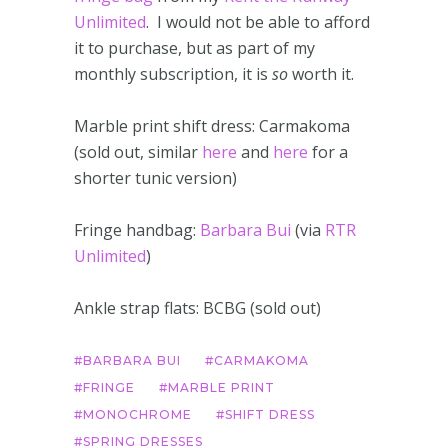
Unlimited
. I would not be able to afford
it to purchase, but as part of my
monthly subscription, it is
so
worth it.
Marble print shift dress: Carmakoma
(sold out, similar
here
and
here
for a
shorter tunic version)
Fringe handbag:
Barbara Bui
(via
RTR
Unlimited
)
Ankle strap flats: BCBG (sold out)
BARBARA BUI
CARMAKOMA
FRINGE
MARBLE PRINT
MONOCHROME
SHIFT DRESS
SPRING DRESSES