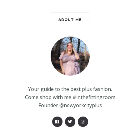
ABOUT ME
Your guide to the best plus fashion.
Come shop with me #inthefittingroom
Founder @newyorkcityplus