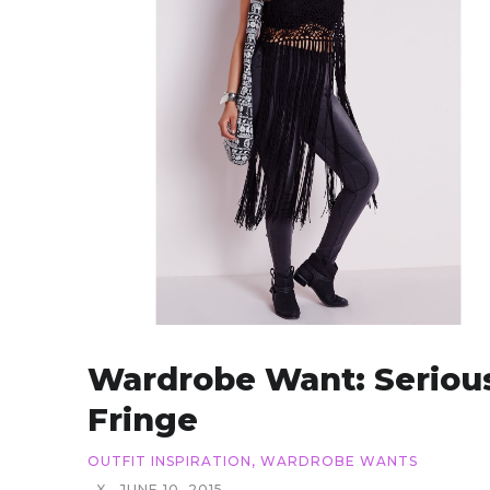
Wardrobe Want: Seriou
Fringe
OUTFIT INSPIRATION
,
WARDROBE WANTS
X
JUNE 10, 2015