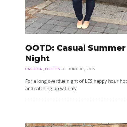
OOTD: Casual Summer
Night
FASHION
,
OOTDS
X
JUNE 10, 2015
For a long overdue night of LES happy hour ho
and catching up with my