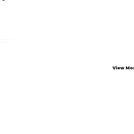
View Mo