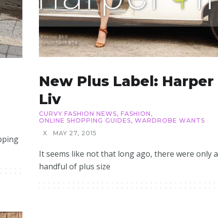
New Plus Label: Harper
Liv
CURVY FASHION NEWS
,
FASHION
,
ONLINE SHOPPING GUIDES
,
WARDROBE WANTS
X
MAY 27, 2015
pping
It seems like not that long ago, there were only a
handful of plus size