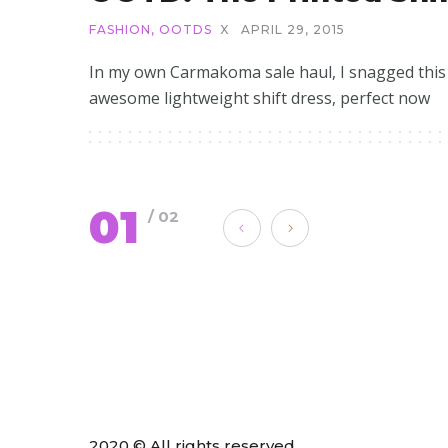
FASHION
,
OOTDS
X
APRIL 29, 2015
In my own Carmakoma sale haul, I snagged this
awesome lightweight shift dress, perfect now
01
/ 02
2020 © All rights reserved