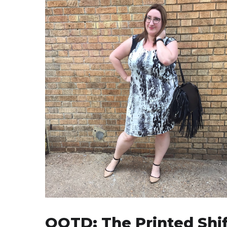
OOTD: The Printed Shif