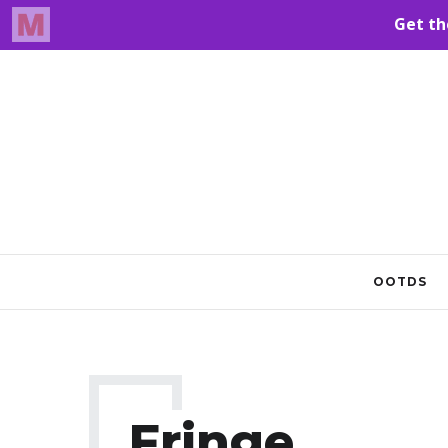
OOTDS
Fringe