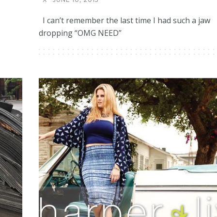
I can’t remember the last time I had such a jaw
dropping “OMG NEED”