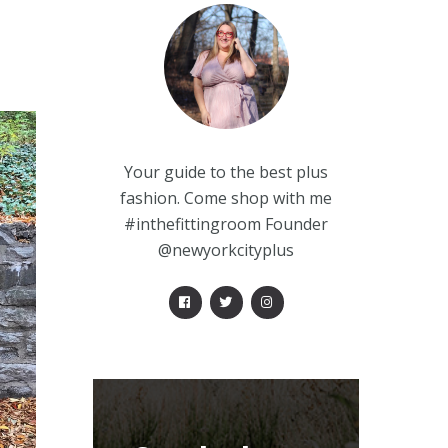
Your guide to the best plus
fashion. Come shop with me
#inthefittingroom Founder
@newyorkcityplus