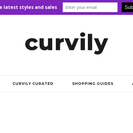
curvily
CURVILY CURATED
SHOPPING GUIDES