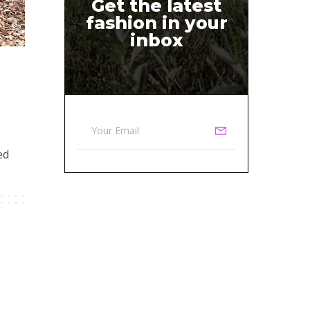
Get the latest
fashion in your
inbox
ed