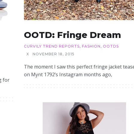
OOTD: Fringe Dream
CURVILY TREND REPORTS
,
FASHION
,
OOTDS
X
NOVEMBER 18, 2015
The moment I saw this perfect fringe jacket teas
on Mynt 1792’s Instagram months ago,
g for