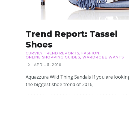
Trend Report: Tassel
Shoes
CURVILY TREND REPORTS
,
FASHION
,
ONLINE SHOPPING GUIDES
,
WARDROBE WANTS
X
APRIL 5, 2016
Aquazzura Wild Thing Sandals If you are lookin
the biggest shoe trend of 2016,