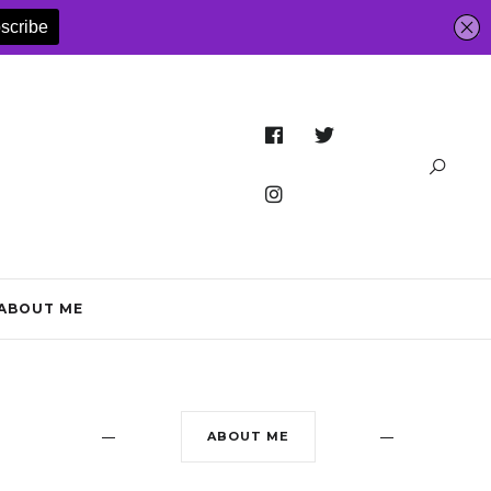
ABOUT ME
ABOUT ME