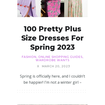
100 Pretty Plus
Size Dresses For
Spring 2023
FASHION
,
ONLINE SHOPPING GUIDES
,
WARDROBE WANTS
X
MARCH 20, 2023
Spring is officially here, and I couldn’t
be happier! I’m not a winter girl –