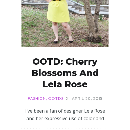
OOTD: Cherry
Blossoms And
Lela Rose
FASHION
,
OOTDS
X
APRIL 20, 2015
I’ve been a fan of designer Lela Rose
and her expressive use of color and