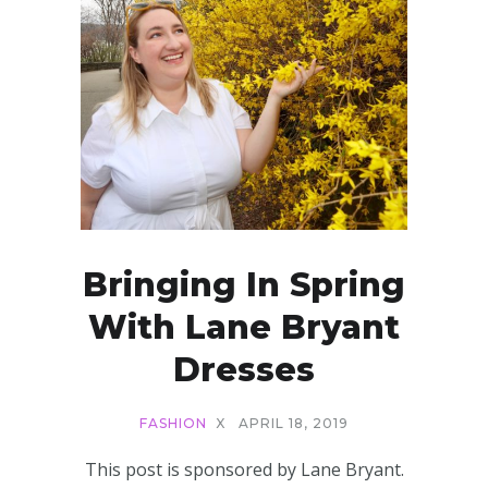
Bringing In Spring
With Lane Bryant
Dresses
FASHION
X
APRIL 18, 2019
This post is sponsored by Lane Bryant.