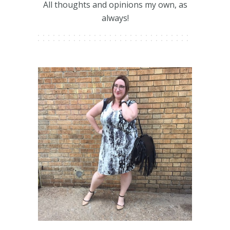
All thoughts and opinions my own, as
always!