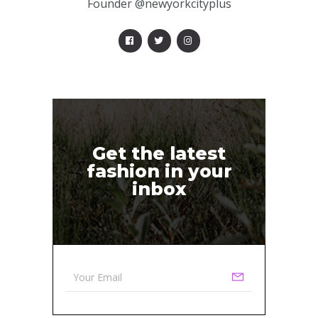
Founder @newyorkcityplus
Get the latest
fashion in your
inbox