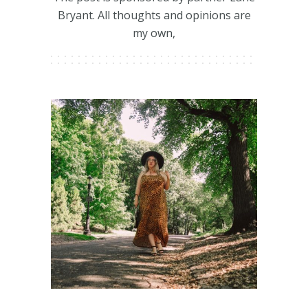
Bryant. All thoughts and opinions are
my own,