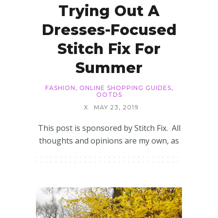
Trying Out A
Dresses-Focused
Stitch Fix For
Summer
FASHION
,
ONLINE SHOPPING GUIDES
,
OOTDS
X
MAY 23, 2019
This post is sponsored by Stitch Fix. All
thoughts and opinions are my own, as