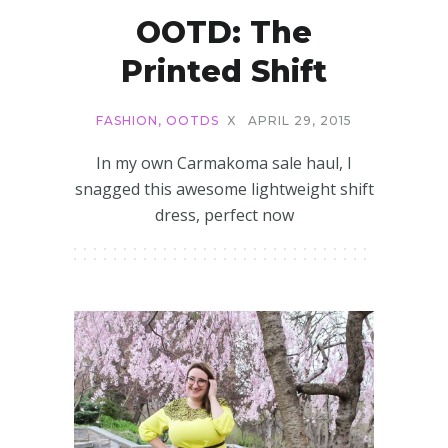
OOTD: The
Printed Shift
FASHION
,
OOTDS
X
APRIL 29, 2015
In my own Carmakoma sale haul, I
snagged this awesome lightweight shift
dress, perfect now