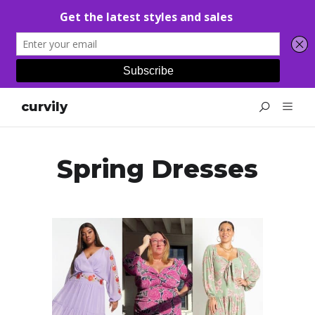
curvily
Spring Dresses