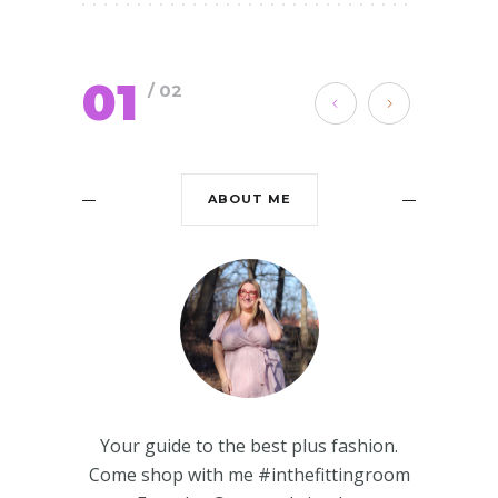
01
/ 02
ABOUT ME
Your guide to the best plus fashion.
Come shop with me #inthefittingroom