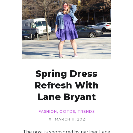
Spring Dress
Refresh With
Lane Bryant
FASHION
,
OOTDS
,
TRENDS
X
MARCH 11, 2021
The post is sponsored by partner Lane