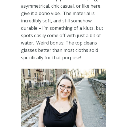
asymmetrical, chic casual, or like here,
give it a boho vibe. The material is
incredibly soft, and still somehow
durable – I’m something of a klutz, but
spots easily come off with just a bit of
water. Weird bonus: The top cleans
glasses better than most cloths sold
specifically for that purpose!