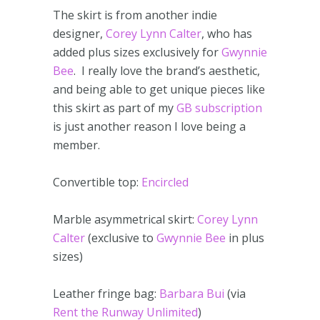
The skirt is from another indie
designer,
Corey Lynn Calter
, who has
added plus sizes exclusively for
Gwynnie
Bee
. I really love the brand’s aesthetic,
and being able to get unique pieces like
this skirt as part of my
GB subscription
is just another reason I love being a
member.
Convertible top:
Encircled
Marble asymmetrical skirt:
Corey Lynn
Calter
(exclusive to
Gwynnie Bee
in plus
sizes)
Leather fringe bag:
Barbara Bui
(via
Rent the Runway Unlimited
)