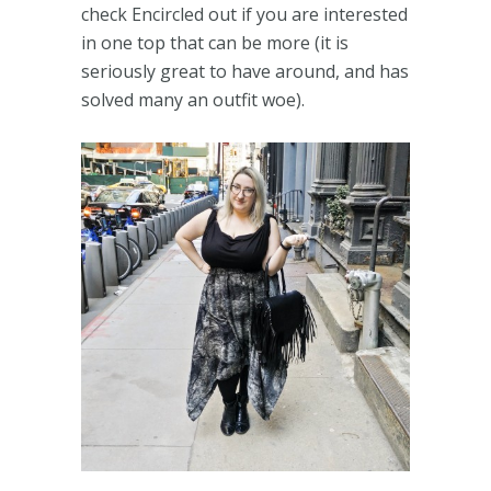
check Encircled out if you are interested
in one top that can be more (it is
seriously great to have around, and has
solved many an outfit woe).