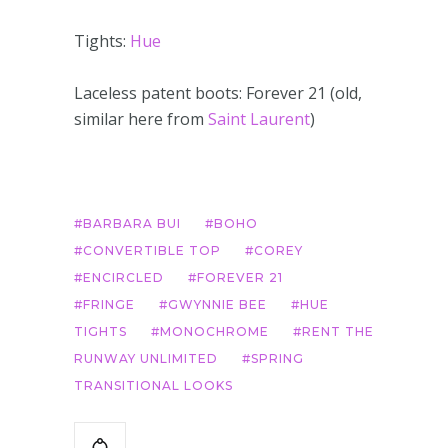
Tights:
Hue
Laceless patent boots: Forever 21 (old,
similar here from
Saint Laurent
)
BARBARA BUI
BOHO
CONVERTIBLE TOP
COREY
ENCIRCLED
FOREVER 21
FRINGE
GWYNNIE BEE
HUE
TIGHTS
MONOCHROME
RENT THE
RUNWAY UNLIMITED
SPRING
TRANSITIONAL LOOKS