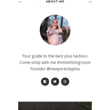
ABOUT ME
Your guide to the best plus fashion.
Come shop with me #inthefittingroom
Founder @newyorkcityplus