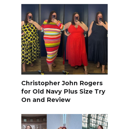
Christopher John Rogers
for Old Navy Plus Size Try
On and Review