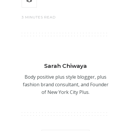
3 MINUTES READ
Sarah Chiwaya
Body positive plus style blogger, plus
fashion brand consultant, and Founder
of New York City Plus.