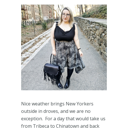
Nice weather brings New Yorkers
outside in droves, and we are no
exception. For a day that would take us
from Tribeca to Chinatown and back