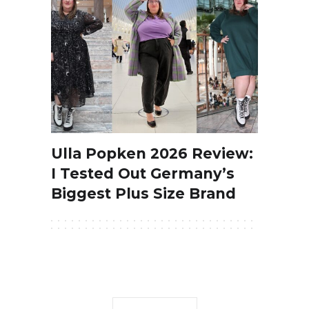
Ulla Popken 2026 Review:
I Tested Out Germany’s
Biggest Plus Size Brand