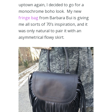
uptown again, I decided to go for a
monochrome boho look. My new
fringe bag
from Barbara Bui is giving
me all sorts of 70’s inspiration, and it
was only natural to pair it with an
asymmetrical flowy skirt.