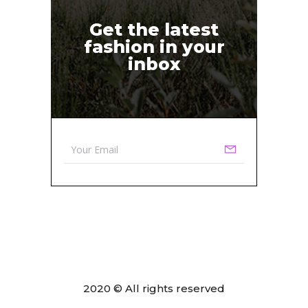
Get the latest
fashion in your
inbox
2020 © All rights reserved