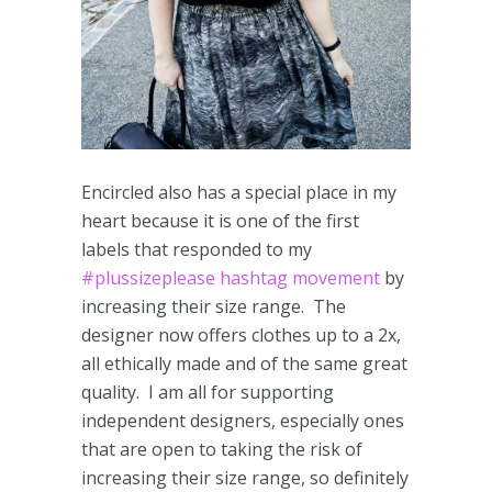
Encircled also has a special place in my
heart because it is one of the first
labels that responded to my
#plussizeplease hashtag movement
by
increasing their size range. The
designer now offers clothes up to a 2x,
all ethically made and of the same great
quality. I am all for supporting
independent designers, especially ones
that are open to taking the risk of
increasing their size range, so definitely