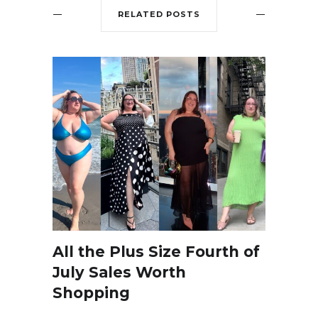
RELATED POSTS
All the Plus Size Fourth of
July Sales Worth
Shopping