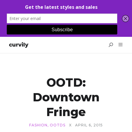
curvily
OOTD:
Downtown
Fringe
FASHION
,
OOTDS
X
APRIL 6, 2015