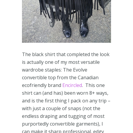
The black shirt that completed the look
is actually one of my most versatile
wardrobe staples: The Evolve
convertible top from the Canadian
ecofriendly brand
Encircled
. This one
shirt can (and has) been worn 8+ ways,
and is the first thing I pack on any trip –
with just a couple of snaps (not the
endless draping and tugging of most
purportedly convertible garments), I
can make it sharp professional, edgy