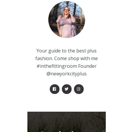
Your guide to the best plus
fashion. Come shop with me
#inthefittingroom Founder
@newyorkcityplus