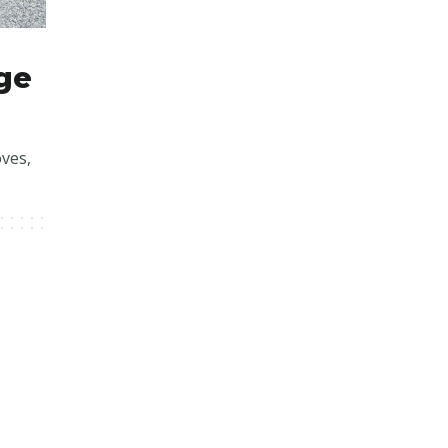
ge
ves,