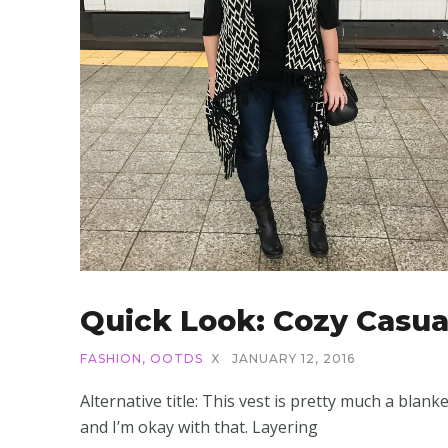
Quick Look: Cozy Casua
FASHION
,
OOTDS
X
JANUARY 12, 2016
Alternative title: This vest is pretty much a blanke
and I’m okay with that. Layering