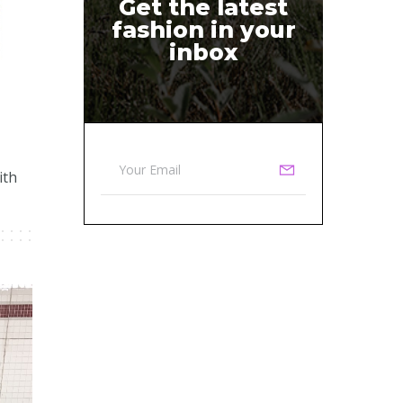
Get the latest
fashion in your
inbox
ith