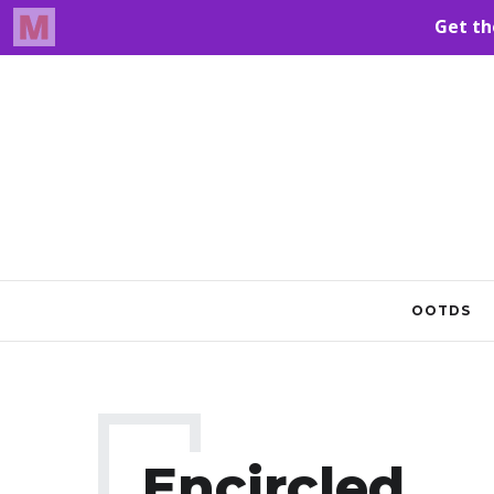
OOTDS
Encircled