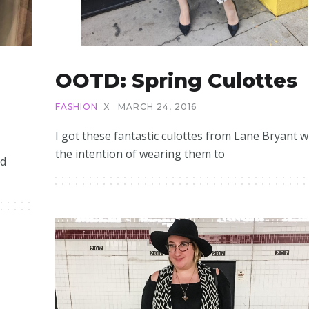
OOTD: Spring Culottes
FASHION
X
MARCH 24, 2016
I got these fantastic culottes from Lane Bryant w
the intention of wearing them to
ed