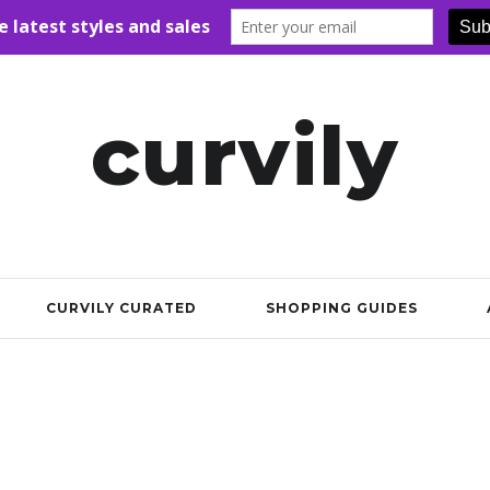
curvily
CURVILY CURATED
SHOPPING GUIDES