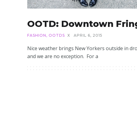
OOTD: Downtown Frin
FASHION
,
OOTDS
X
APRIL 6, 2015
Nice weather brings New Yorkers outside in dro
and we are no exception. For a