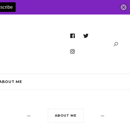
ABOUT ME
ABOUT ME