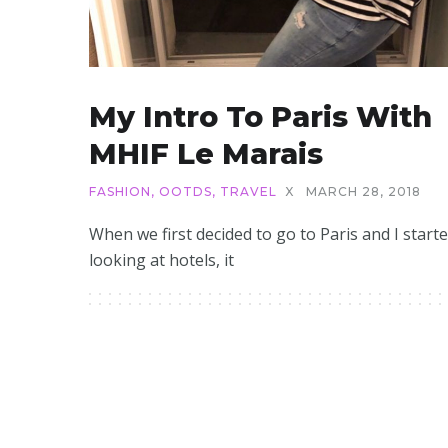
My Intro To Paris With
MHIF Le Marais
FASHION
,
OOTDS
,
TRAVEL
X
MARCH 28, 2018
When we first decided to go to Paris and I start
looking at hotels, it