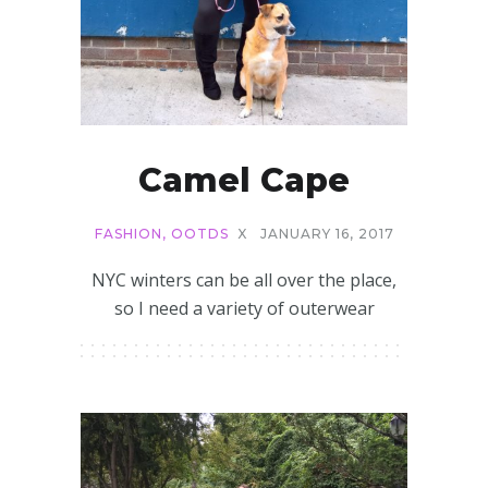
Camel Cape
FASHION
,
OOTDS
X
JANUARY 16, 2017
NYC winters can be all over the place,
so I need a variety of outerwear