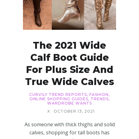
The 2021 Wide
Calf Boot Guide
For Plus Size And
True Wide Calves
CURVILY TREND REPORTS
,
FASHION
,
ONLINE SHOPPING GUIDES
,
TRENDS
,
WARDROBE WANTS
X
OCTOBER 13, 2021
As someone with thick thighs and solid
calves, shopping for tall boots has