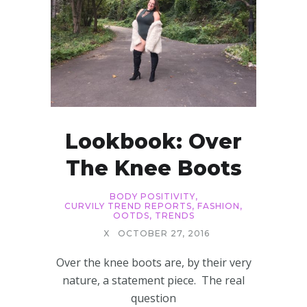
Lookbook: Over
The Knee Boots
BODY POSITIVITY
,
CURVILY TREND REPORTS
,
FASHION
,
OOTDS
,
TRENDS
X
OCTOBER 27, 2016
Over the knee boots are, by their very
nature, a statement piece. The real
question