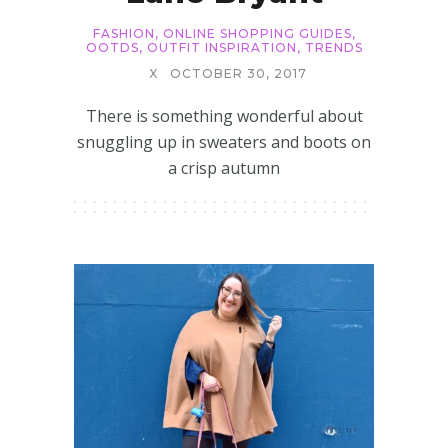
FASHION
,
ONLINE SHOPPING GUIDES
,
OOTDS
,
OUTFIT INSPIRATION
,
TRENDS
X
OCTOBER 30, 2017
There is something wonderful about
snuggling up in sweaters and boots on
a crisp autumn