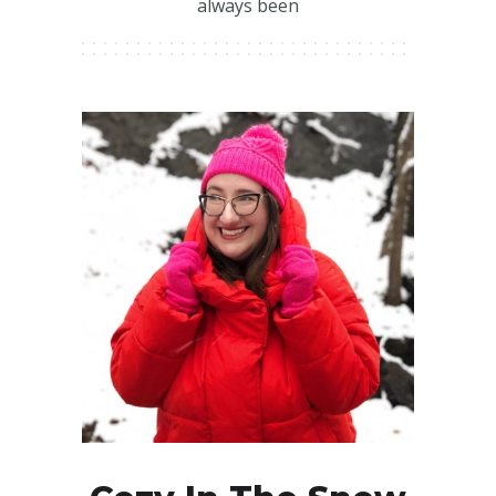
always been