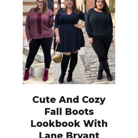
Cute And Cozy
Fall Boots
Lookbook With
Lane Bryant