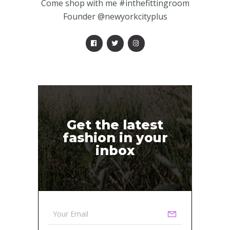
Come shop with me #inthefittingroom
Founder @newyorkcityplus
Get the latest
fashion in your
inbox