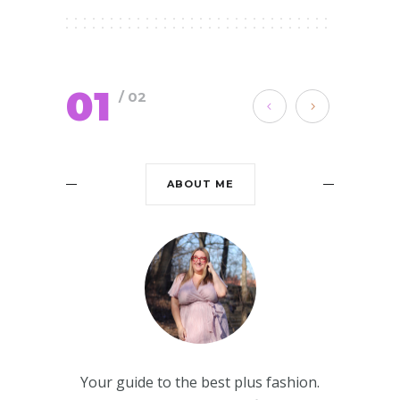
01
/ 02
ABOUT ME
Your guide to the best plus fashion.