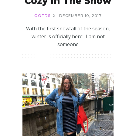
Cozy In The Snow
OOTDS
X
DECEMBER 10, 2017
With the first snowfall of the season,
winter is officially here! I am not
someone