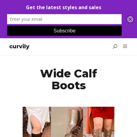
curvily
Wide Calf
Boots