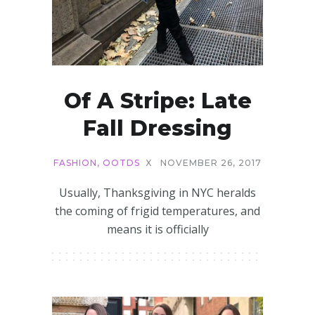
Of A Stripe: Late
Fall Dressing
FASHION
,
OOTDS
X
NOVEMBER 26, 2017
Usually, Thanksgiving in NYC heralds
the coming of frigid temperatures, and
means it is officially