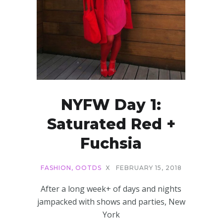
NYFW Day 1:
Saturated Red +
Fuchsia
FASHION
,
OOTDS
X
FEBRUARY 15, 2018
After a long week+ of days and nights
jampacked with shows and parties, New
York