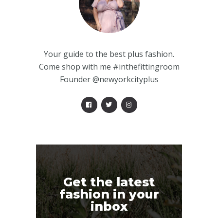
Your guide to the best plus fashion.
Come shop with me #inthefittingroom
Founder @newyorkcityplus
Get the latest
fashion in your
inbox