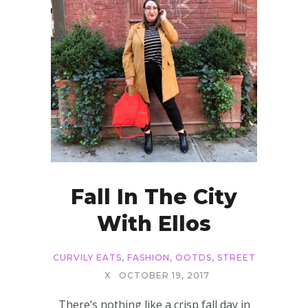
Fall In The City
With Ellos
CURVILY EATS
,
FASHION
,
OOTDS
,
STREET
X
OCTOBER 19, 2017
There’s nothing like a crisp fall day in