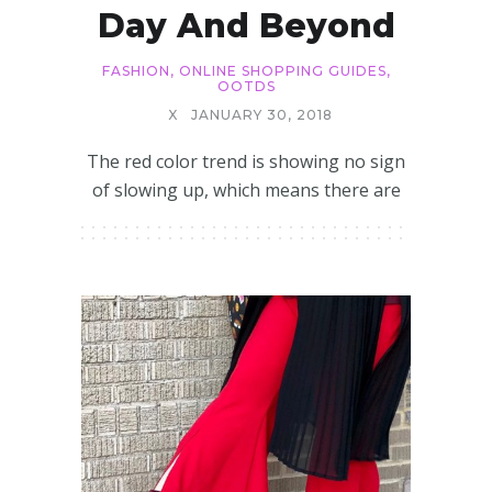
Day And Beyond
FASHION
,
ONLINE SHOPPING GUIDES
,
OOTDS
X
JANUARY 30, 2018
The red color trend is showing no sign
of slowing up, which means there are