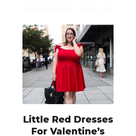
Little Red Dresses
For Valentine’s