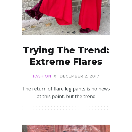
Trying The Trend:
Extreme Flares
FASHION
X
DECEMBER 2, 2017
The return of flare leg pants is no news
at this point, but the trend