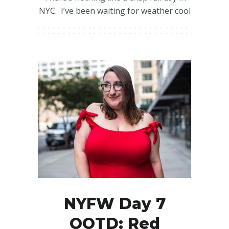
NYC. I’ve been waiting for weather cool
NYFW Day 7
OOTD: Red