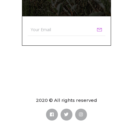
2020 © All rights reserved