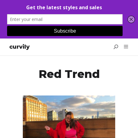
curvily
Red Trend