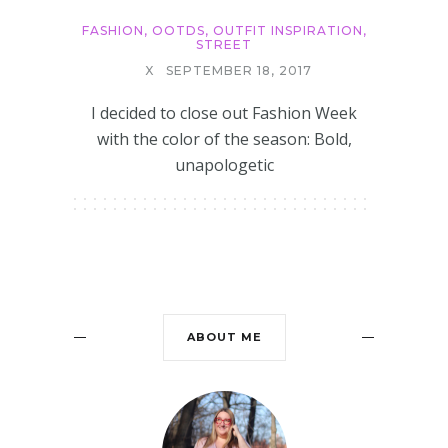
FASHION
,
OOTDS
,
OUTFIT INSPIRATION
,
STREET
X
SEPTEMBER 18, 2017
I decided to close out Fashion Week
with the color of the season: Bold,
unapologetic
ABOUT ME