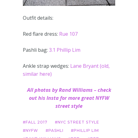
Outfit details:
Red flare dress:
Rue 107
Pashli bag:
3.1 Phillip Lim
Ankle strap wedges:
Lane Bryant (old,
similar here)
All photos by Rand Williams – check
out his Insta for more great NYFW
street style
FALL 2017
NYC STREET STYLE
NYFW
PASHLI
PHILLIP LIM