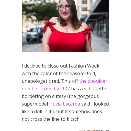
I decided to close out Fashion Week
with the color of the season: Bold,
unapologetic red. This
off the shoulder
number from Rue 107
has a silhouette
bordering on cutesy (the gorgeous
supermodel
Fluvia Lacerda
said I looked
like a doll in it!), but it somehow does
not cross the line to kitsch.