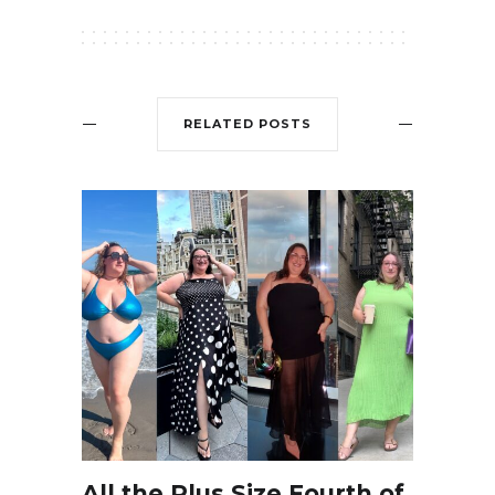
RELATED POSTS
All the Plus Size Fourth of