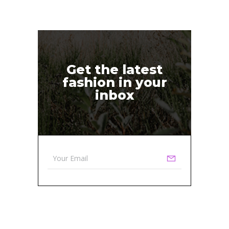
Get the latest
fashion in your
inbox