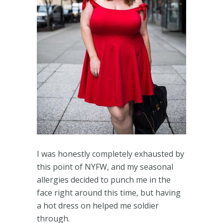
I was honestly completely exhausted by
this point of NYFW, and my seasonal
allergies decided to punch me in the
face right around this time, but having
a hot dress on helped me soldier
through.