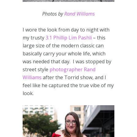
Photos by
Rand Williams
I wore the look from day to night with
my trusty
3.1 Phillip Lim Pashli
– this
large size of the modern classic can
basically carry your whole life, which
was needed that day. I was stopped by
street style
photographer Rand
Williams
after the Torrid show, and I
feel like he captured the true vibe of my
look.