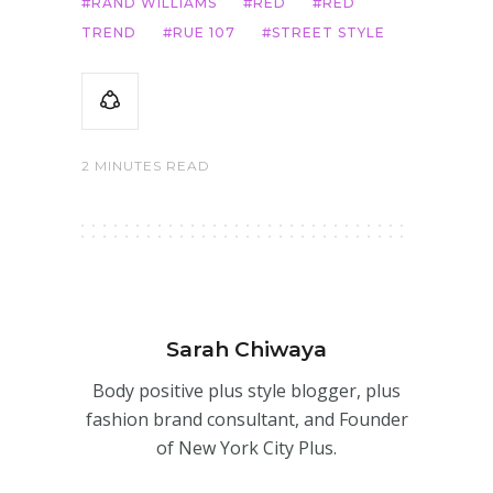
RAND WILLIAMS
RED
RED
TREND
RUE 107
STREET STYLE
2 MINUTES READ
Sarah Chiwaya
Body positive plus style blogger, plus
fashion brand consultant, and Founder
of New York City Plus.