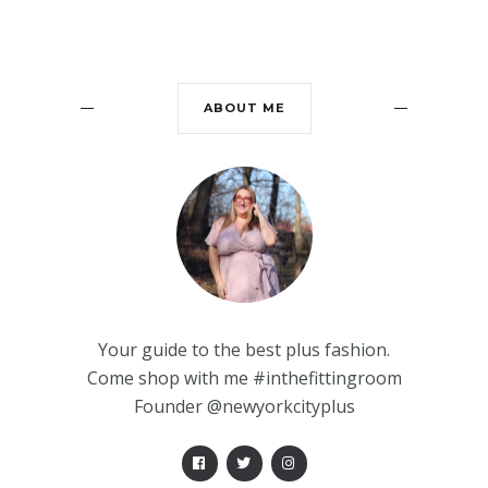
ABOUT ME
Your guide to the best plus fashion.
Come shop with me #inthefittingroom
Founder @newyorkcityplus