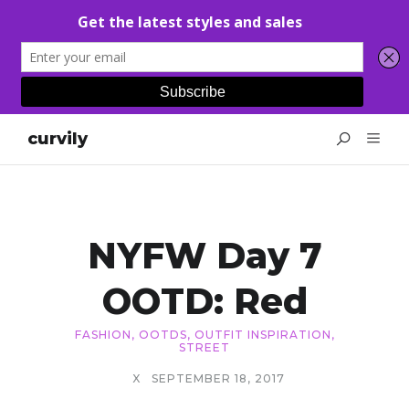
curvily
NYFW Day 7
OOTD: Red
FASHION
,
OOTDS
,
OUTFIT INSPIRATION
,
STREET
X
SEPTEMBER 18, 2017