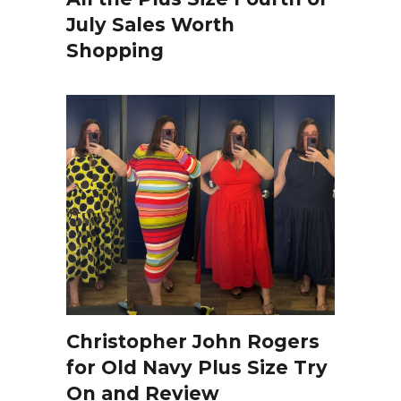
July Sales Worth
Shopping
Christopher John Rogers
for Old Navy Plus Size Try
On and Review