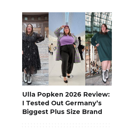
Ulla Popken 2026 Review:
I Tested Out Germany’s
Biggest Plus Size Brand