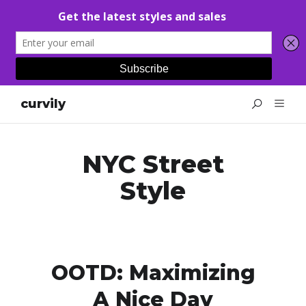
curvily
NYC Street
Style
OOTD: Maximizing
A Nice Day