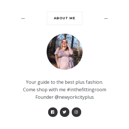
ABOUT ME
Your guide to the best plus fashion.
Come shop with me #inthefittingroom
Founder @newyorkcityplus