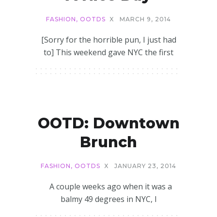
FASHION
,
OOTDS
X
MARCH 9, 2014
[Sorry for the horrible pun, I just had
to] This weekend gave NYC the first
OOTD: Downtown
Brunch
FASHION
,
OOTDS
X
JANUARY 23, 2014
A couple weeks ago when it was a
balmy 49 degrees in NYC, I