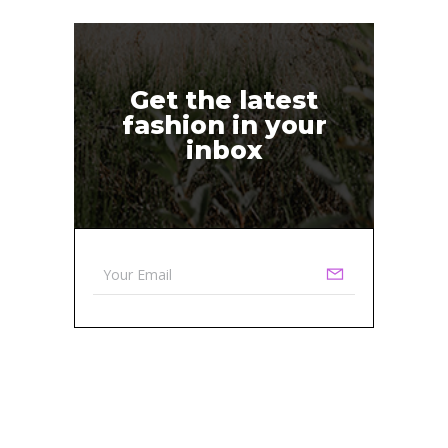
Get the latest
fashion in your
inbox