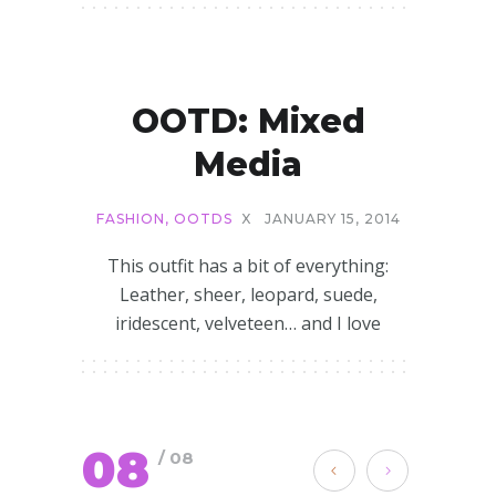
OOTD: Mixed
Media
FASHION
,
OOTDS
X
JANUARY 15, 2014
This outfit has a bit of everything:
Leather, sheer, leopard, suede,
iridescent, velveteen… and I love
08
/ 08