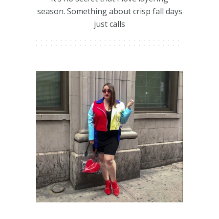
season. Something about crisp fall days
just calls