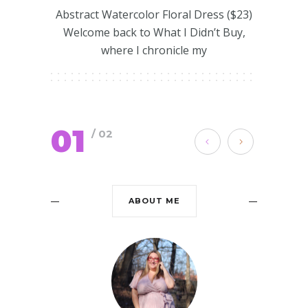
Abstract Watercolor Floral Dress ($23)
Welcome back to What I Didn’t Buy,
where I chronicle my
01
/ 02
ABOUT ME