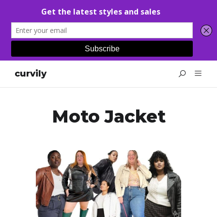
curvily
Moto Jacket