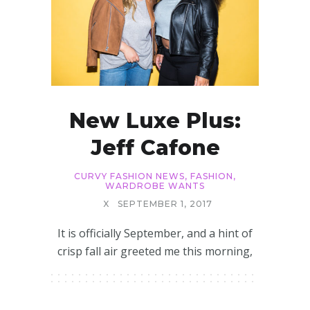
New Luxe Plus:
Jeff Cafone
CURVY FASHION NEWS
,
FASHION
,
WARDROBE WANTS
X
SEPTEMBER 1, 2017
It is officially September, and a hint of
crisp fall air greeted me this morning,