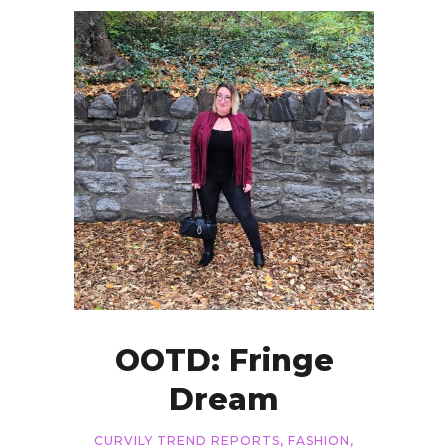
OOTD: Fringe
Dream
CURVILY TREND REPORTS
,
FASHION
,