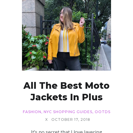
All The Best Moto
Jackets In Plus
FASHION
,
NYC SHOPPING GUIDES
,
OOTDS
X
OCTOBER 17, 2018
It’s no secret that I love layering