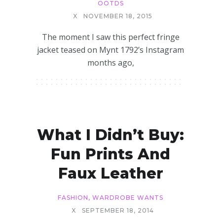
OOTDS
X
NOVEMBER 18, 2015
The moment I saw this perfect fringe
jacket teased on Mynt 1792’s Instagram
months ago,
What I Didn’t Buy:
Fun Prints And
Faux Leather
FASHION
,
WARDROBE WANTS
X
SEPTEMBER 18, 2014