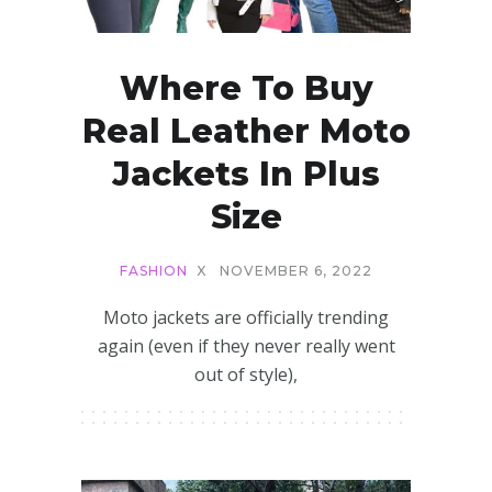
Where To Buy
Real Leather Moto
Jackets In Plus
Size
FASHION
X
NOVEMBER 6, 2022
Moto jackets are officially trending
again (even if they never really went
out of style),