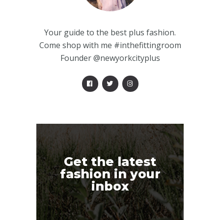
Your guide to the best plus fashion.
Come shop with me #inthefittingroom
Founder @newyorkcityplus
Get the latest
fashion in your
inbox