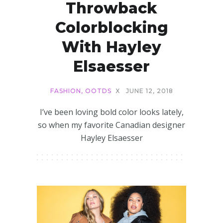
Throwback
Colorblocking
With Hayley
Elsaesser
FASHION
,
OOTDS
X
JUNE 12, 2018
I’ve been loving bold color looks lately,
so when my favorite Canadian designer
Hayley Elsaesser