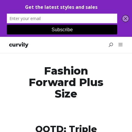
curvily
Fashion
Forward Plus
Size
OOTD: Triple