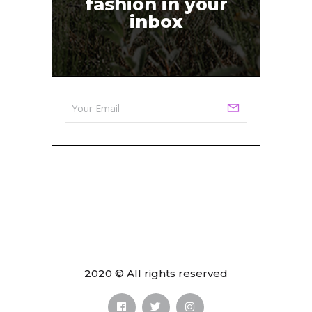
fashion in your
inbox
2020 © All rights reserved