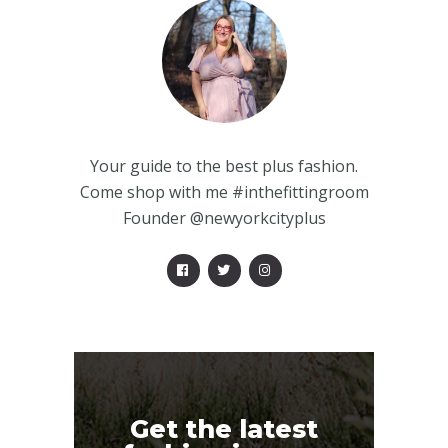
Your guide to the best plus fashion.
Come shop with me #inthefittingroom
Founder @newyorkcityplus
Get the latest