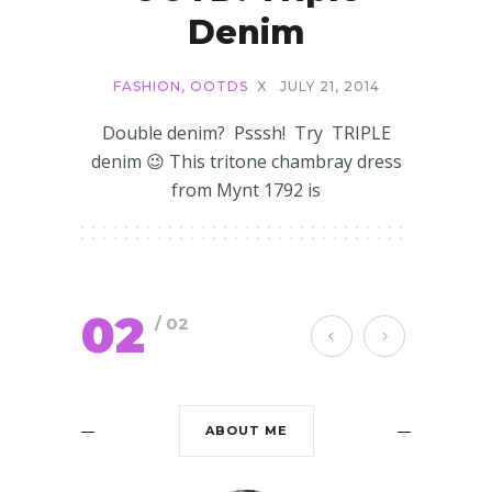
Denim
FASHION
,
OOTDS
X
JULY 21, 2014
Double denim? Psssh! Try TRIPLE
denim 😉 This tritone chambray dress
from Mynt 1792 is
02
/ 02
ABOUT ME