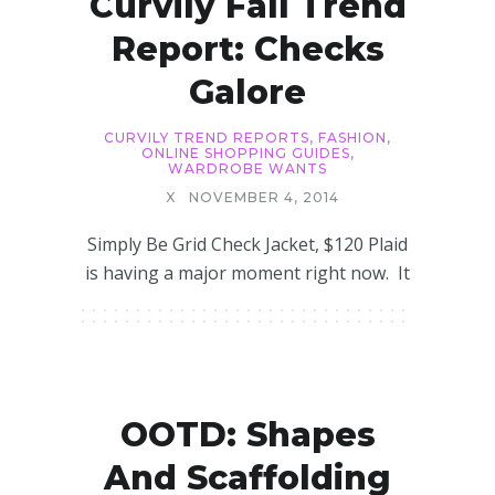
Curvily Fall Trend
Report: Checks
Galore
CURVILY TREND REPORTS
,
FASHION
,
ONLINE SHOPPING GUIDES
,
WARDROBE WANTS
X
NOVEMBER 4, 2014
Simply Be Grid Check Jacket, $120 Plaid
is having a major moment right now. It
OOTD: Shapes
And Scaffolding