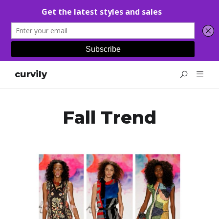
curvily
Fall Trend