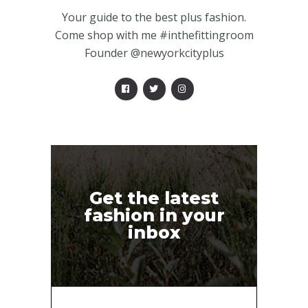
Your guide to the best plus fashion.
Come shop with me #inthefittingroom
Founder @newyorkcityplus
Get the latest
fashion in your
inbox