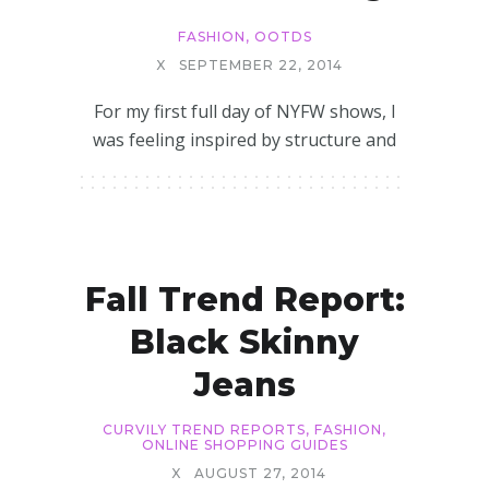
FASHION
,
OOTDS
X
SEPTEMBER 22, 2014
For my first full day of NYFW shows, I
was feeling inspired by structure and
Fall Trend Report:
Black Skinny
Jeans
CURVILY TREND REPORTS
,
FASHION
,
ONLINE SHOPPING GUIDES
X
AUGUST 27, 2014