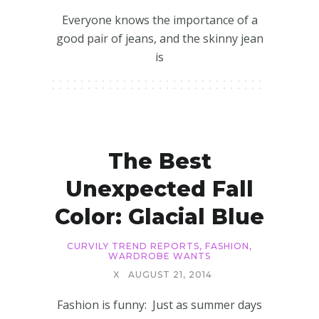
Everyone knows the importance of a
good pair of jeans, and the skinny jean
is
The Best
Unexpected Fall
Color: Glacial Blue
CURVILY TREND REPORTS
,
FASHION
,
WARDROBE WANTS
X
AUGUST 21, 2014
Fashion is funny: Just as summer days