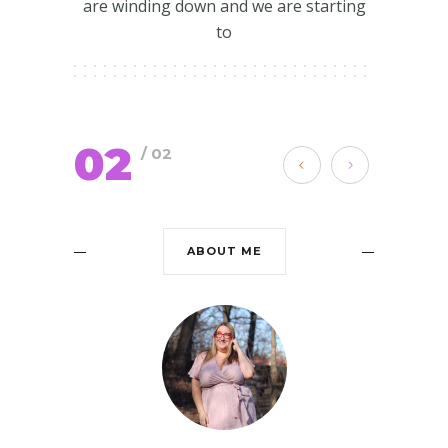
are winding down and we are starting
to
02
/ 02
ABOUT ME