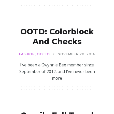
OOTD: Colorblock
And Checks
FASHION
,
OOTDS
X
NOVEMBER 20, 2014
I’ve been a Gwynnie Bee member since
September of 2012, and I’ve never been
more