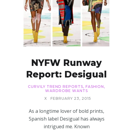
NYFW Runway
Report: Desigual
CURVILY TREND REPORTS
,
FASHION
,
WARDROBE WANTS
X
FEBRUARY 23, 2015
As a longtime lover of bold prints,
Spanish label Desigual has always
intrigued me. Known