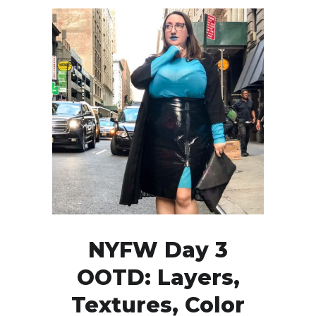
NYFW Day 3
OOTD: Layers,
Textures, Color