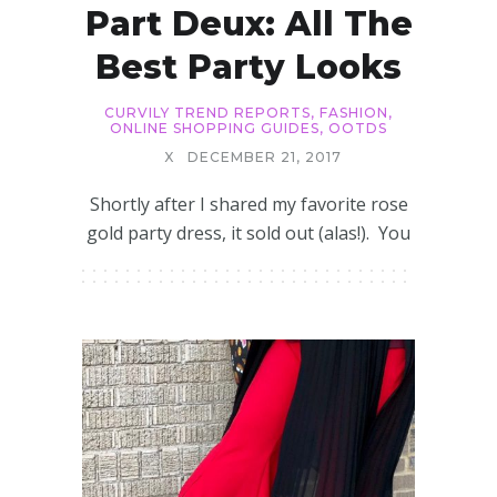
Part Deux: All The
Best Party Looks
CURVILY TREND REPORTS
,
FASHION
,
ONLINE SHOPPING GUIDES
,
OOTDS
X
DECEMBER 21, 2017
Shortly after I shared my favorite rose
gold party dress, it sold out (alas!). You