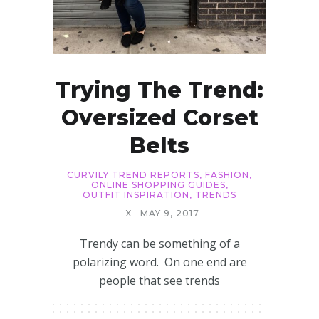
Trying The Trend:
Oversized Corset
Belts
CURVILY TREND REPORTS
,
FASHION
,
ONLINE SHOPPING GUIDES
,
OUTFIT INSPIRATION
,
TRENDS
X
MAY 9, 2017
Trendy can be something of a
polarizing word. On one end are
people that see trends