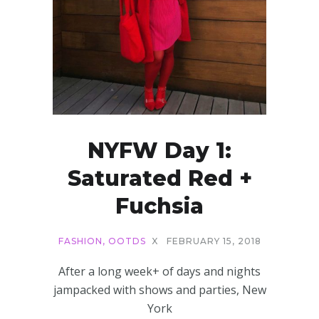
NYFW Day 1:
Saturated Red +
Fuchsia
FASHION
,
OOTDS
X
FEBRUARY 15, 2018
After a long week+ of days and nights
jampacked with shows and parties, New
York