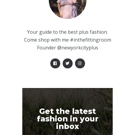
Your guide to the best plus fashion.
Come shop with me #inthefittingroom
Founder @newyorkcityplus
Get the latest
fashion in your
inbox