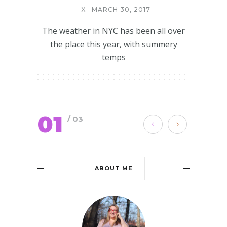
X
MARCH 30, 2017
The weather in NYC has been all over
the place this year, with summery
temps
01
/ 03
ABOUT ME