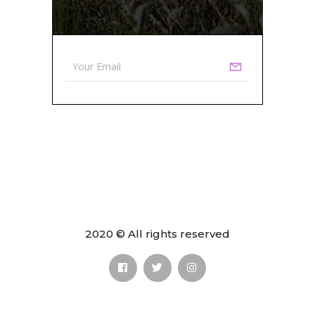
2020 © All rights reserved