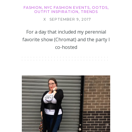
FASHION
,
NYC FASHION EVENTS
,
OOTDS
,
OUTFIT INSPIRATION
,
TRENDS
X
SEPTEMBER 9, 2017
For a day that included my perennial
favorite show (Chromat) and the party I
co-hosted