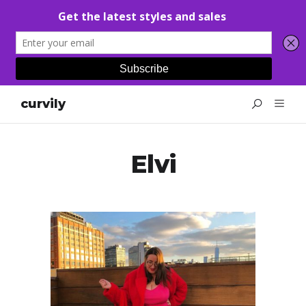
curvily
Elvi