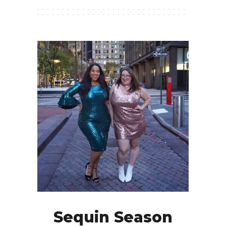
Sequin Season