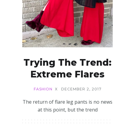
Trying The Trend:
Extreme Flares
FASHION
X
DECEMBER 2, 2017
The return of flare leg pants is no news
at this point, but the trend