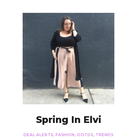
Spring In Elvi
DEAL ALERTS
,
FASHION
,
OOTDS
,
TRENDS