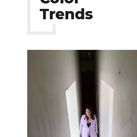
Trends