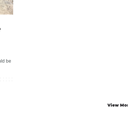
e
uld be
View Mo