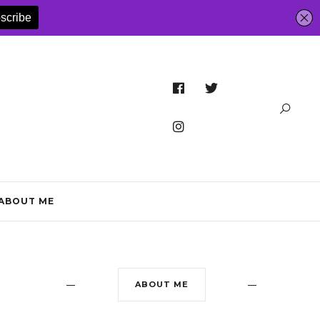
ABOUT ME
ABOUT ME