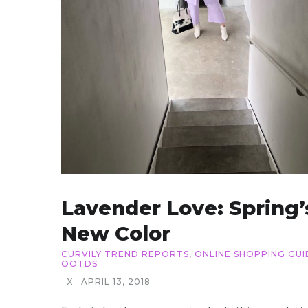
Lavender Love: Spring’
New Color
CURVILY TREND REPORTS
,
ONLINE SHOPPING GUI
OOTDS
X
APRIL 13, 2018