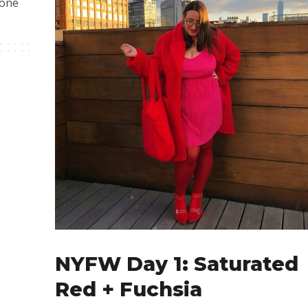
 one
NYFW Day 1: Saturated
Red + Fuchsia