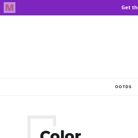
OOTDS
Color