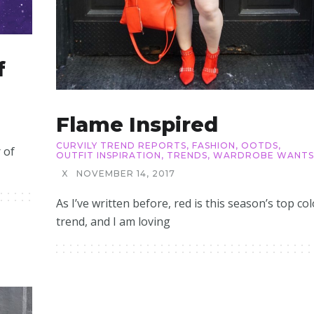
f
Flame Inspired
CURVILY TREND REPORTS
,
FASHION
,
OOTDS
,
 of
OUTFIT INSPIRATION
,
TRENDS
,
WARDROBE WANTS
X
NOVEMBER 14, 2017
As I’ve written before, red is this season’s top col
trend, and I am loving