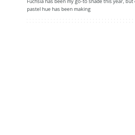
Fuchsia has been my go-to shade this year, but
pastel hue has been making