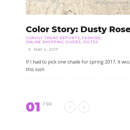
Color Story: Dusty Ros
CURVILY TREND REPORTS
,
FASHION
,
ONLINE SHOPPING GUIDES
,
OOTDS
X
MAY 4, 2017
If I had to pick one shade for spring 2017, it wo
this lush
01
/ 02