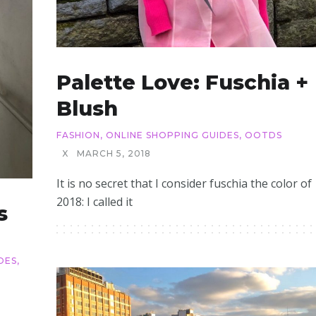
Palette Love: Fuschia +
Blush
FASHION
,
ONLINE SHOPPING GUIDES
,
OOTDS
X
MARCH 5, 2018
It is no secret that I consider fuschia the color of
2018: I called it
s
DES
,