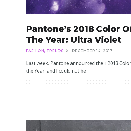
Pantone’s 2018 Color O
The Year: Ultra Violet
FASHION
,
TRENDS
X
DECEMBER 14, 2017
Last week, Pantone announced their 2018 Color
the Year, and I could not be