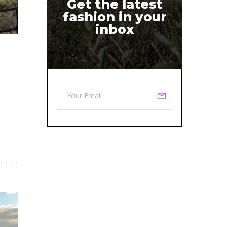
Get the latest
fashion in your
inbox