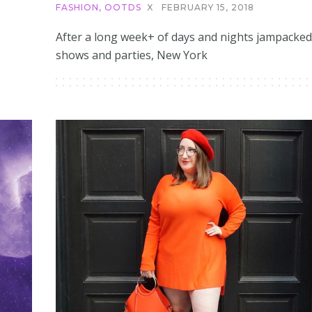
FASHION
,
OOTDS
X
FEBRUARY 15, 2018
After a long week+ of days and nights jampacked
shows and parties, New York