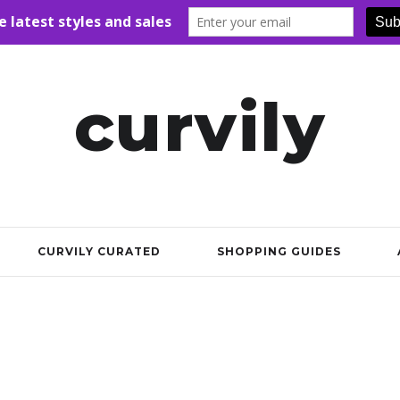
curvily
CURVILY CURATED
SHOPPING GUIDES