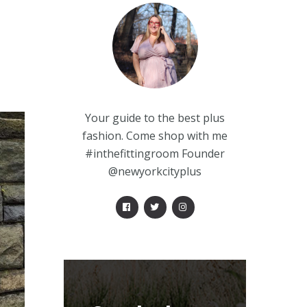
Your guide to the best plus
fashion. Come shop with me
#inthefittingroom Founder
@newyorkcityplus