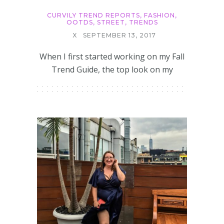
CURVILY TREND REPORTS
,
FASHION
,
OOTDS
,
STREET
,
TRENDS
X
SEPTEMBER 13, 2017
When I first started working on my Fall
Trend Guide, the top look on my