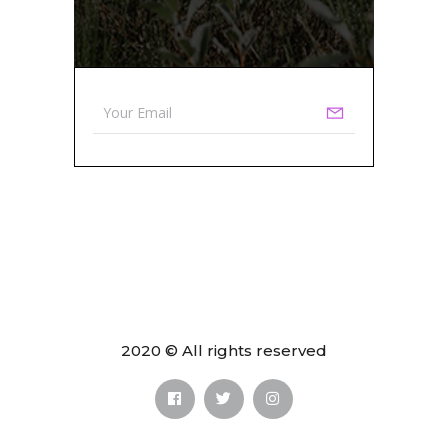
2020 © All rights reserved