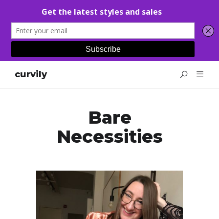
curvily
Bare
Necessities