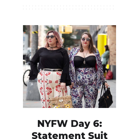
NYFW Day 6:
Statement Suit