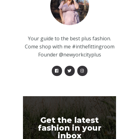
Your guide to the best plus fashion.
Come shop with me #inthefittingroom
Founder @newyorkcityplus
Get the latest
fashion in your
inbox