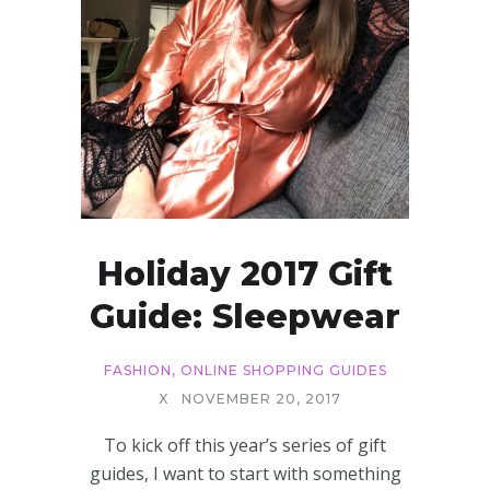
Holiday 2017 Gift
Guide: Sleepwear
FASHION
,
ONLINE SHOPPING GUIDES
X
NOVEMBER 20, 2017
To kick off this year’s series of gift
guides, I want to start with something