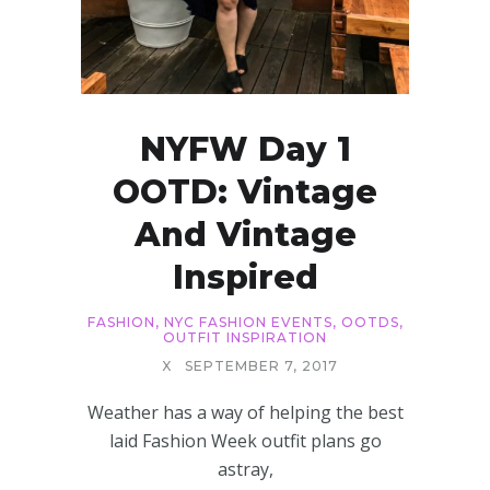
NYFW Day 1
OOTD: Vintage
And Vintage
Inspired
FASHION
,
NYC FASHION EVENTS
,
OOTDS
,
OUTFIT INSPIRATION
X
SEPTEMBER 7, 2017
Weather has a way of helping the best
laid Fashion Week outfit plans go
astray,