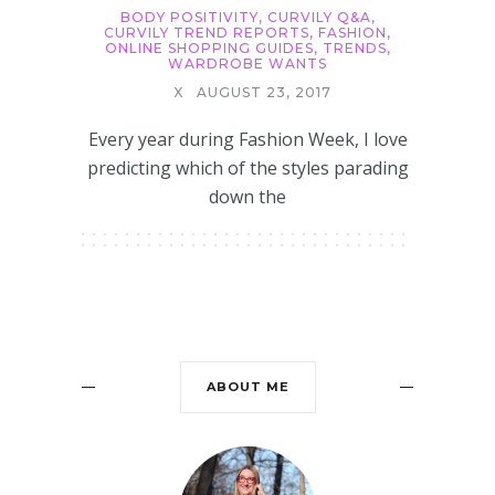
BODY POSITIVITY
,
CURVILY Q&A
,
CURVILY TREND REPORTS
,
FASHION
,
ONLINE SHOPPING GUIDES
,
TRENDS
,
WARDROBE WANTS
X
AUGUST 23, 2017
Every year during Fashion Week, I love
predicting which of the styles parading
down the
ABOUT ME