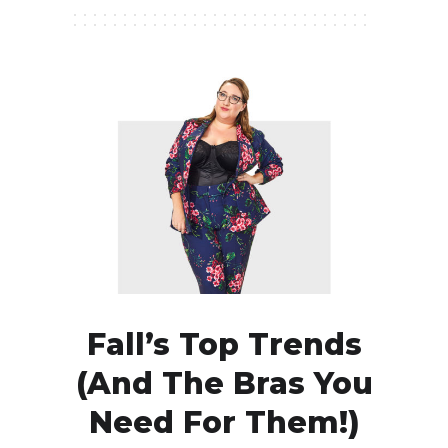
Fall’s Top Trends
(and The Bras You
Need For Them!)