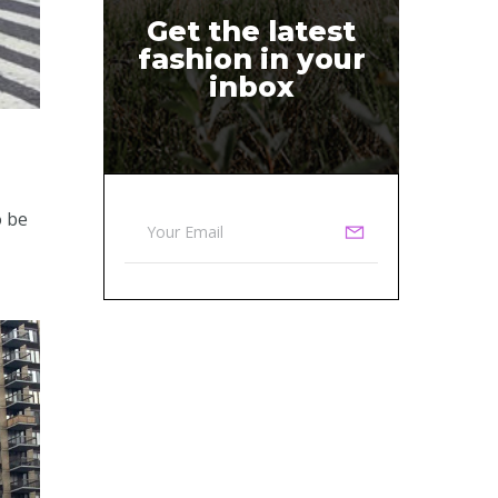
Get the latest
fashion in your
inbox
o be