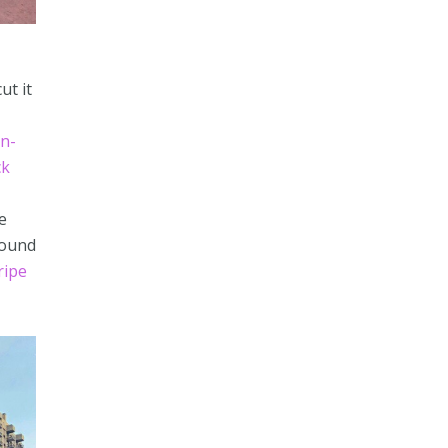
ut it
n-
ck
e
found
ripe