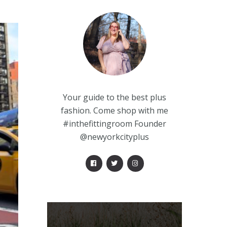
Your guide to the best plus
fashion. Come shop with me
#inthefittingroom Founder
@newyorkcityplus