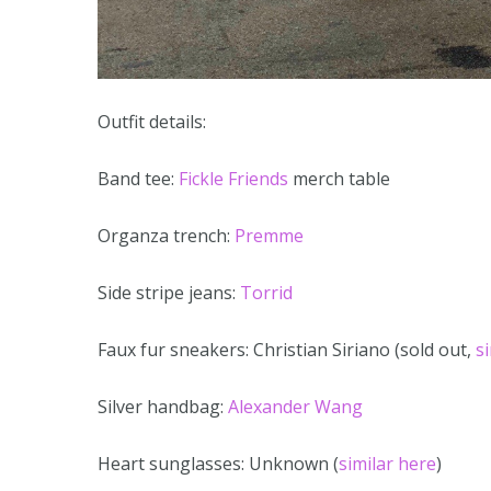
Outfit details:
Band tee:
Fickle Friends
merch table
Organza trench:
Premme
Side stripe jeans:
Torrid
Faux fur sneakers: Christian Siriano (sold out,
s
Silver handbag:
Alexander Wang
Heart sunglasses: Unknown (
similar here
)