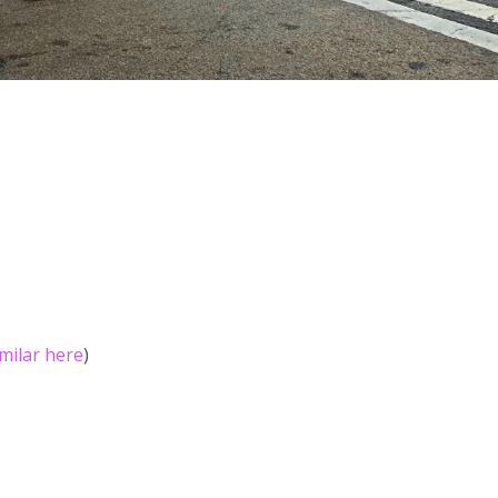
imilar here
)