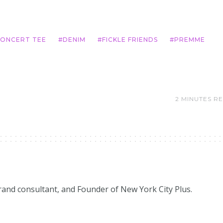
ONCERT TEE
DENIM
FICKLE FRIENDS
PREMME
2 MINUTES R
brand consultant, and Founder of New York City Plus.