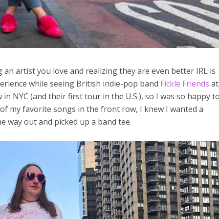
g an artist you love and realizing they are even better IRL is
erience while seeing British indie-pop band
Fickle Friends
at
in NYC (and their first tour in the U.S.), so I was so happy t
e of my favorite songs in the front row, I knew I wanted a
e way out and picked up a band tee.