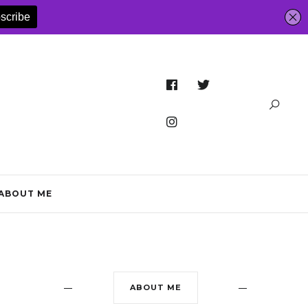
ABOUT ME
ABOUT ME