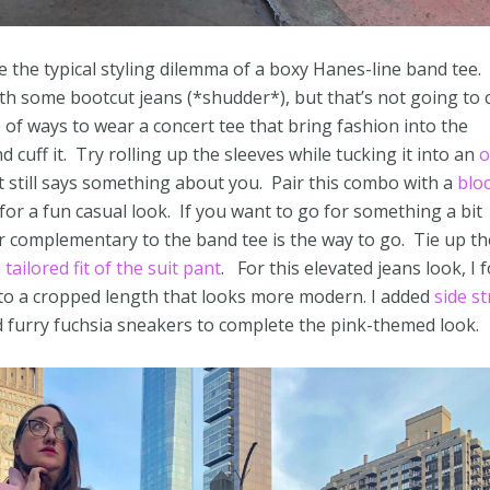
se the typical styling dilemma of a boxy Hanes-line band tee.
th some bootcut jeans (*shudder*), but that’s not going to c
e of ways to wear a concert tee that bring fashion into the
nd cuff it. Try rolling up the sleeves while tucking it into an
o
 still says something about you. Pair this combo with a
blo
for a fun casual look. If you want to go for something a bit
or complementary to the band tee is the way to go. Tie up th
e
tailored fit of the suit pant
. For this elevated jeans look, I 
 to a cropped length that looks more modern. I added
side st
d furry fuchsia sneakers to complete the pink-themed look.