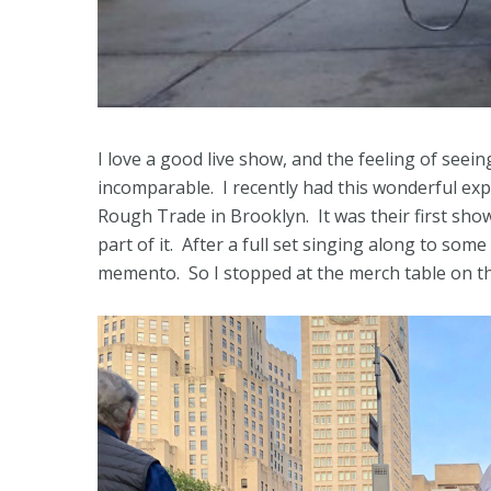
I love a good live show, and the feeling of seein
incomparable. I recently had this wonderful exp
Rough Trade in Brooklyn. It was their first show 
part of it. After a full set singing along to som
memento. So I stopped at the merch table on th