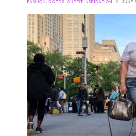
FASHION
,
OOTDS
,
OUTFIT INSPIRATION
X
JUNE 6