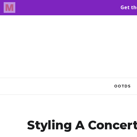
OOTDS
Styling A Concer