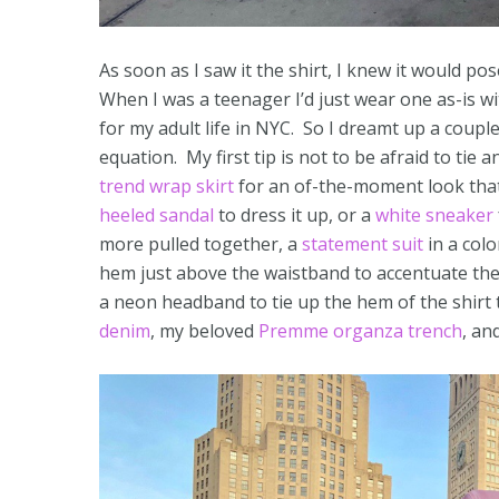
As soon as I saw it the shirt, I knew it would po
When I was a teenager I’d just wear one as-is wi
for my adult life in NYC. So I dreamt up a coupl
equation. My first tip is not to be afraid to tie a
trend wrap skirt
for an of-the-moment look that
heeled sandal
to dress it up, or a
white sneaker
more pulled together, a
statement suit
in a col
hem just above the waistband to accentuate th
a neon headband to tie up the hem of the shirt
denim
, my beloved
Premme organza trench
, an