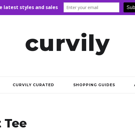
curvily
CURVILY CURATED
SHOPPING GUIDES
t Tee