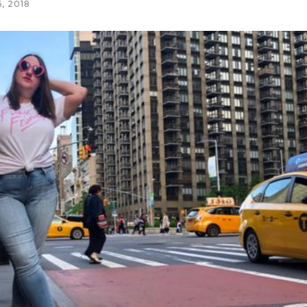
, 2018