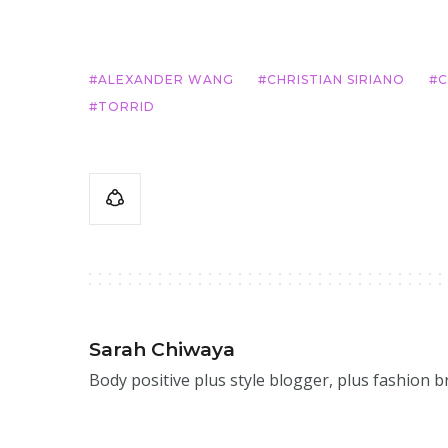
ALEXANDER WANG
CHRISTIAN SIRIANO
C
TORRID
Sarah Chiwaya
Body positive plus style blogger, plus fashion 