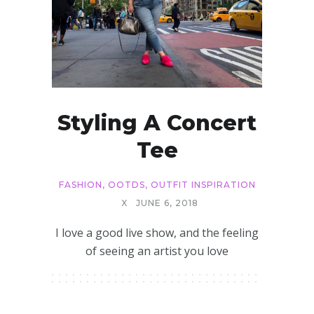
Styling A Concert
Tee
FASHION
,
OOTDS
,
OUTFIT INSPIRATION
X
JUNE 6, 2018
I love a good live show, and the feeling
of seeing an artist you love