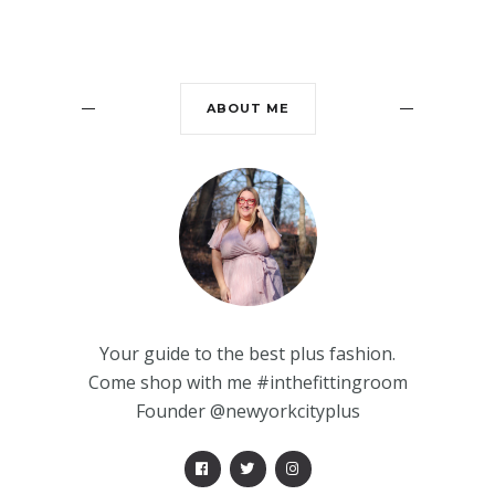
ABOUT ME
Your guide to the best plus fashion.
Come shop with me #inthefittingroom
Founder @newyorkcityplus