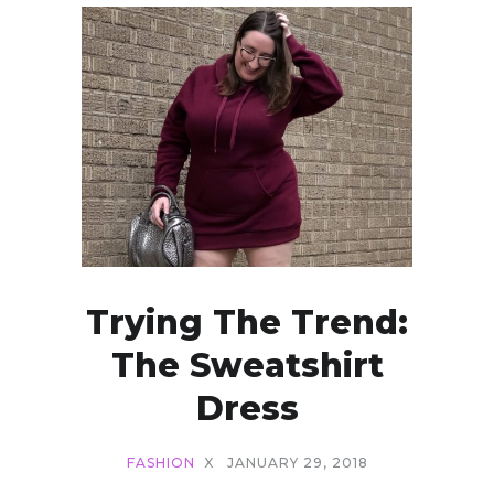
Trying The Trend:
The Sweatshirt
Dress
FASHION
X
JANUARY 29, 2018