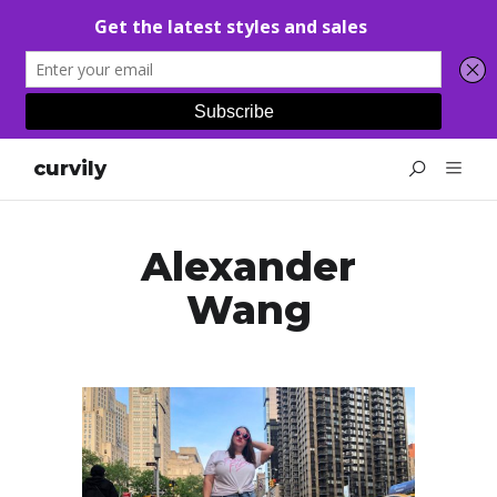
curvily
Alexander
Wang