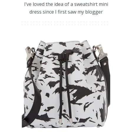
I’ve loved the idea of a sweatshirt mini
dress since I first saw my blogger