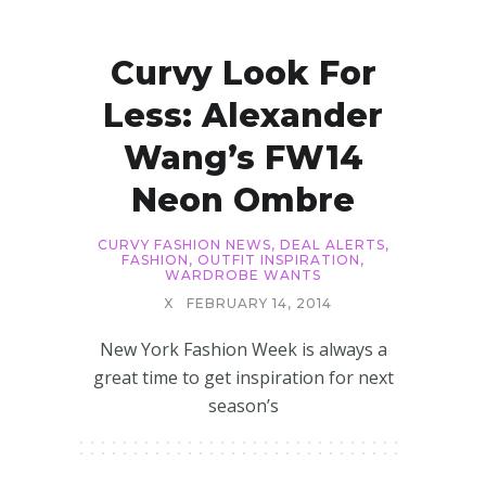
Curvy Look For
Less: Alexander
Wang’s FW14
Neon Ombre
CURVY FASHION NEWS
,
DEAL ALERTS
,
FASHION
,
OUTFIT INSPIRATION
,
WARDROBE WANTS
X
FEBRUARY 14, 2014
New York Fashion Week is always a
great time to get inspiration for next
season’s