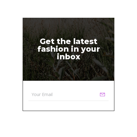
Get the latest
fashion in your
inbox