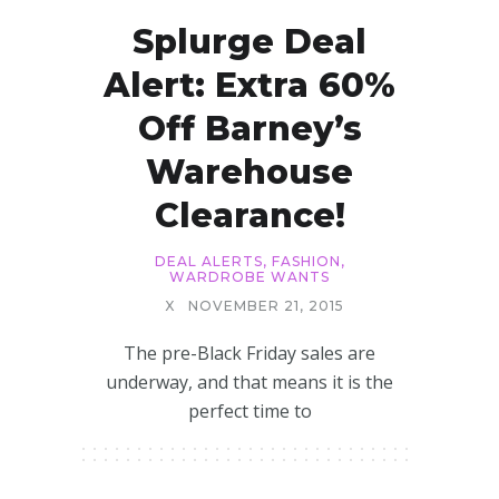
Splurge Deal
Alert: Extra 60%
Off Barney’s
Warehouse
Clearance!
DEAL ALERTS
,
FASHION
,
WARDROBE WANTS
X
NOVEMBER 21, 2015
The pre-Black Friday sales are
underway, and that means it is the
perfect time to