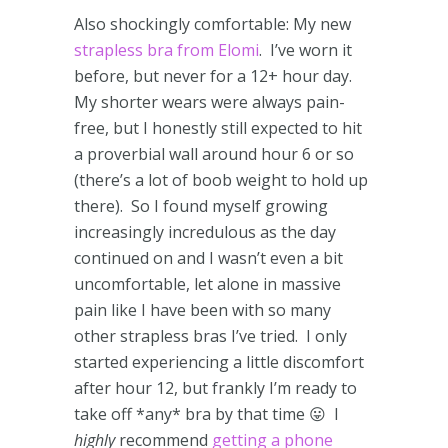
Also shockingly comfortable: My new
strapless bra from Elomi
. I’ve worn it
before, but never for a 12+ hour day.
My shorter wears were always pain-
free, but I honestly still expected to hit
a proverbial wall around hour 6 or so
(there’s a lot of boob weight to hold up
there). So I found myself growing
increasingly incredulous as the day
continued on and I wasn’t even a bit
uncomfortable, let alone in massive
pain like I have been with so many
other strapless bras I’ve tried. I only
started experiencing a little discomfort
after hour 12, but frankly I’m ready to
take off *any* bra by that time 😛 I
highly
recommend
getting a phone