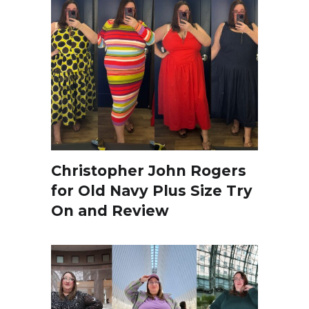
Christopher John Rogers
for Old Navy Plus Size Try
On and Review