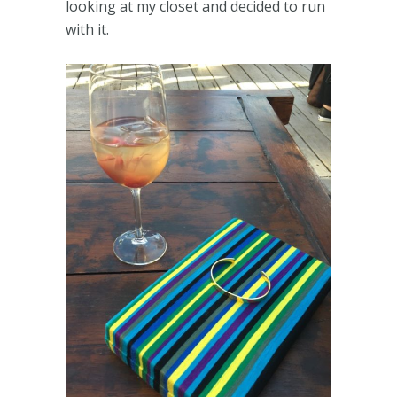
looking at my closet and decided to run
with it.