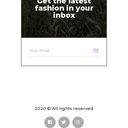
Get the latest
fashion in your
inbox
2020 © All rights reserved