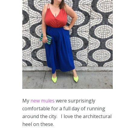
My
new mules
were surprisingly
comfortable for a full day of running
around the city. I love the architectural
heel on these.