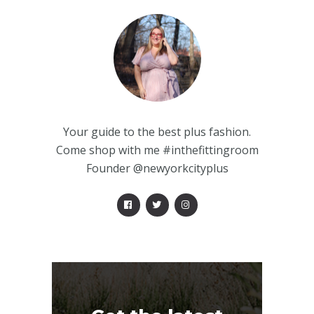
Your guide to the best plus fashion.
Come shop with me #inthefittingroom
Founder @newyorkcityplus