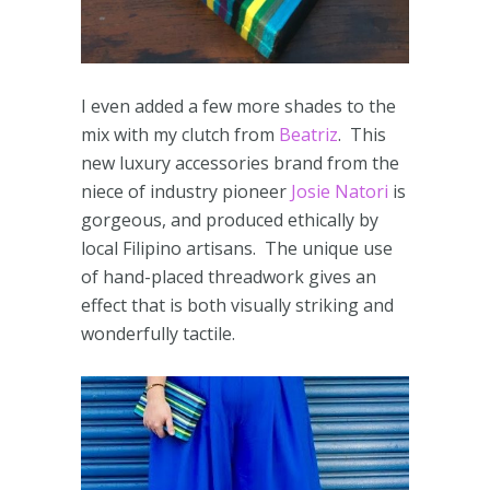
I even added a few more shades to the
mix with my clutch from
Beatriz
. This
new luxury accessories brand from the
niece of industry pioneer
Josie Natori
is
gorgeous, and produced ethically by
local Filipino artisans. The unique use
of hand-placed threadwork gives an
effect that is both visually striking and
wonderfully tactile.