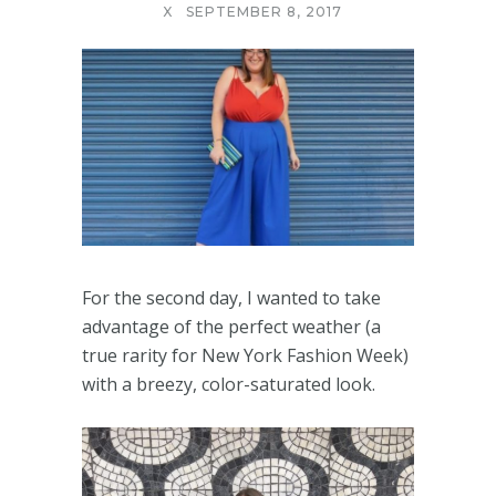
X
SEPTEMBER 8, 2017
For the second day, I wanted to take
advantage of the perfect weather (a
true rarity for New York Fashion Week)
with a breezy, color-saturated look.