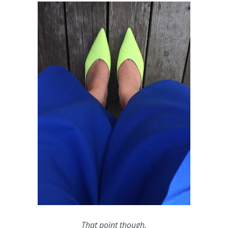
That point though.