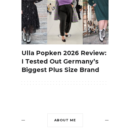
Ulla Popken 2026 Review:
I Tested Out Germany’s
Biggest Plus Size Brand
ABOUT ME