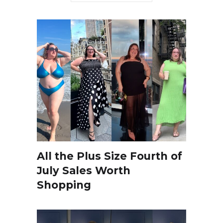
All the Plus Size Fourth of
July Sales Worth
Shopping