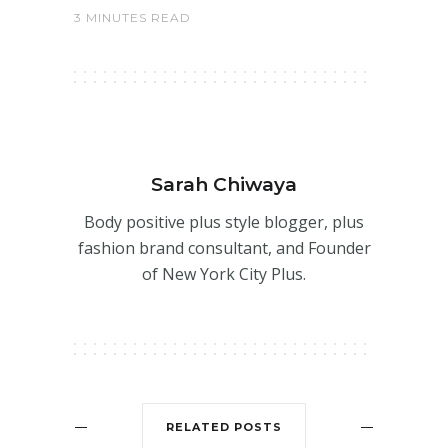
3 MINUTES READ
Sarah Chiwaya
Body positive plus style blogger, plus
fashion brand consultant, and Founder
of New York City Plus.
RELATED POSTS