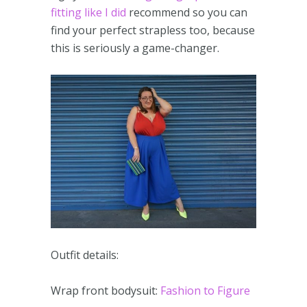
fitting like I did
recommend so you can
find your perfect strapless too, because
this is seriously a game-changer.
Outfit details:
Wrap front bodysuit:
Fashion to Figure