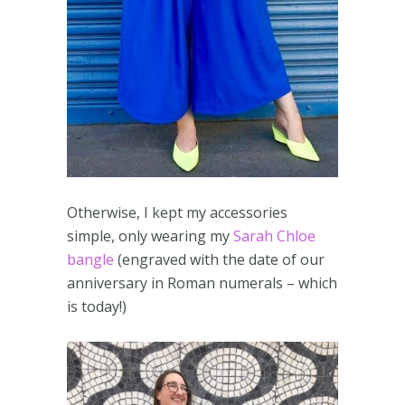
Otherwise, I kept my accessories
simple, only wearing my
Sarah Chloe
bangle
(engraved with the date of our
anniversary in Roman numerals – which
is today!)