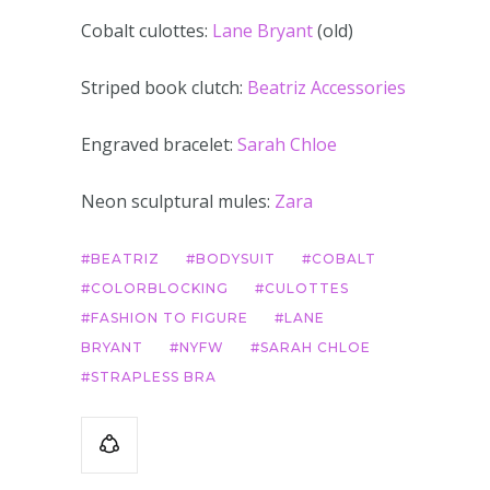
Cobalt culottes:
Lane Bryant
(old)
Striped book clutch:
Beatriz Accessories
Engraved bracelet:
Sarah Chloe
Neon sculptural mules:
Zara
BEATRIZ
BODYSUIT
COBALT
COLORBLOCKING
CULOTTES
FASHION TO FIGURE
LANE
BRYANT
NYFW
SARAH CHLOE
STRAPLESS BRA