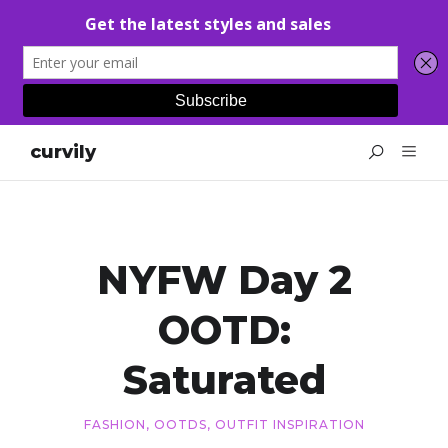
curvily
NYFW Day 2
OOTD:
Saturated
FASHION
,
OOTDS
,
OUTFIT INSPIRATION