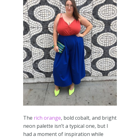
The
rich orange
, bold cobalt, and bright
neon palette isn’t a typical one, but I
had a moment of inspiration while