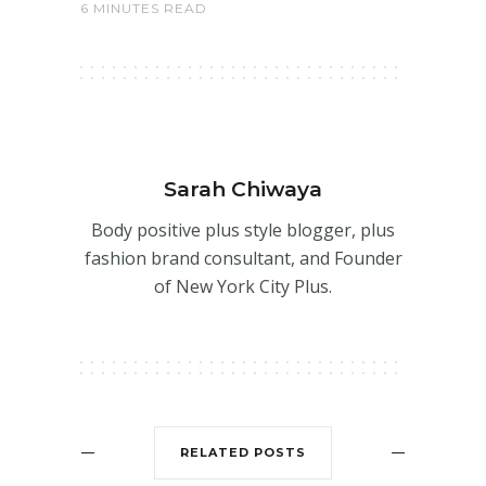
6 MINUTES READ
Sarah Chiwaya
Body positive plus style blogger, plus
fashion brand consultant, and Founder
of New York City Plus.
RELATED POSTS