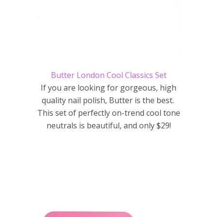
Butter London Cool Classics Set
If you are looking for gorgeous, high
quality nail polish, Butter is the best.
This set of perfectly on-trend cool tone
neutrals is beautiful, and only $29!