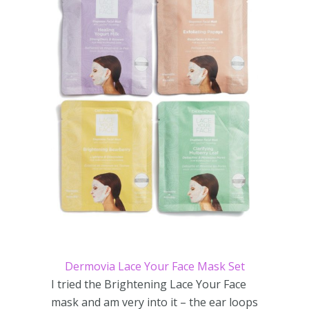
Dermovia Lace Your Face Mask Set
I tried the Brightening Lace Your Face
mask and am very into it – the ear loops