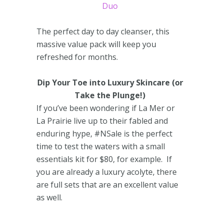
Duo
The perfect day to day cleanser, this
massive value pack will keep you
refreshed for months.
Dip Your Toe into Luxury Skincare (or
Take the Plunge!)
If you’ve been wondering if La Mer or
La Prairie live up to their fabled and
enduring hype, #NSale is the perfect
time to test the waters with a small
essentials kit for $80, for example. If
you are already a luxury acolyte, there
are full sets that are an excellent value
as well.