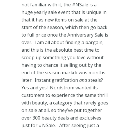
not familiar with it, the #NSale is a
huge yearly sale event that is unique in
that it has new items on sale at the
start of the season, which then go back
to full price once the Anniversary Sale is
over. I am all about finding a bargain,
and this is the absolute best time to
scoop up something you love without
having to chance it selling out by the
end of the season markdowns months
later. Instant gratification
and
steals?
Yes and yes! Nordstrom wanted its
customers to experience the same thrill
with beauty, a category that rarely goes
on sale at all, so they’ve put together
over 300 beauty deals and exclusives
just for #NSale. After seeing just a