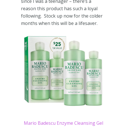
since I was a teenager – there’s a
reason this product has such a loyal
following. Stock up now for the colder
months when this will be a lifesaver.
Mario Badescu Enzyme Cleansing Gel