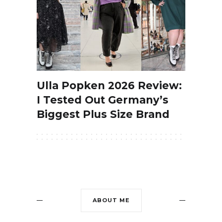
Ulla Popken 2026 Review:
I Tested Out Germany’s
Biggest Plus Size Brand
ABOUT ME