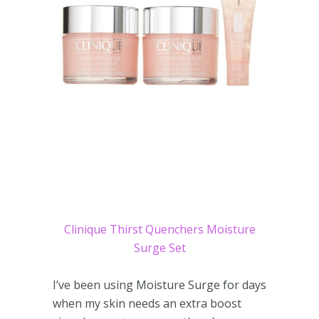
Clinique Thirst Quenchers Moisture
Surge Set
I’ve been using Moisture Surge for days
when my skin needs an extra boost