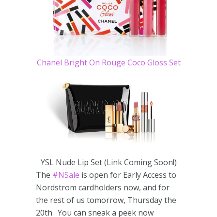
Chanel Bright On Rouge Coco Gloss Set
YSL Nude Lip Set (Link Coming Soon!)
The
#NSale
is open for Early Access to
Nordstrom cardholders now, and for
the rest of us tomorrow, Thursday the
20th. You can sneak a peek now