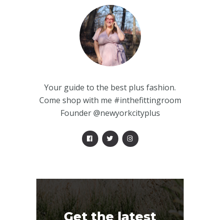
Your guide to the best plus fashion.
Come shop with me #inthefittingroom
Founder @newyorkcityplus
Get the latest