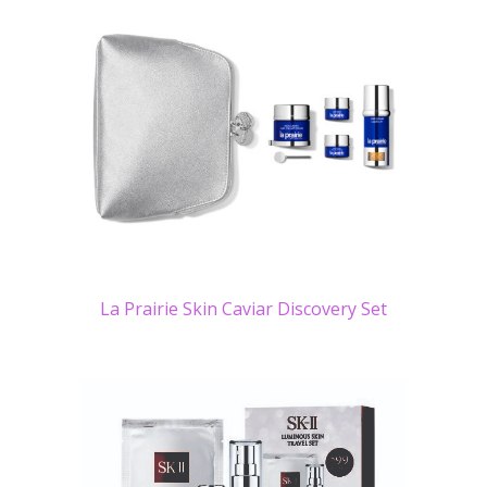
La Prairie Skin Caviar Discovery Set