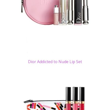
Dior Addicted to Nude Lip Set