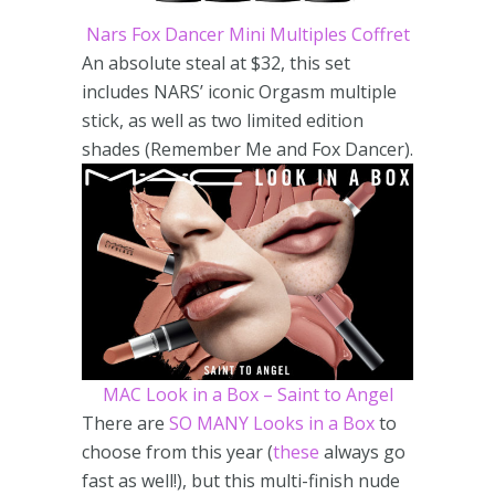
Nars Fox Dancer Mini Multiples Coffret
An absolute steal at $32, this set
includes NARS’ iconic Orgasm multiple
stick, as well as two limited edition
shades (Remember Me and Fox Dancer).
MAC Look in a Box – Saint to Angel
There are
SO MANY Looks in a Box
to
choose from this year (
these
always go
fast as well!), but this multi-finish nude