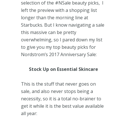
selection of the #NSale beauty picks, I
left the preview with a shopping list
longer than the morning line at
Starbucks. But I know navigating a sale
this massive can be pretty
overwhelming, so I pared down my list
to give you my top beauty picks for
Nordstrom’s 2017 Anniversary Sale:
Stock Up on Essential Skincare
This is the stuff that never goes on
sale, and also never stops being a
necessity, so it is a total no-brainer to
get it while it is the best value available
all year: