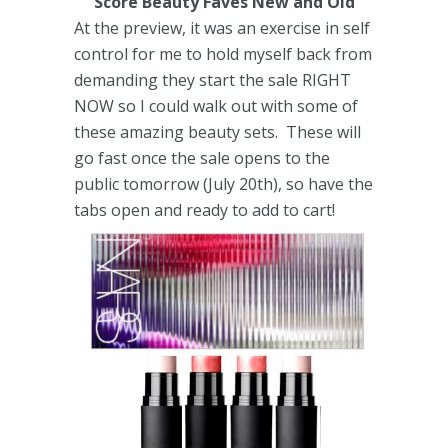
Score Beauty Faves New and Old
At the preview, it was an exercise in self
control for me to hold myself back from
demanding they start the sale RIGHT
NOW so I could walk out with some of
these amazing beauty sets. These will
go fast once the sale opens to the
public tomorrow (July 20th), so have the
tabs open and ready to add to cart!