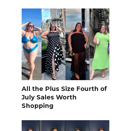
All the Plus Size Fourth of
July Sales Worth
Shopping