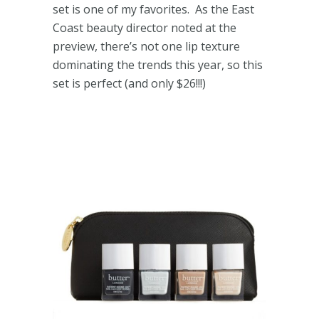
set is one of my favorites. As the East
Coast beauty director noted at the
preview, there’s not one lip texture
dominating the trends this year, so this
set is perfect (and only $26!!!)