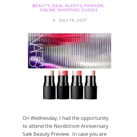
BEAUTY
,
DEAL ALERTS
,
FASHION
,
ONLINE SHOPPING GUIDES
X
JULY 19, 2017
On Wednesday, I had the opportunity
to attend the Nordstrom Anniversary
Sale Beauty Preview. In case you are