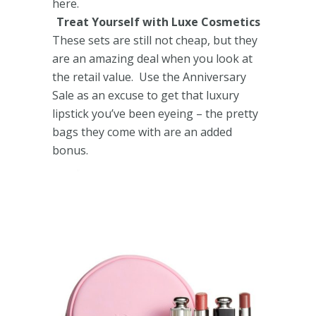
here.
Treat Yourself with Luxe Cosmetics
These sets are still not cheap, but they
are an amazing deal when you look at
the retail value. Use the Anniversary
Sale as an excuse to get that luxury
lipstick you’ve been eyeing – the pretty
bags they come with are an added
bonus.