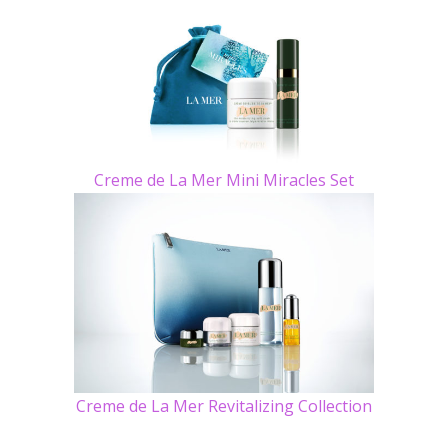
Creme de La Mer Mini Miracles Set
Creme de La Mer Revitalizing Collection