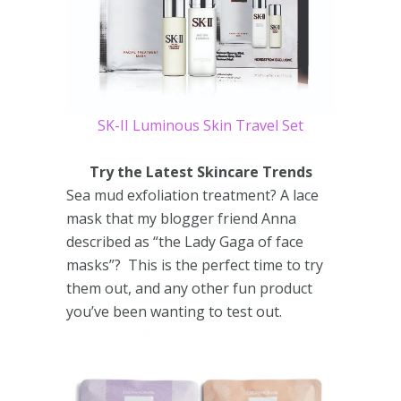
SK-II Luminous Skin Travel Set
Try the Latest Skincare Trends
Sea mud exfoliation treatment? A lace
mask that my blogger friend Anna
described as “the Lady Gaga of face
masks”? This is the perfect time to try
them out, and any other fun product
you’ve been wanting to test out.