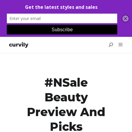
curvily
#NSale
Beauty
Preview And
Picks