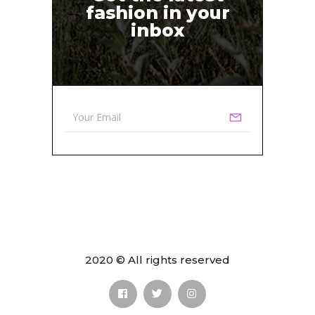
fashion in your
inbox
2020 © All rights reserved