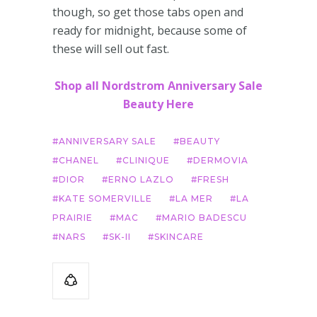
though, so get those tabs open and
ready for midnight, because some of
these will sell out fast.
Shop all Nordstrom Anniversary Sale
Beauty Here
ANNIVERSARY SALE
BEAUTY
CHANEL
CLINIQUE
DERMOVIA
DIOR
ERNO LAZLO
FRESH
KATE SOMERVILLE
LA MER
LA
PRAIRIE
MAC
MARIO BADESCU
NARS
SK-II
SKINCARE