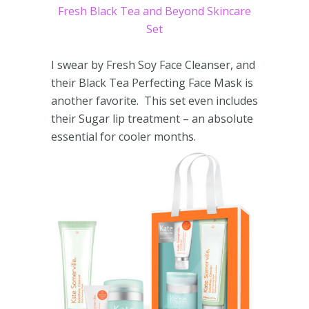
Fresh Black Tea and Beyond Skincare
Set
I swear by Fresh Soy Face Cleanser, and
their Black Tea Perfecting Face Mask is
another favorite. This set even includes
their Sugar lip treatment – an absolute
essential for cooler months.