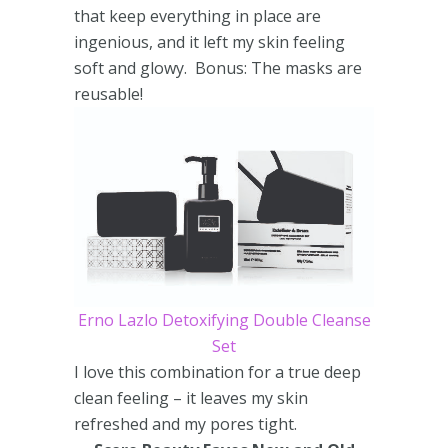
that keep everything in place are
ingenious, and it left my skin feeling
soft and glowy. Bonus: The masks are
reusable!
Erno Lazlo Detoxifying Double Cleanse
Set
I love this combination for a true deep
clean feeling – it leaves my skin
refreshed and my pores tight.