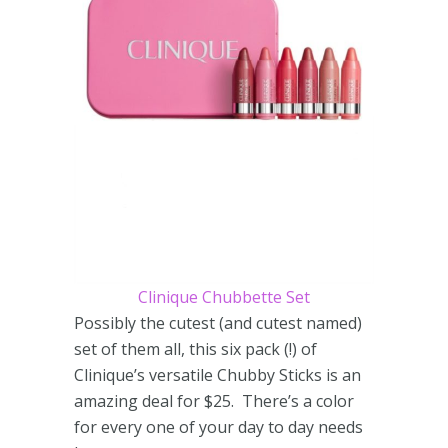
Clinique Chubbette Set
Possibly the cutest (and cutest named)
set of them all, this six pack (!) of
Clinique’s versatile Chubby Sticks is an
amazing deal for $25. There’s a color
for every one of your day to day needs