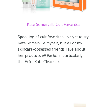
Kate Somerville Cult Favorites
Speaking of cult favorites, I’ve yet to try
Kate Somerville myself, but all of my
skincare-obsessed friends rave about
her products
all the time
, particularly
the ExfoliKate Cleanser.