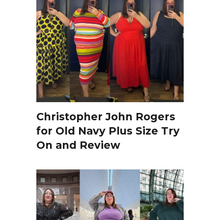
Christopher John Rogers
for Old Navy Plus Size Try
On and Review