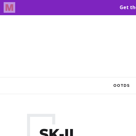
OOTDS
SK-II