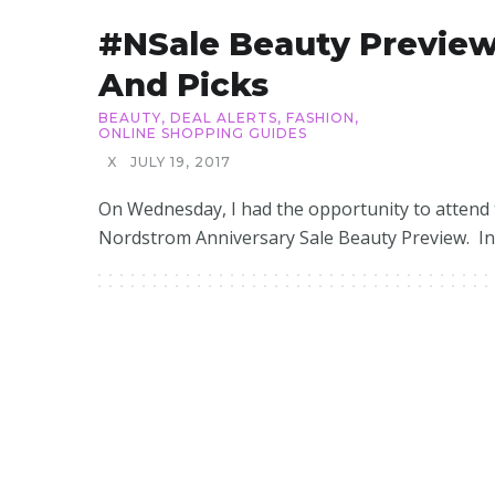
#NSale Beauty Previe
And Picks
BEAUTY
,
DEAL ALERTS
,
FASHION
,
ONLINE SHOPPING GUIDES
X
JULY 19, 2017
On Wednesday, I had the opportunity to attend
Nordstrom Anniversary Sale Beauty Preview. In