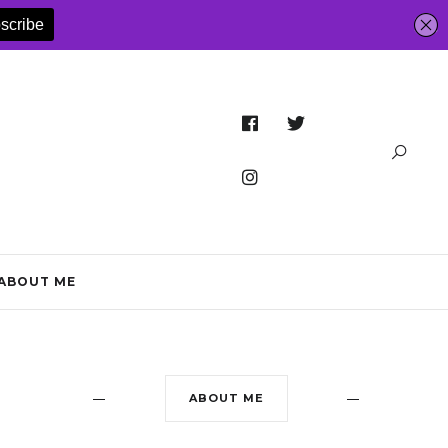
ABOUT ME
ABOUT ME