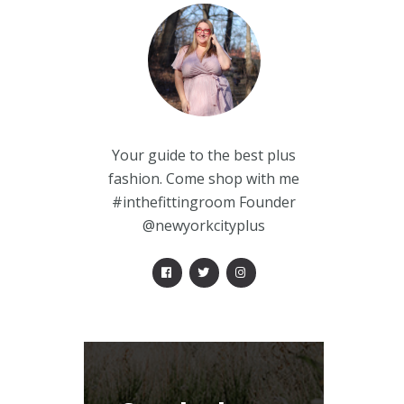
Your guide to the best plus
fashion. Come shop with me
#inthefittingroom Founder
@newyorkcityplus