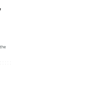
w
 the