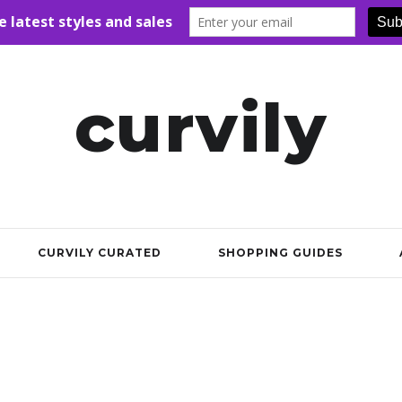
curvily
CURVILY CURATED
SHOPPING GUIDES