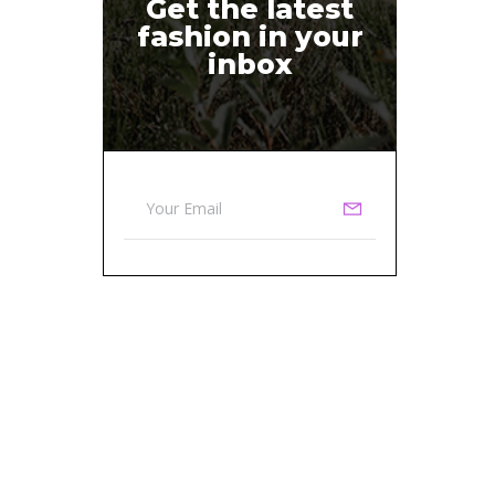
Get the latest
fashion in your
inbox