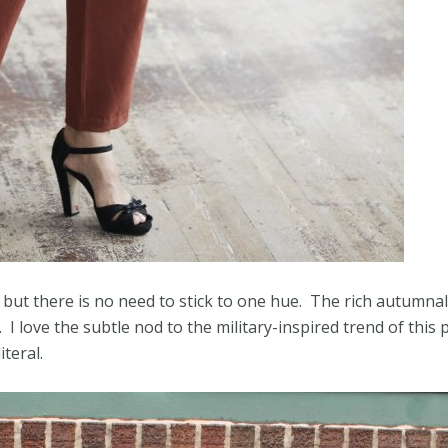
but there is no need to stick to one hue. The rich autumnal
I love the subtle nod to the military-inspired trend of this 
iteral.