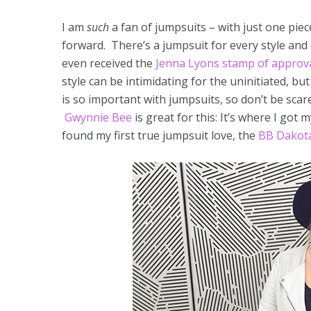
I am
such
a fan of jumpsuits – with just one piec
forward. There’s a jumpsuit for every style and
even received the
Jenna Lyons stamp of approv
style can be intimidating for the uninitiated, but
is so important with jumpsuits, so don’t be scare
Gwynnie Bee
is great for this: It’s where I got
found my first true jumpsuit love, the
BB Dakota