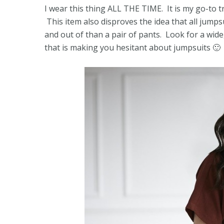
I wear this thing ALL THE TIME. It is my go-to t
This item also disproves the idea that all jumpsu
and out of than a pair of pants. Look for a wide, 
that is making you hesitant about jumpsuits 🙂