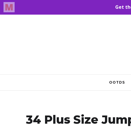
OOTDS
34 Plus Size Jump