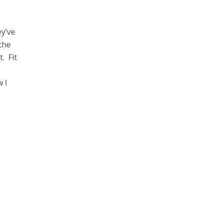
ey’ve
the
. Fit
w I