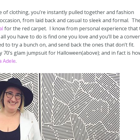
e of clothing, you’re instantly pulled together and fashion
 occasion, from laid back and casual to sleek and formal. Th
al
for the red carpet. I know from personal experience that 
 all you have to do is find one you love and you’ll be a convert
d to try a bunch on, and send back the ones that don’t fit.
 my 70’s glam jumpsuit for Halloween(above); and in fact is ho
 Adele
.