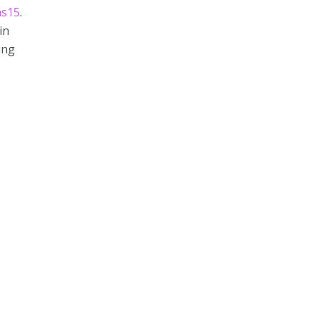
ns15
.
in
ing