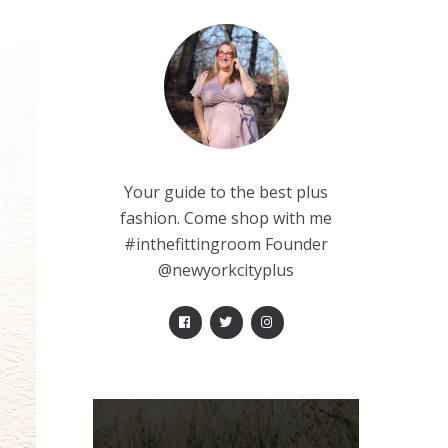
Your guide to the best plus
fashion. Come shop with me
#inthefittingroom Founder
@newyorkcityplus