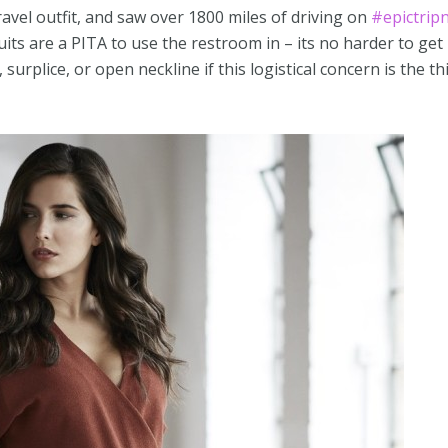
ravel outfit, and saw over 1800 miles of driving on
#epictrip
its are a PITA to use the restroom in – its no harder to get 
surplice, or open neckline if this logistical concern is the th