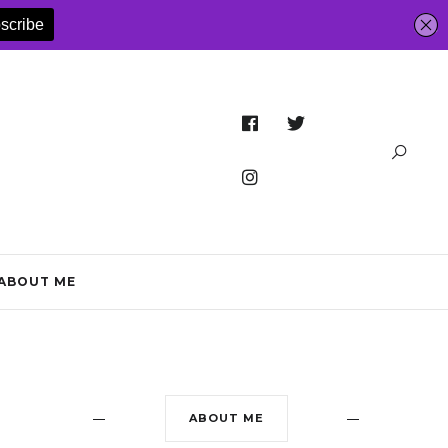
ABOUT ME
ABOUT ME