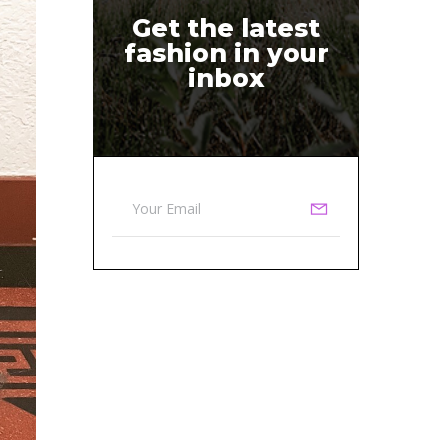
Get the latest
fashion in your
inbox