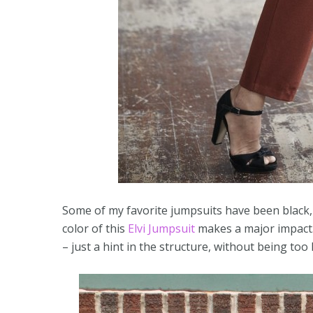
Some of my favorite jumpsuits have been black, 
color of this
Elvi Jumpsuit
makes a major impact. 
– just a hint in the structure, without being too l