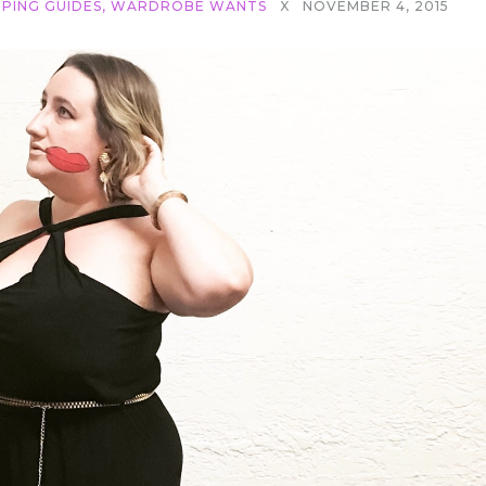
PING GUIDES
,
WARDROBE WANTS
X
NOVEMBER 4, 2015