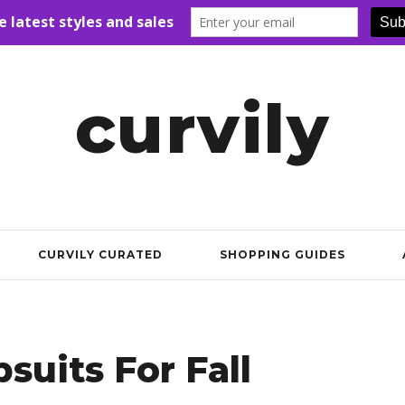
curvily
CURVILY CURATED
SHOPPING GUIDES
suits For Fall