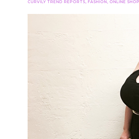
CURVILY TREND REPORTS
,
FASHION
,
ONLINE SHOP