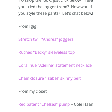
To shop the look, just click below. Have
you tried the jogger trend? How would
you style these pants? Let’s chat below!
From Igigi:
Stretch twill “Andrea” joggers
Ruched “Becky” sleeveless top
Coral hue “Adeline” statement necklace
Chain closure “Isabel” skinny belt
From my closet:
Red patent “Chelsea” pump
– Cole Haan