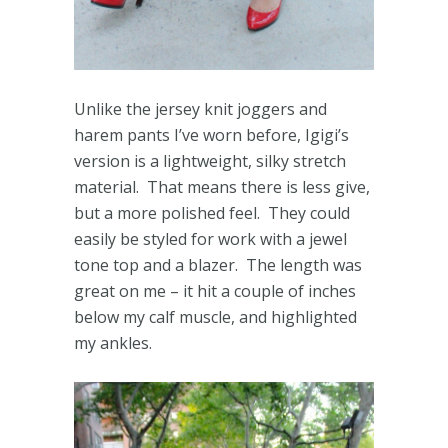
Unlike the jersey knit joggers and
harem pants I’ve worn before, Igigi’s
version is a lightweight, silky stretch
material. That means there is less give,
but a more polished feel. They could
easily be styled for work with a jewel
tone top and a blazer. The length was
great on me – it hit a couple of inches
below my calf muscle, and highlighted
my ankles.