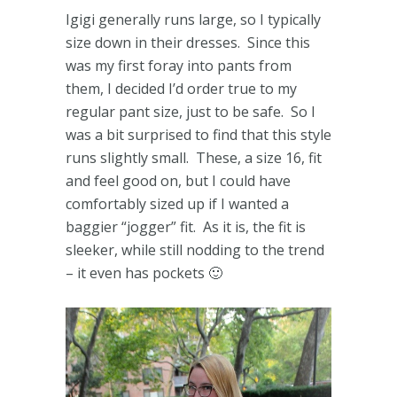
Igigi generally runs large, so I typically
size down in their dresses. Since this
was my first foray into pants from
them, I decided I’d order true to my
regular pant size, just to be safe. So I
was a bit surprised to find that this style
runs slightly small. These, a size 16, fit
and feel good on, but I could have
comfortably sized up if I wanted a
baggier “jogger” fit. As it is, the fit is
sleeker, while still nodding to the trend
– it even has pockets 🙂