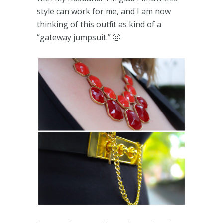
style can work for me, and I am now
thinking of this outfit as kind of a
“gateway jumpsuit.” 🙂