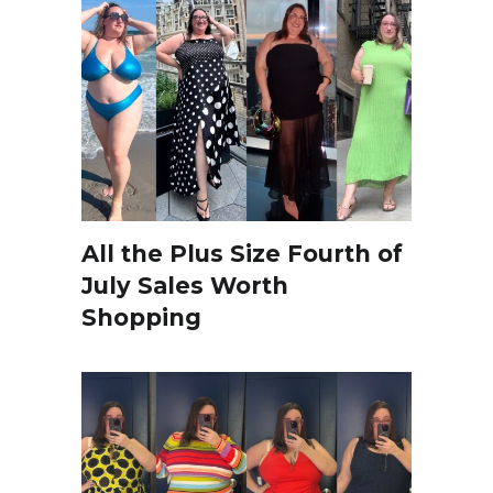
All the Plus Size Fourth of
July Sales Worth
Shopping