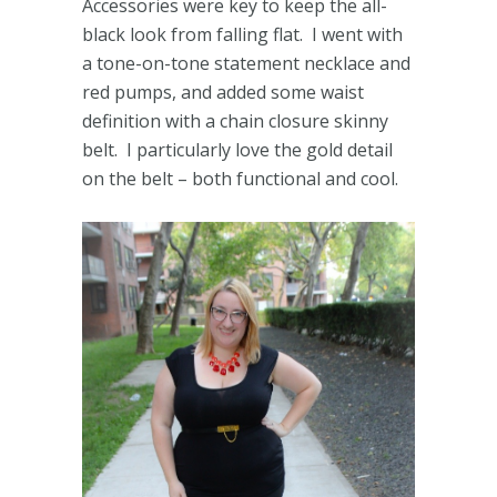
Accessories were key to keep the all-
black look from falling flat. I went with
a tone-on-tone statement necklace and
red pumps, and added some waist
definition with a chain closure skinny
belt. I particularly love the gold detail
on the belt – both functional and cool.