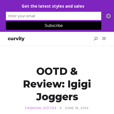
curvily
OOTD &
Review: Igigi
Joggers
FASHION
,
OOTDS
X
JUNE 16, 2014