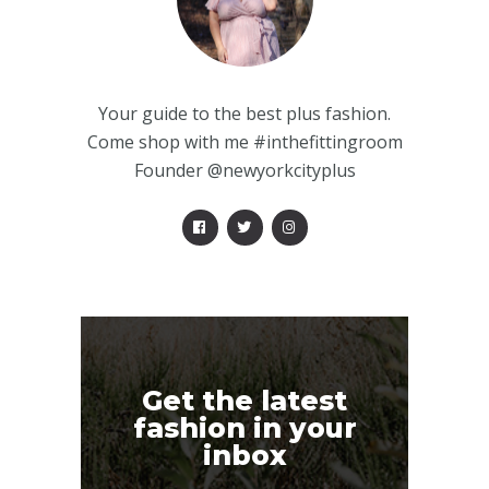
Your guide to the best plus fashion.
Come shop with me #inthefittingroom
Founder @newyorkcityplus
Get the latest
fashion in your
inbox