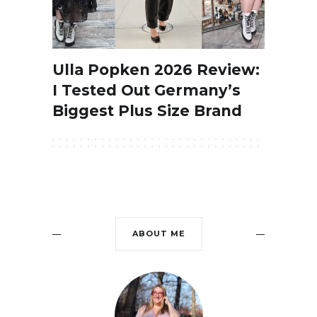
Ulla Popken 2026 Review:
I Tested Out Germany’s
Biggest Plus Size Brand
ABOUT ME