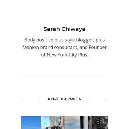
Sarah Chiwaya
Body positive plus style blogger, plus
fashion brand consultant, and Founder
of New York City Plus.
RELATED POSTS