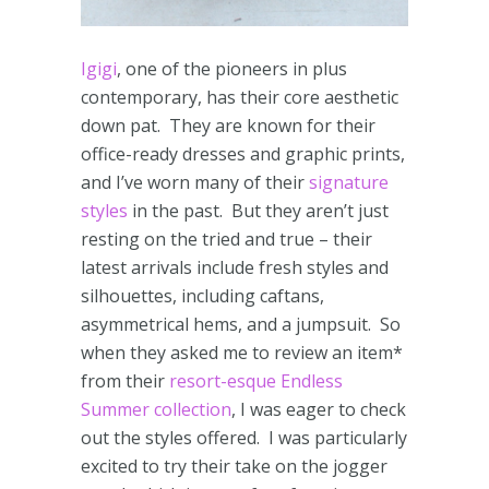
Igigi
, one of the pioneers in plus
contemporary, has their core aesthetic
down pat. They are known for their
office-ready dresses and graphic prints,
and I’ve worn many of their
signature
styles
in the past. But they aren’t just
resting on the tried and true – their
latest arrivals include fresh styles and
silhouettes, including caftans,
asymmetrical hems, and a jumpsuit. So
when they asked me to review an item*
from their
resort-esque
Endless
Summer collection
, I was eager to check
out the styles offered. I was particularly
excited to try their take on the jogger