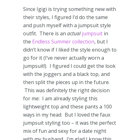
Since Igigi is trying something new with
their styles, I figured I’d do the same
and push myself with a jumpsuit style
outfit. There is an
actual
jumpsuit
in
the
Endless Summer collection
, but I
didn’t know if I liked the style enough to
go for it (I’ve never actually worn a
jumpsuit!). I figured I could get the look
with the joggers and a black top, and
then split the pieces up in the future.
This was definitely the right decision
for me: I am already styling this
lightweight top and these pants a 100
ways in my head. But I loved the faux
jumpsuit styling too – it was the perfect
mix of fun and sexy for a date night
with my husband. I’m glad I know this