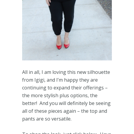
All in all, I am loving this new silhouette
from Igigi, and I’m happy they are
continuing to expand their offerings –
the more stylish plus options, the
better! And you will definitely be seeing
all of these pieces again – the top and
pants are so versatile.