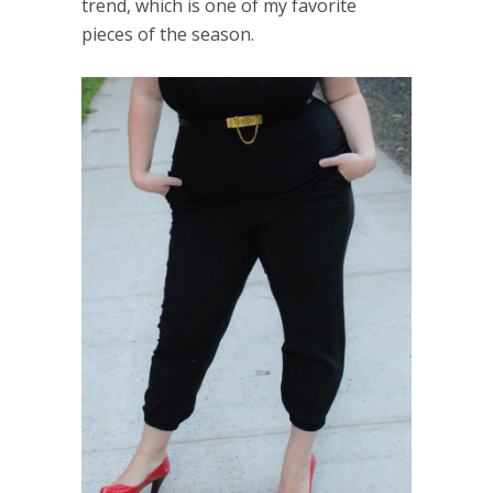
trend, which is one of my favorite
pieces of the season.