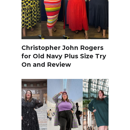
Christopher John Rogers
for Old Navy Plus Size Try
On and Review