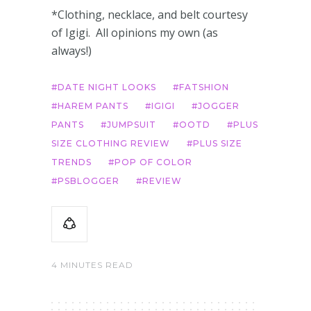
*Clothing, necklace, and belt courtesy
of Igigi. All opinions my own (as
always!)
DATE NIGHT LOOKS
FATSHION
HAREM PANTS
IGIGI
JOGGER
PANTS
JUMPSUIT
OOTD
PLUS
SIZE CLOTHING REVIEW
PLUS SIZE
TRENDS
POP OF COLOR
PSBLOGGER
REVIEW
4 MINUTES READ