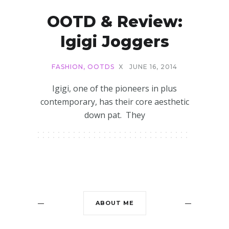
OOTD & Review:
Igigi Joggers
FASHION
,
OOTDS
X
JUNE 16, 2014
Igigi, one of the pioneers in plus
contemporary, has their core aesthetic
down pat. They
ABOUT ME