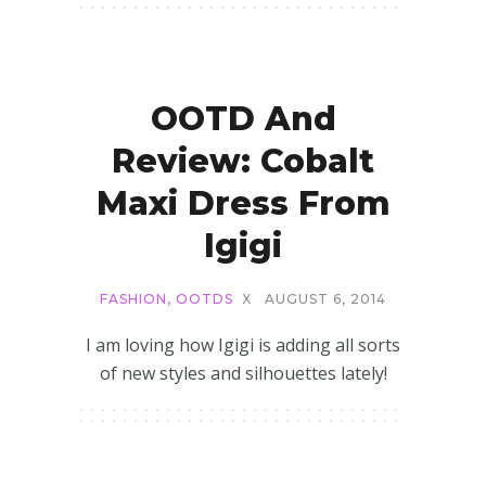
OOTD And
Review: Cobalt
Maxi Dress From
Igigi
FASHION
,
OOTDS
X
AUGUST 6, 2014
I am loving how Igigi is adding all sorts
of new styles and silhouettes lately!