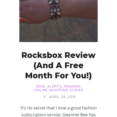
Rocksbox Review
(and A Free
Month For You!)
DEAL ALERTS
,
FASHION
,
ONLINE SHOPPING GUIDES
X
APRIL 29, 2015
It’s no secret that I love a good fashion
subscription service. Gwynnie Bee has