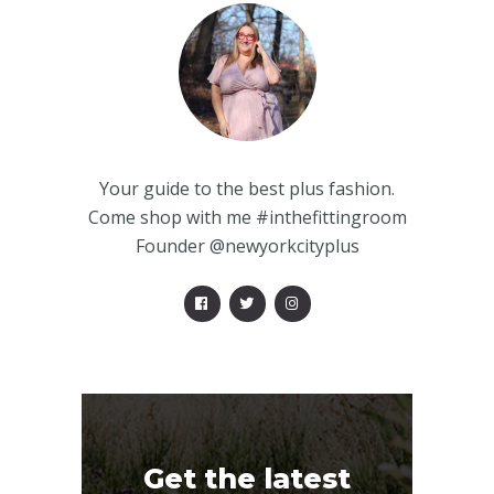
Your guide to the best plus fashion.
Come shop with me #inthefittingroom
Founder @newyorkcityplus
Get the latest