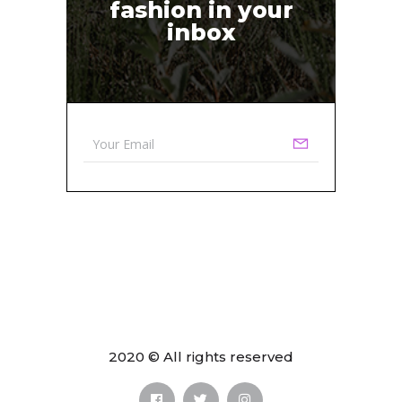
fashion in your
inbox
2020 © All rights reserved