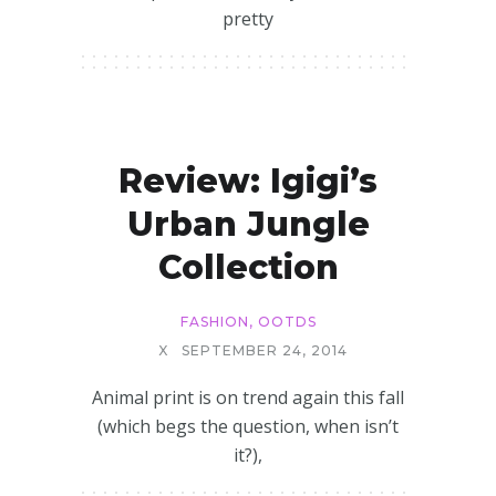
pretty
Review: Igigi’s
Urban Jungle
Collection
FASHION
,
OOTDS
X
SEPTEMBER 24, 2014
Animal print is on trend again this fall
(which begs the question, when isn’t
it?),