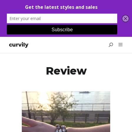
curvily
Review