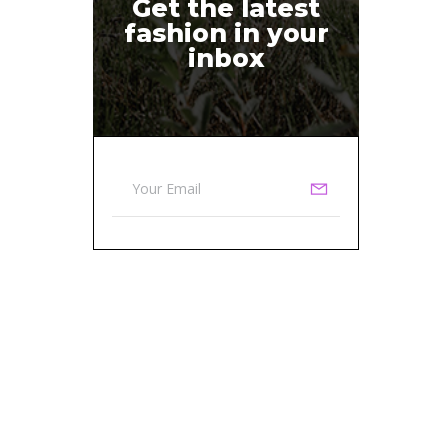
Get the latest
fashion in your
inbox