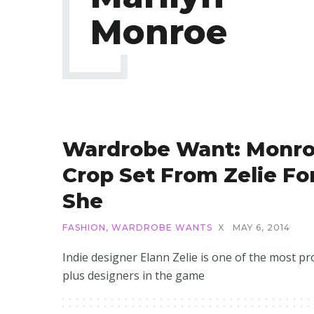
Monroe
Wardrobe Want: Monr
Crop Set From Zelie Fo
She
FASHION
,
WARDROBE WANTS
X
MAY 6, 2014
Indie designer Elann Zelie is one of the most pro
plus designers in the game