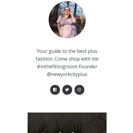
Your guide to the best plus
fashion. Come shop with me
#inthefittingroom Founder
@newyorkcityplus