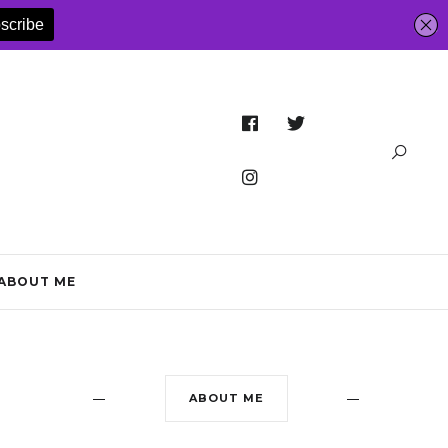
ABOUT ME
ABOUT ME