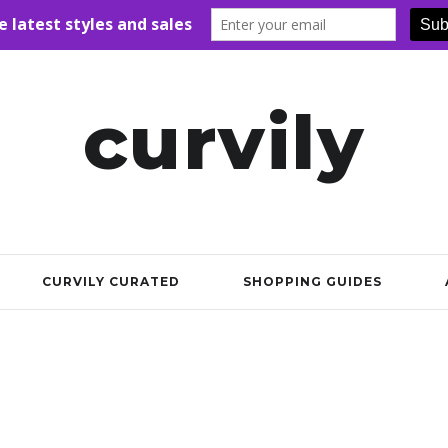
curvily
CURVILY CURATED
SHOPPING GUIDES