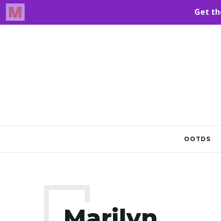
OOTDS
Marilyn