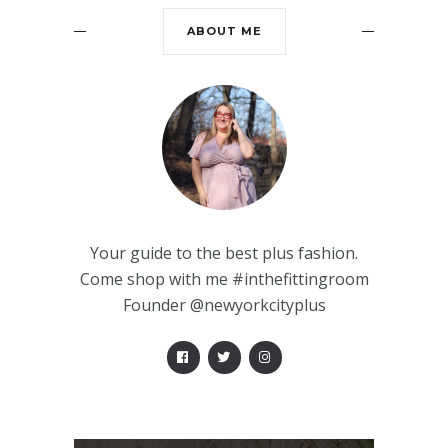
ABOUT ME
Your guide to the best plus fashion.
Come shop with me #inthefittingroom
Founder @newyorkcityplus