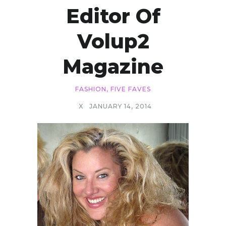
Editor Of
Volup2
Magazine
FASHION
,
FIVE FAVES
X
JANUARY 14, 2014