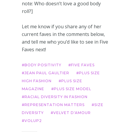
note: Who doesn’t love a good body
roll?]
Let me know if you share any of her
current faves in the comments below,
and tell me who you’d like to see in Five
Faves next!
BODY POSITIVITY
FIVE FAVES
JEAN PAUL GAULTIER
PLUS SIZE
HIGH FASHION
PLUS SIZE
MAGAZINE
PLUS SIZE MODEL
RACIAL DIVERSITY IN FASHION
REPRESENTATION MATTERS
SIZE
DIVERSITY
VELVET D'AMOUR
VOLUP2