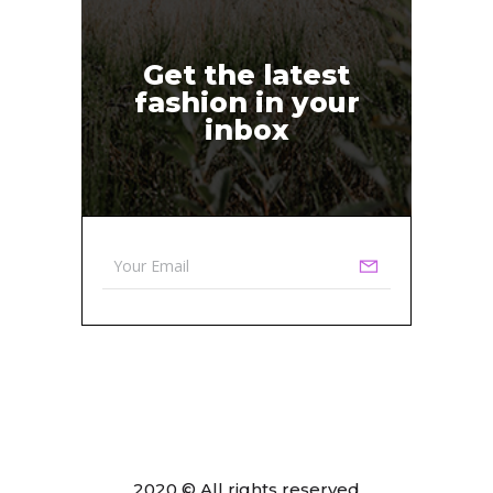
Get the latest
fashion in your
inbox
2020 © All rights reserved