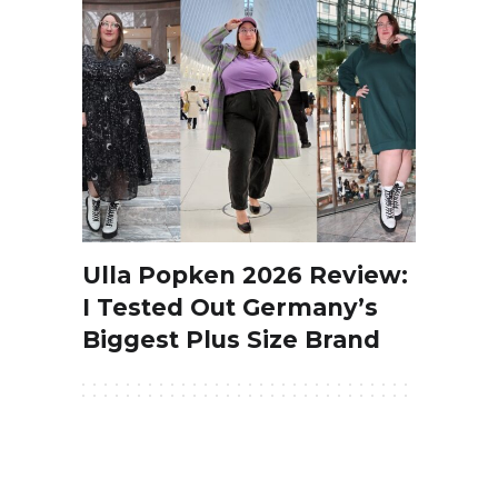
Ulla Popken 2026 Review:
I Tested Out Germany’s
Biggest Plus Size Brand