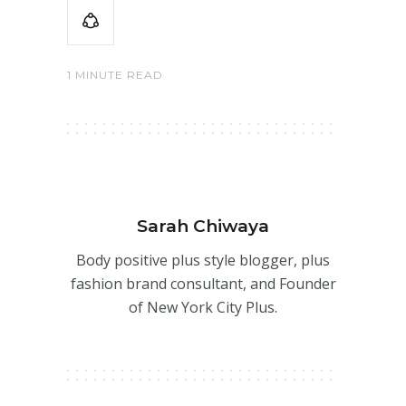
1 MINUTE READ
Sarah Chiwaya
Body positive plus style blogger, plus
fashion brand consultant, and Founder
of New York City Plus.