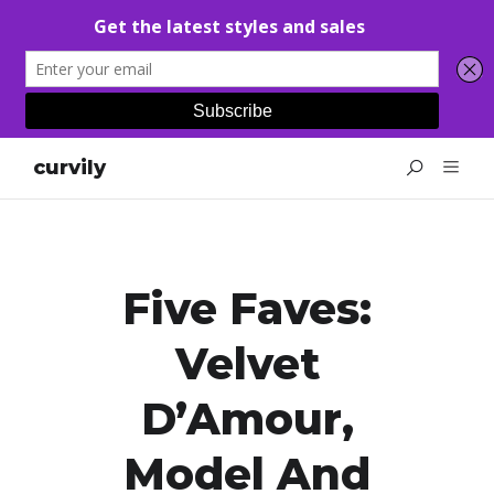
curvily
Five Faves:
Velvet
D’Amour,
Model And