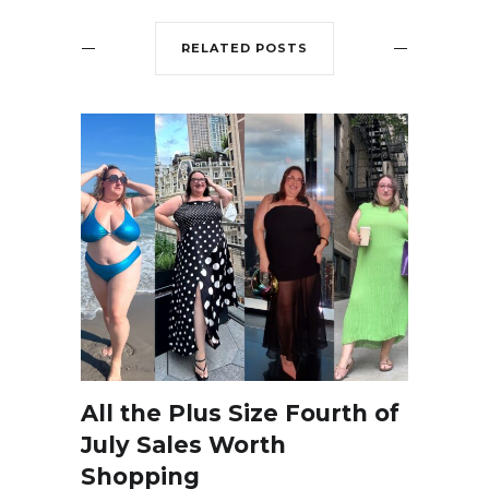
RELATED POSTS
All the Plus Size Fourth of
July Sales Worth
Shopping