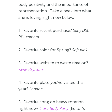
body positivity and the importance of
representation. Take a peek into what
she is loving right now below:
1. Favorite recent purchase?
Sony DSC-
RX1 camera
2. Favorite color for Spring?
Soft pink
3. Favorite website to waste time on?
www.etsy.com
4. Favorite place you’ve visited this
year?
London
5. Favorite song on heavy rotation
right now?
Ciara Body Party
[Editor’s