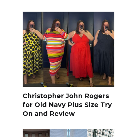
Christopher John Rogers
for Old Navy Plus Size Try
On and Review