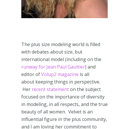
The plus size modeling world is filled
with debates about size, but
international model (including on the
runway for Jean Paul Gaultier
) and
editor of
Volup2 magazine
is all
about keeping things in perspective.
Her
recent statement
on the subject
focused on the importance of diversity
in modeling, in all respects, and the true
beauty of all women. Velvet is an
influential figure in the plus community,
and I am loving her commitment to