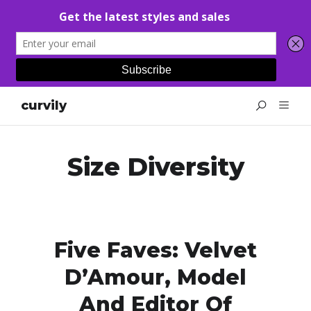
curvily
Size Diversity
Five Faves: Velvet
D’Amour, Model
And Editor Of