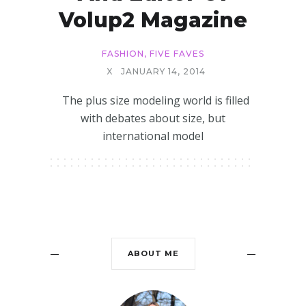
Volup2 Magazine
FASHION
,
FIVE FAVES
X
JANUARY 14, 2014
The plus size modeling world is filled
with debates about size, but
international model
ABOUT ME