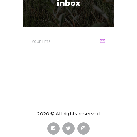
inbox
2020 © All rights reserved