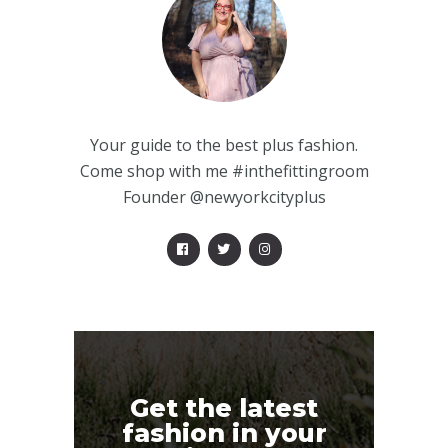
Your guide to the best plus fashion.
Come shop with me #inthefittingroom
Founder @newyorkcityplus
Get the latest
fashion in your