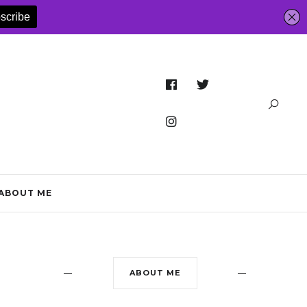
ABOUT ME
ABOUT ME