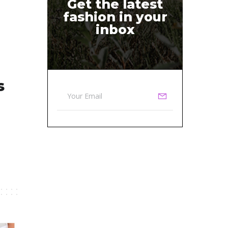
Get the latest
fashion in your
inbox
s