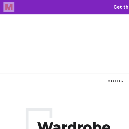
OOTDS
Wardrobe