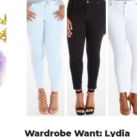
Wardrobe Want: Lydia