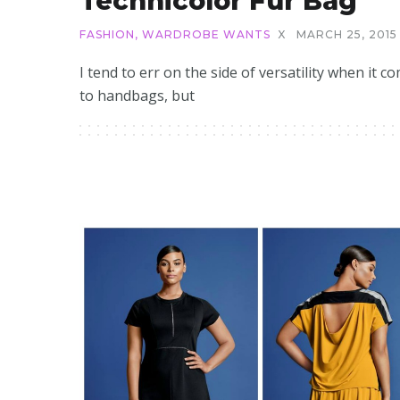
Technicolor Fur Bag
FASHION
,
WARDROBE WANTS
X
MARCH 25, 2015
I tend to err on the side of versatility when it c
to handbags, but