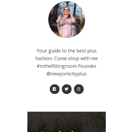
Your guide to the best plus
fashion. Come shop with me
#inthefittingroom Founder
@newyorkcityplus