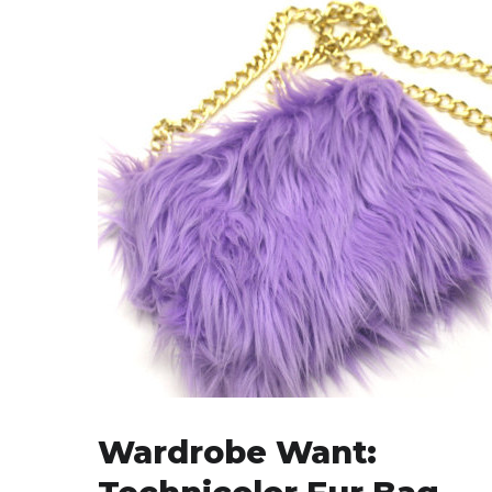
Wardrobe Want: