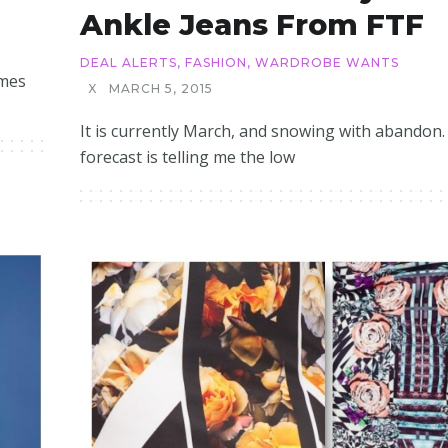
Ankle Jeans From FTF
DEAL ALERTS
,
FASHION
,
WARDROBE WANTS
omes
X
MARCH 5, 2015
It is currently March, and snowing with abandon.
forecast is telling me the low