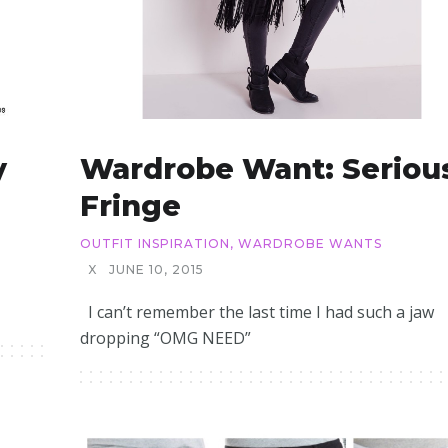
y
Wardrobe Want: Seriou
Fringe
OUTFIT INSPIRATION
,
WARDROBE WANTS
X
JUNE 10, 2015
I can’t remember the last time I had such a jaw
dropping “OMG NEED”