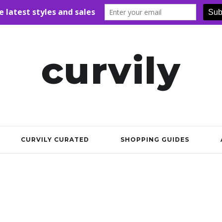
curvily
CURVILY CURATED
SHOPPING GUIDES