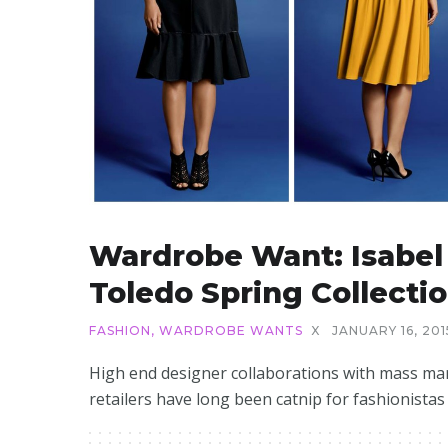
Wardrobe Want: Isabel
Toledo Spring Collecti
FASHION
,
WARDROBE WANTS
X
JANUARY 16, 201
High end designer collaborations with mass ma
retailers have long been catnip for fashionistas