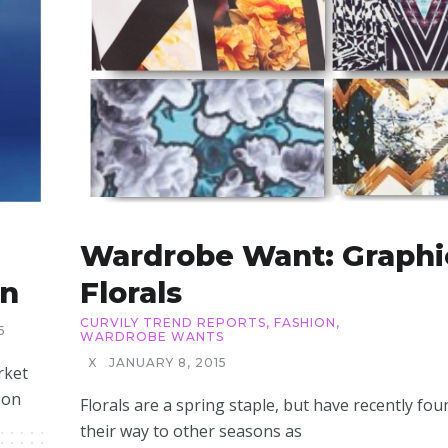
Wardrobe Want: Graphi
on
Florals
CURVILY TREND REPORTS
,
FASHION
,
5
WARDROBE WANTS
X
JANUARY 8, 2015
rket
 on
Florals are a spring staple, but have recently fou
their way to other seasons as