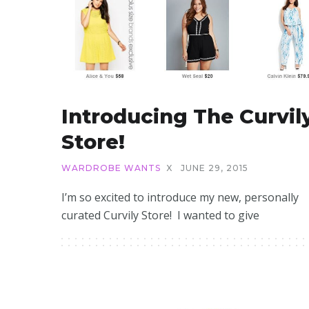
Introducing The Curvil
Store!
WARDROBE WANTS
X
JUNE 29, 2015
I’m so excited to introduce my new, personally
curated Curvily Store! I wanted to give