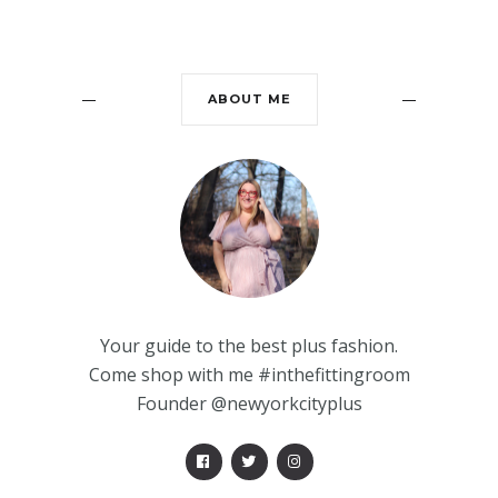
ABOUT ME
Your guide to the best plus fashion.
Come shop with me #inthefittingroom
Founder @newyorkcityplus