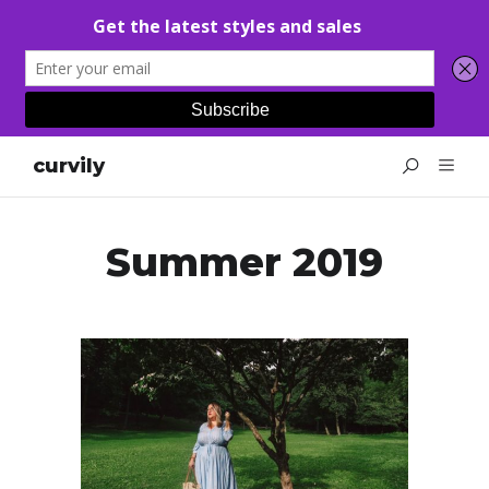
curvily
Summer 2019