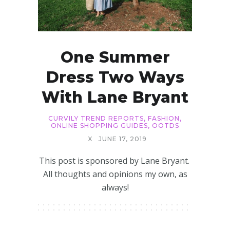
One Summer
Dress Two Ways
With Lane Bryant
CURVILY TREND REPORTS
,
FASHION
,
ONLINE SHOPPING GUIDES
,
OOTDS
X
JUNE 17, 2019
This post is sponsored by Lane Bryant.
All thoughts and opinions my own, as
always!