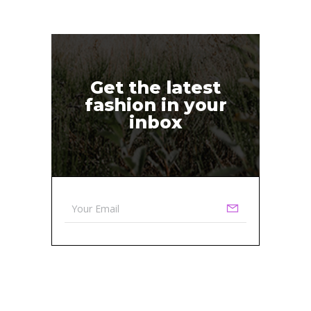
Get the latest
fashion in your
inbox