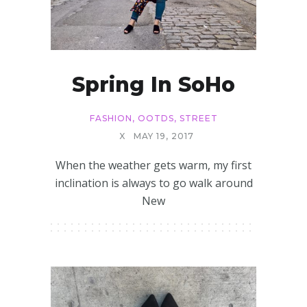
Spring In SoHo
FASHION
,
OOTDS
,
STREET
X
MAY 19, 2017
When the weather gets warm, my first
inclination is always to go walk around
New