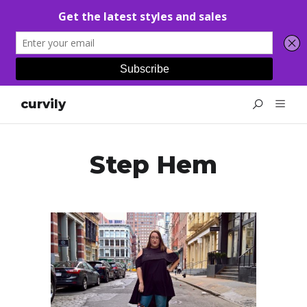
curvily
Step Hem