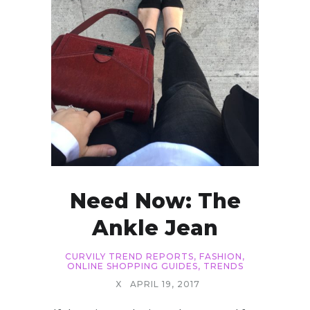
Need Now: The
Ankle Jean
CURVILY TREND REPORTS
,
FASHION
,
ONLINE SHOPPING GUIDES
,
TRENDS
X
APRIL 19, 2017