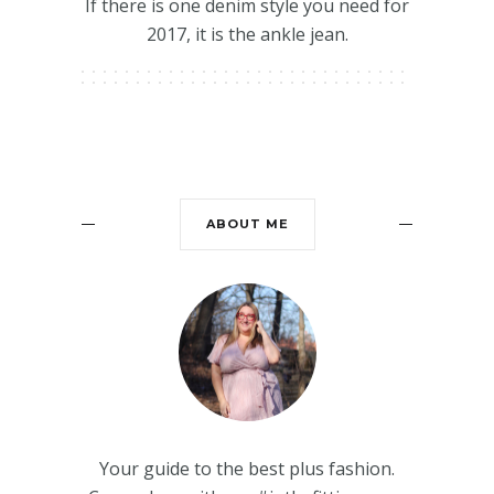
If there is one denim style you need for
2017, it is the ankle jean.
ABOUT ME
Your guide to the best plus fashion.