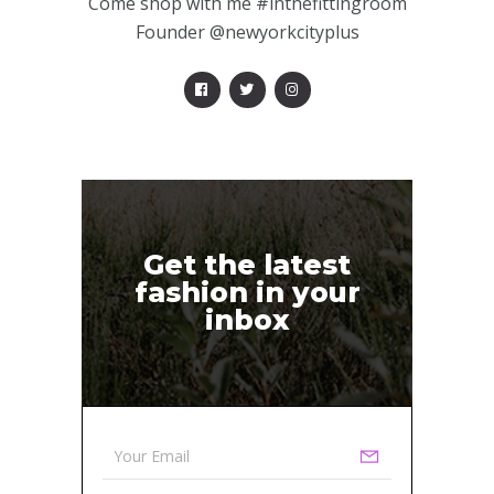
Come shop with me #inthefittingroom
Founder @newyorkcityplus
Get the latest
fashion in your
inbox