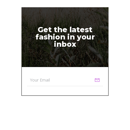
Get the latest
fashion in your
inbox