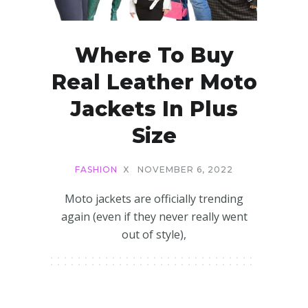
Where To Buy
Real Leather Moto
Jackets In Plus
Size
FASHION
X
NOVEMBER 6, 2022
Moto jackets are officially trending
again (even if they never really went
out of style),