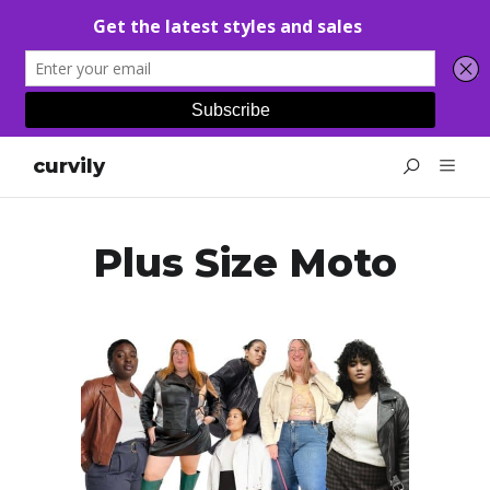
curvily
Plus Size Moto