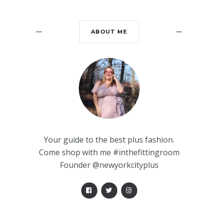
ABOUT ME
Your guide to the best plus fashion.
Come shop with me #inthefittingroom
Founder @newyorkcityplus