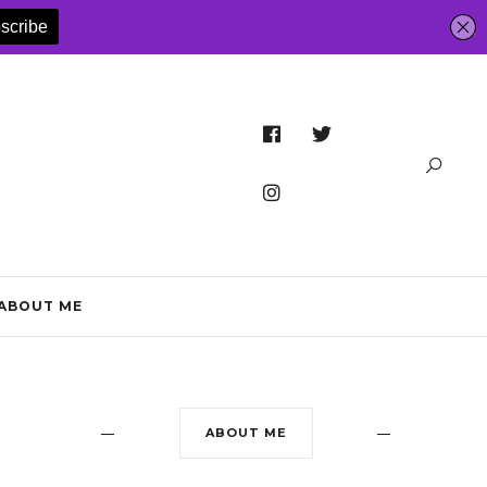
ABOUT ME
ABOUT ME