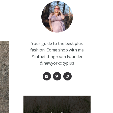
Your guide to the best plus
fashion. Come shop with me
#inthefittingroom Founder
@newyorkcityplus