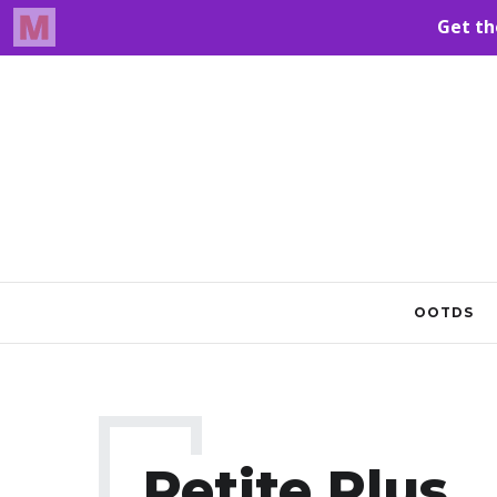
OOTDS
Petite Plus