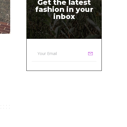
Get the latest
fashion in your
inbox