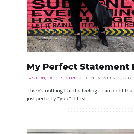
My Perfect Statement 
FASHION
,
OOTDS
,
STREET
X
NOVEMBER 2, 2017
There’s nothing like the feeling of an outfit that
just perfectly *you.* I first