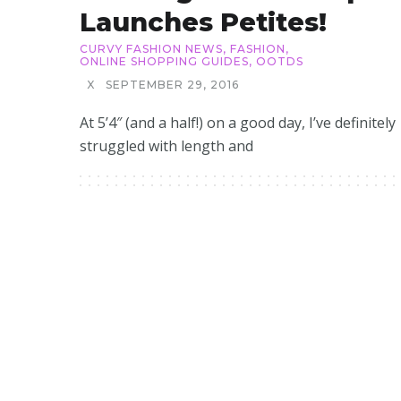
Launches Petites!
CURVY FASHION NEWS
,
FASHION
,
ONLINE SHOPPING GUIDES
,
OOTDS
X
SEPTEMBER 29, 2016
At 5’4″ (and a half!) on a good day, I’ve definitely
struggled with length and