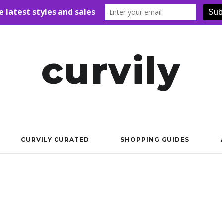
curvily
CURVILY CURATED
SHOPPING GUIDES