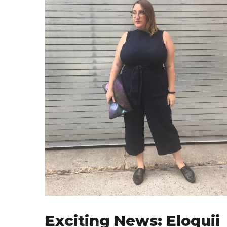
Exciting News: Eloquii