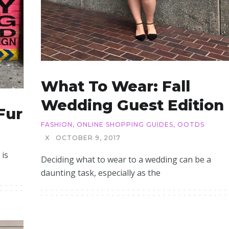
What To Wear: Fall
Wedding Guest Edition
Fur
FASHION
,
ONLINE SHOPPING GUIDES
,
OOTDS
X
OCTOBER 9, 2017
 is
Deciding what to wear to a wedding can be a
daunting task, especially as the