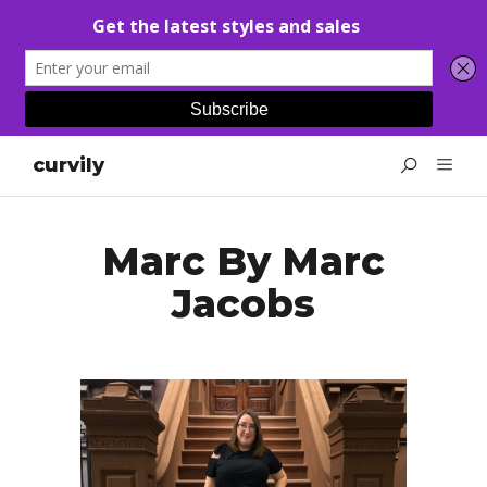
curvily
Marc By Marc
Jacobs