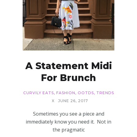
A Statement Midi
For Brunch
CURVILY EATS
,
FASHION
,
OOTDS
,
TRENDS
X
JUNE 26, 2017
Sometimes you see a piece and
immediately know you need it. Not in
the pragmatic