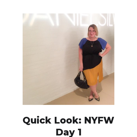
Quick Look: NYFW
Day 1