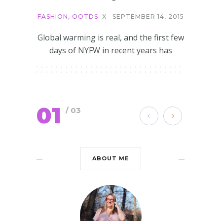
FASHION
,
OOTDS
X
SEPTEMBER 14, 2015
Global warming is real, and the first few
days of NYFW in recent years has
01
/ 03
ABOUT ME