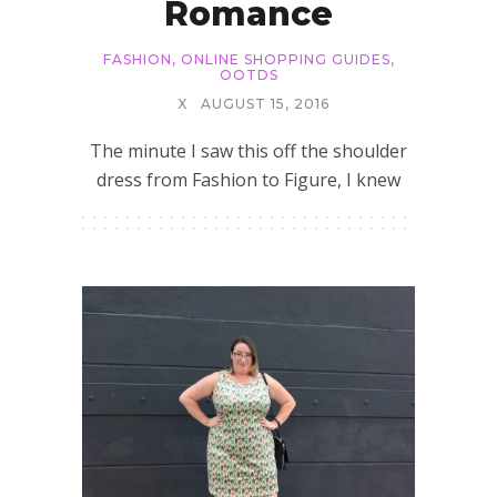
Romance
FASHION
,
ONLINE SHOPPING GUIDES
,
OOTDS
X
AUGUST 15, 2016
The minute I saw this off the shoulder
dress from Fashion to Figure, I knew