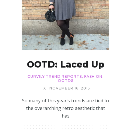
OOTD: Laced Up
CURVILY TREND REPORTS
,
FASHION
,
OOTDS
X
NOVEMBER 16, 2015
So many of this year’s trends are tied to
the overarching retro aesthetic that
has