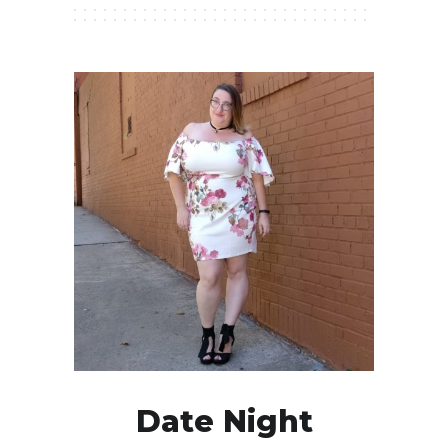
Date Night