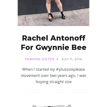
Rachel Antonoff
For Gwynnie Bee
FASHION
,
OOTDS
X
JULY 11, 2016
When I started my #plussizeplease
movement over two years ago, I was
hoping straight size