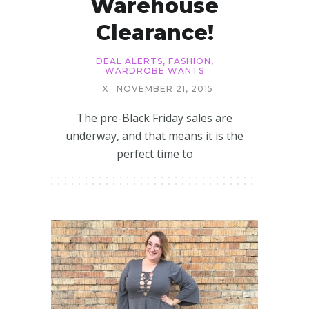
Warehouse
Clearance!
DEAL ALERTS
,
FASHION
,
WARDROBE WANTS
X
NOVEMBER 21, 2015
The pre-Black Friday sales are
underway, and that means it is the
perfect time to