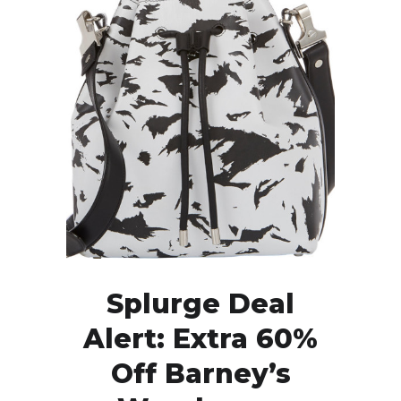
Splurge Deal
Alert: Extra 60%
Off Barney’s