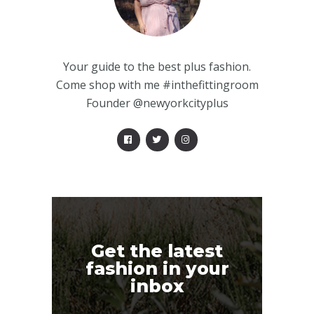
Your guide to the best plus fashion.
Come shop with me #inthefittingroom
Founder @newyorkcityplus
Get the latest
fashion in your
inbox