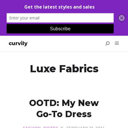
curvily
Luxe Fabrics
OOTD: My New
Go-To Dress