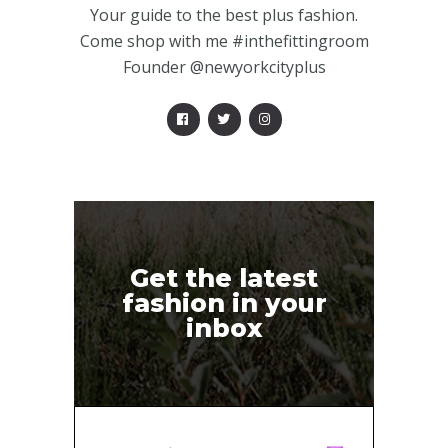
Your guide to the best plus fashion.
Come shop with me #inthefittingroom
Founder @newyorkcityplus
Get the latest
fashion in your
inbox