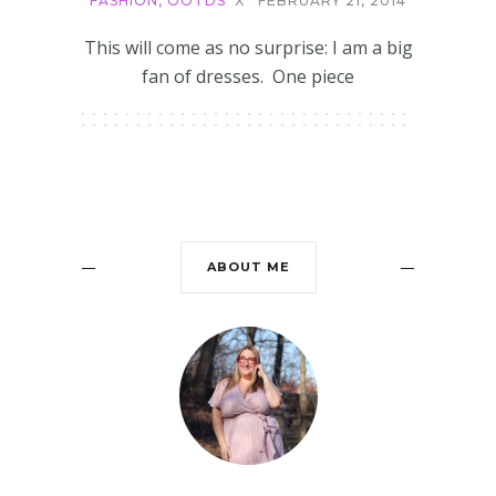
FASHION
,
OOTDS
X
FEBRUARY 21, 2014
This will come as no surprise: I am a big
fan of dresses. One piece
ABOUT ME