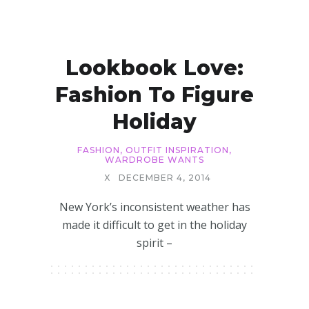
Lookbook Love:
Fashion To Figure
Holiday
FASHION
,
OUTFIT INSPIRATION
,
WARDROBE WANTS
X
DECEMBER 4, 2014
New York’s inconsistent weather has
made it difficult to get in the holiday
spirit –