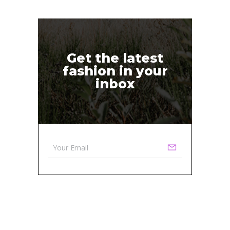
Get the latest
fashion in your
inbox