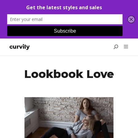
curvily
Lookbook Love