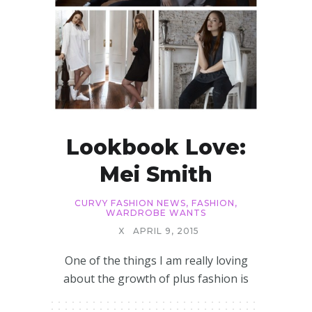
Lookbook Love:
Mei Smith
CURVY FASHION NEWS
,
FASHION
,
WARDROBE WANTS
X
APRIL 9, 2015
One of the things I am really loving
about the growth of plus fashion is