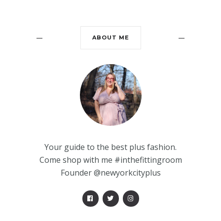
ABOUT ME
Your guide to the best plus fashion.
Come shop with me #inthefittingroom
Founder @newyorkcityplus