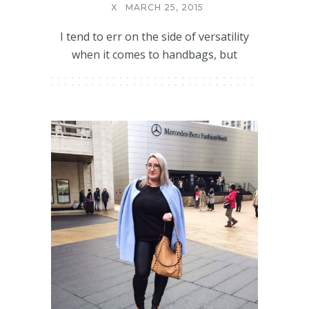
X
MARCH 25, 2015
I tend to err on the side of versatility
when it comes to handbags, but