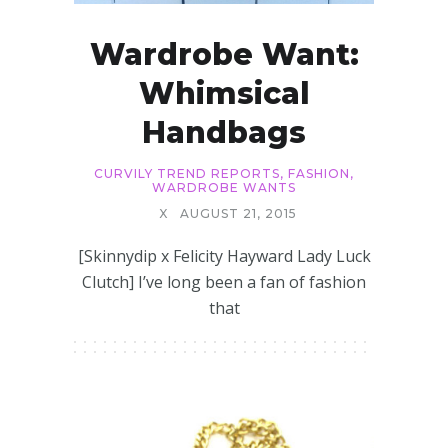
Wardrobe Want:
Whimsical
Handbags
CURVILY TREND REPORTS
,
FASHION
,
WARDROBE WANTS
X
AUGUST 21, 2015
[Skinnydip x Felicity Hayward Lady Luck
Clutch] I’ve long been a fan of fashion
that