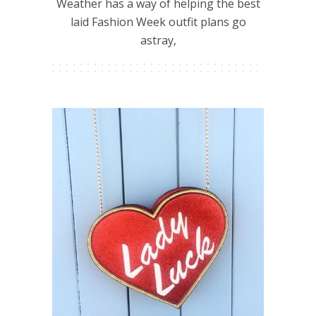
Weather has a way of helping the best
laid Fashion Week outfit plans go
astray,