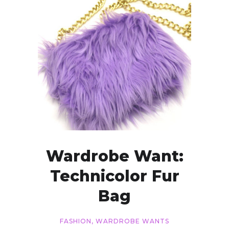
Wardrobe Want:
Technicolor Fur
Bag
FASHION
,
WARDROBE WANTS