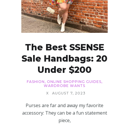
The Best SSENSE
Sale Handbags: 20
Under $200
FASHION
,
ONLINE SHOPPING GUIDES
,
WARDROBE WANTS
X
AUGUST 7, 2023
Purses are far and away my favorite
accessory: They can be a fun statement
piece,