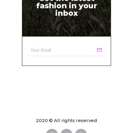
fashion in your
inbox
2020 © All rights reserved