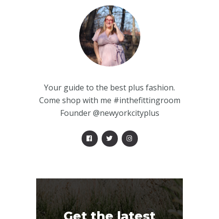
Your guide to the best plus fashion.
Come shop with me #inthefittingroom
Founder @newyorkcityplus
Get the latest