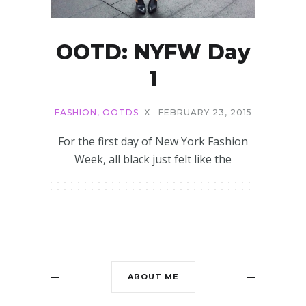
OOTD: NYFW Day
1
FASHION
,
OOTDS
X
FEBRUARY 23, 2015
For the first day of New York Fashion
Week, all black just felt like the
ABOUT ME