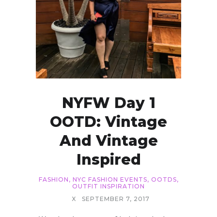
NYFW Day 1
OOTD: Vintage
And Vintage
Inspired
FASHION
,
NYC FASHION EVENTS
,
OOTDS
,
OUTFIT INSPIRATION
X
SEPTEMBER 7, 2017