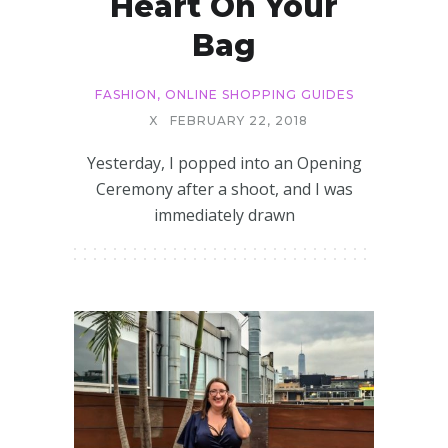
Heart On Your
Bag
FASHION
,
ONLINE SHOPPING GUIDES
X
FEBRUARY 22, 2018
Yesterday, I popped into an Opening
Ceremony after a shoot, and I was
immediately drawn