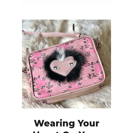
Wearing Your