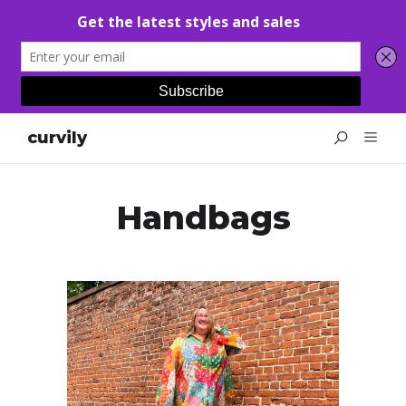
curvily
Handbags