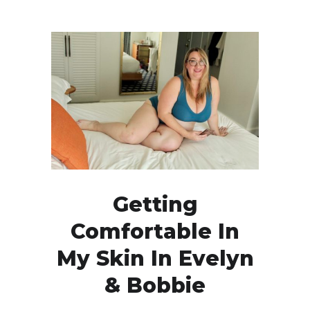
Getting
Comfortable In
My Skin In Evelyn
& Bobbie