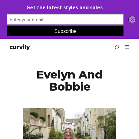
curvily
Evelyn And
Bobbie