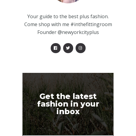
Your guide to the best plus fashion.
Come shop with me #inthefittingroom
Founder @newyorkcityplus
Get the latest
fashion in your
inbox