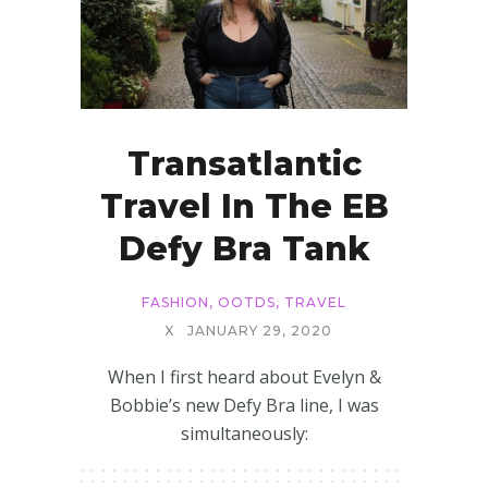
Transatlantic
Travel In The EB
Defy Bra Tank
FASHION
,
OOTDS
,
TRAVEL
X
JANUARY 29, 2020
When I first heard about Evelyn &
Bobbie’s new Defy Bra line, I was
simultaneously: