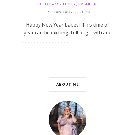
BODY POSITIVITY
,
FASHION
X
JANUARY 2, 2020
Happy New Year babes! This time of
year can be exciting, full of growth and
ABOUT ME