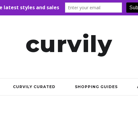
curvily
CURVILY CURATED
SHOPPING GUIDES