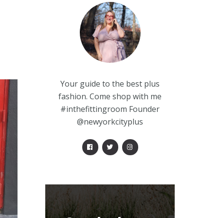
Your guide to the best plus
fashion. Come shop with me
#inthefittingroom Founder
@newyorkcityplus