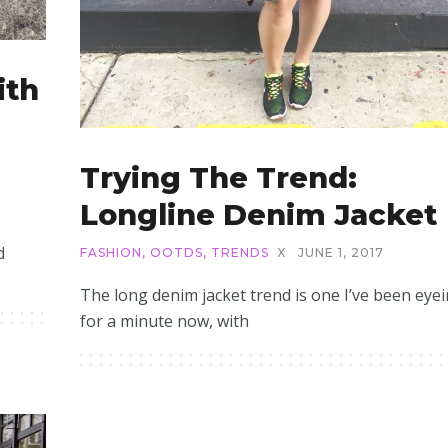
ith
Trying The Trend:
Longline Denim Jacket
d
FASHION
,
OOTDS
,
TRENDS
X
JUNE 1, 2017
The long denim jacket trend is one I’ve been eye
for a minute now, with