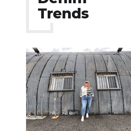
Trends