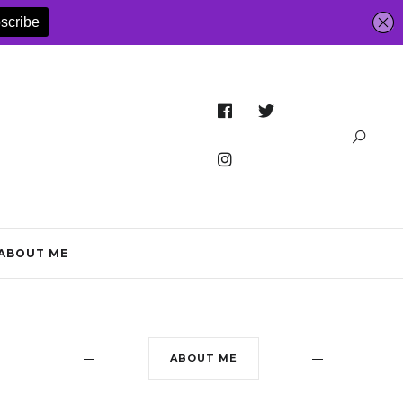
ABOUT ME
ABOUT ME