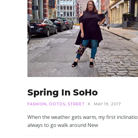
Spring In SoHo
FASHION
,
OOTDS
,
STREET
X
MAY 19, 2017
When the weather gets warm, my first inclinatio
always to go walk around New