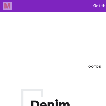
OOTDS
Denim