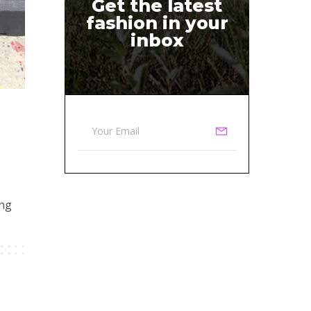
Get the latest
fashion in your
inbox
ing