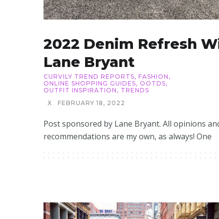
2022 Denim Refresh W
Lane Bryant
CURVILY TREND REPORTS
,
FASHION
,
ONLINE SHOPPING GUIDES
,
OOTDS
,
OUTFIT INSPIRATION
,
TRENDS
X
FEBRUARY 18, 2022
Post sponsored by Lane Bryant. All opinions an
recommendations are my own, as always! One